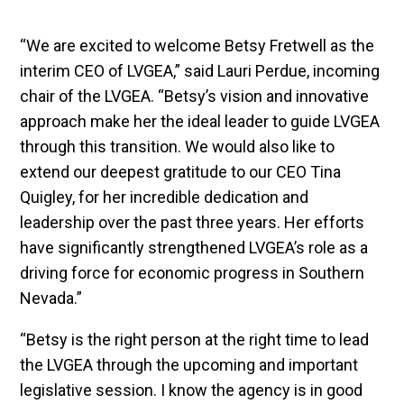
“We are excited to welcome Betsy Fretwell as the
interim CEO of LVGEA,” said Lauri Perdue, incoming
chair of the LVGEA. “Betsy’s vision and innovative
approach make her the ideal leader to guide LVGEA
through this transition. We would also like to
extend our deepest gratitude to our CEO Tina
Quigley, for her incredible dedication and
leadership over the past three years. Her efforts
have significantly strengthened LVGEA’s role as a
driving force for economic progress in Southern
Nevada.”
“Betsy is the right person at the right time to lead
the LVGEA through the upcoming and important
legislative session. I know the agency is in good