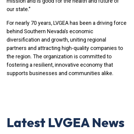
mission and is good for the health and future of
our state.”
For nearly 70 years, LVGEA has been a driving force
behind Southern Nevada’s economic
diversification and growth, uniting regional
partners and attracting high-quality companies to
the region. The organization is committed to
fostering a resilient, innovative economy that
supports businesses and communities alike.
Latest LVGEA News