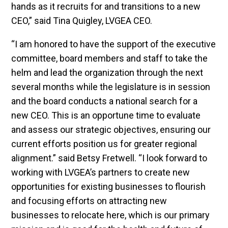
hands as it recruits for and transitions to a new
CEO,” said Tina Quigley, LVGEA CEO.
“I am honored to have the support of the executive
committee, board members and staff to take the
helm and lead the organization through the next
several months while the legislature is in session
and the board conducts a national search for a
new CEO. This is an opportune time to evaluate
and assess our strategic objectives, ensuring our
current efforts position us for greater regional
alignment.” said Betsy Fretwell. “I look forward to
working with LVGEA’s partners to create new
opportunities for existing businesses to flourish
and focusing efforts on attracting new
businesses to relocate here, which is our primary