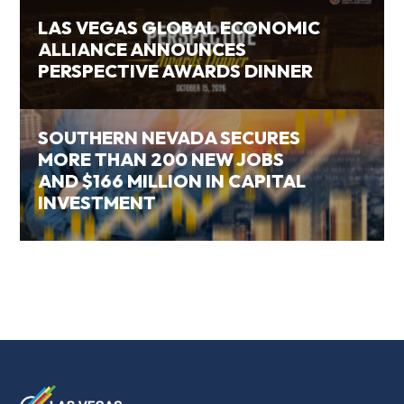
LAS VEGAS GLOBAL ECONOMIC
ALLIANCE ANNOUNCES
PERSPECTIVE AWARDS DINNER
SOUTHERN NEVADA SECURES
MORE THAN 200 NEW JOBS
AND $166 MILLION IN CAPITAL
INVESTMENT