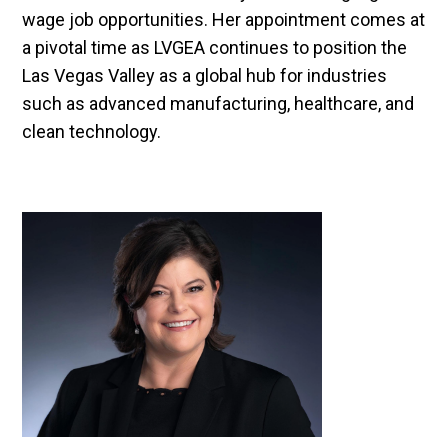
wage job opportunities. Her appointment comes at
a pivotal time as LVGEA continues to position the
Las Vegas Valley as a global hub for industries
such as advanced manufacturing, healthcare, and
clean technology.