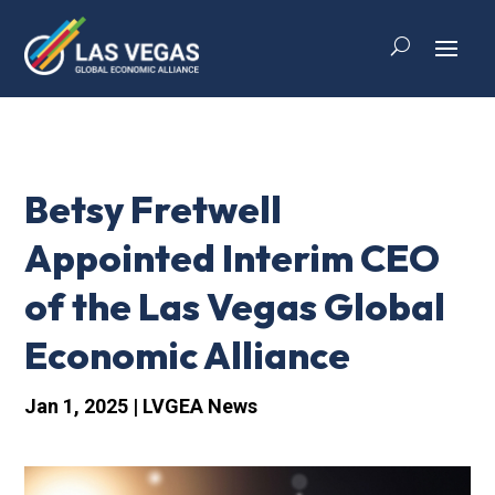
Betsy Fretwell
Appointed Interim CEO
of the Las Vegas Global
Economic Alliance
Jan 1, 2025
|
LVGEA News