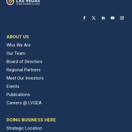
ABOUT US
Who We Are
Our Team
Board of Directors
Regional Partners
Meet Our Investors
Events
Publications
Careers @ LVGEA
DOING BUSINESS HERE
Strategic Location