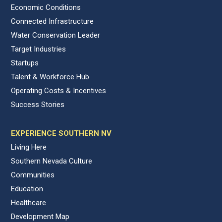
Economic Conditions
Connected Infrastructure
Water Conservation Leader
Target Industries
Startups
Talent & Workforce Hub
Operating Costs & Incentives
Success Stories
EXPERIENCE SOUTHERN NV
Living Here
Southern Nevada Culture
Communities
Education
Healthcare
Development Map