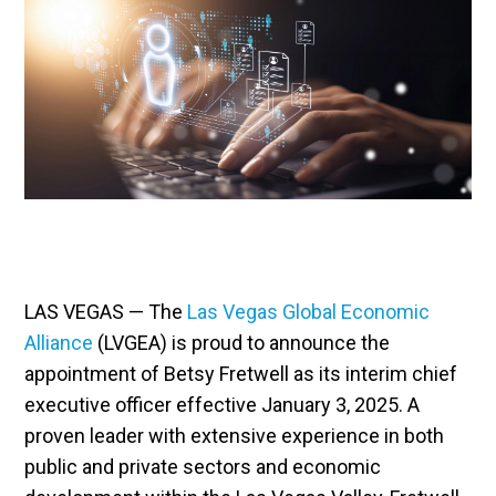
LAS VEGAS — The
Las Vegas Global Economic
Alliance
(LVGEA) is proud to announce the
appointment of Betsy Fretwell as its interim chief
executive officer effective January 3, 2025. A
proven leader with extensive experience in both
public and private sectors and economic