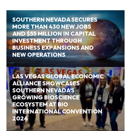
SOUTHERN NEVADA SECURES
MORE THAN 430 NEW JOBS
AND $55 MILLION IN CAPITAL
INVESTMENT THROUGH
BUSINESS EXPANSIONS AND
NEW OPERATIONS
LAS VEGAS GLOBAL ECONOMIC
ALLIANCE SHOWCASES
SOUTHERN NEVADA’S
GROWING BIOSCIENCE
ECOSYSTEM AT BIO
INTERNATIONAL CONVENTION
2026