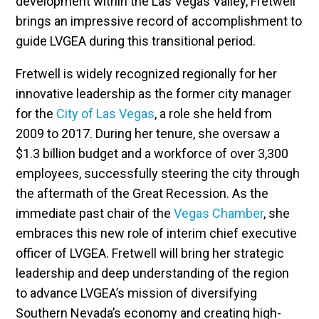
development within the Las Vegas Valley, Fretwell
brings an impressive record of accomplishment to
guide LVGEA during this transitional period.
Fretwell is widely recognized regionally for her
innovative leadership as the former city manager
for the
City of Las Vegas
, a role she held from
2009 to 2017. During her tenure, she oversaw a
$1.3 billion budget and a workforce of over 3,300
employees, successfully steering the city through
the aftermath of the Great Recession. As the
immediate past chair of the
Vegas Chamber
, she
embraces this new role of interim chief executive
officer of LVGEA. Fretwell will bring her strategic
leadership and deep understanding of the region
to advance LVGEA’s mission of diversifying
Southern Nevada’s economy and creating high-