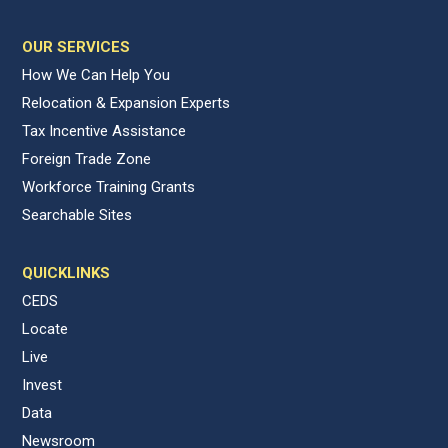
OUR SERVICES
How We Can Help You
Relocation & Expansion Experts
Tax Incentive Assistance
Foreign Trade Zone
Workforce Training Grants
Searchable Sites
QUICKLINKS
CEDS
Locate
Live
Invest
Data
Newsroom