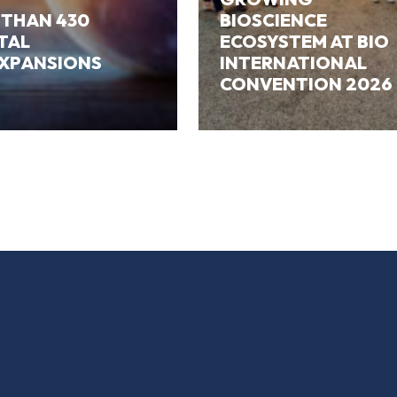
 THAN 430
BIOSCIENCE
ITAL
ECOSYSTEM AT BIO
EXPANSIONS
INTERNATIONAL
CONVENTION 2026