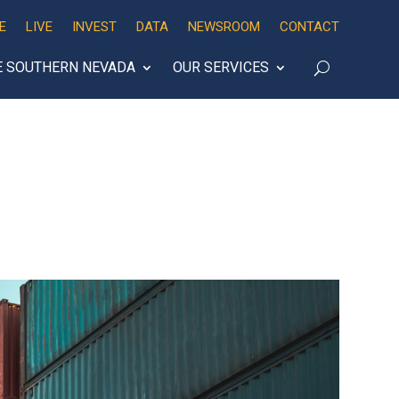
E
LIVE
INVEST
DATA
NEWSROOM
CONTACT
E SOUTHERN NEVADA
OUR SERVICES