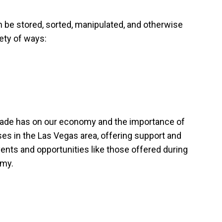
 be stored, sorted, manipulated, and otherwise
ety of ways:
 trade has on our economy and the importance of
ses in the Las Vegas area, offering support and
ents and opportunities like those offered during
omy.