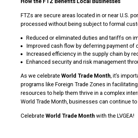
How the FTZ Benefits Local Businesses
FTZs are secure areas located in or near U.S. p
processed without being subject to formal cust
Reduced or eliminated duties and tariffs on 
Improved cash flow by deferring payment of 
Increased efficiency in the supply chain by 
Enhanced security and risk management throu
As we celebrate
World Trade Month
, it’s impo
programs like Foreign Trade Zones in facilitatin
resources to help them thrive in a complex inte
World Trade Month, businesses can continue to 
Celebrate
World Trade Month
with the LVGEA!