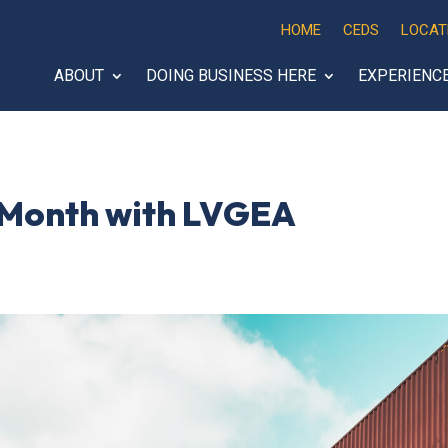
HOME
CEDS
LOCAT
ABOUT
DOING BUSINESS HERE
EXPERIENC
 Month with LVGEA