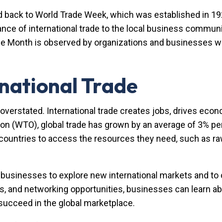
d back to World Trade Week, which was established in 
e of international trade to the local business community
ade Month is observed by organizations and businesses w
national Trade
overstated. International trade creates jobs, drives econo
on (WTO), global trade has grown by an average of 3% per
 countries to access the resources they need, such as raw
 businesses to explore new international markets and to
, and networking opportunities, businesses can learn abo
o succeed in the global marketplace.