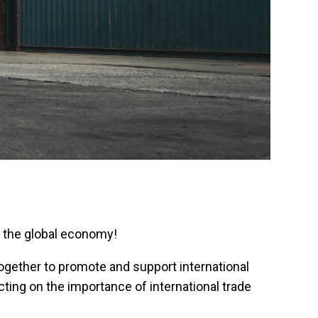
on the global economy!
ogether to promote and support international
ting on the importance of international trade