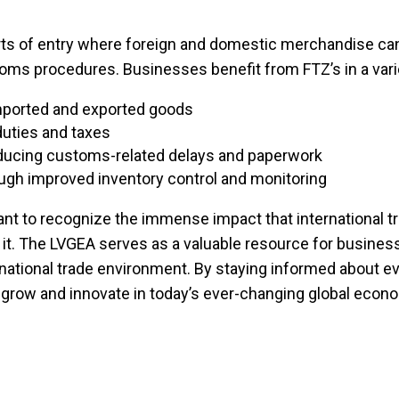
orts of entry where foreign and domestic merchandise can
oms procedures. Businesses benefit from FTZ’s in a vari
imported and exported goods
duties and taxes
reducing customs-related delays and paperwork
gh improved inventory control and monitoring
rtant to recognize the immense impact that international
g it. The LVGEA serves as a valuable resource for busines
rnational trade environment. By staying informed about ev
grow and innovate in today’s ever-changing global econ