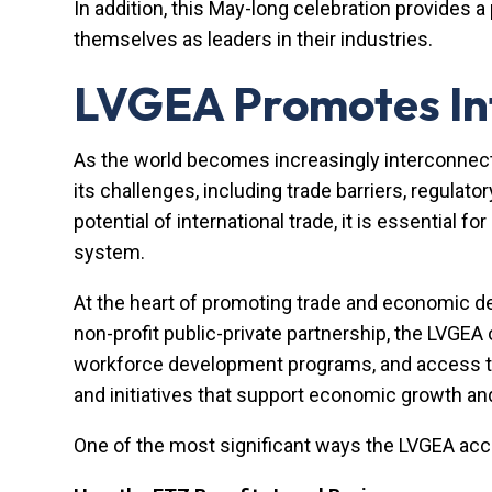
In addition, this May-long celebration provides 
themselves as leaders in their industries.
LVGEA Promotes Int
As the world becomes increasingly interconnected
its challenges, including trade barriers, regulato
potential of international trade, it is essentia
system.
At the heart of promoting trade and economic d
non-profit public-private partnership, the LVGEA
workforce development programs, and access to f
and initiatives that support economic growth a
One of the most significant ways the LVGEA ac