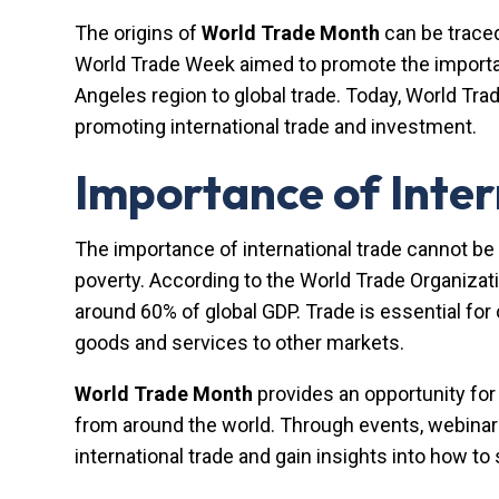
The origins of
World Trade Month
can be trace
World Trade Week aimed to promote the importanc
Angeles region to global trade. Today, World Tr
promoting international trade and investment.
Importance of Inter
The importance of international trade cannot be 
poverty. According to the World Trade Organizati
around 60% of global GDP. Trade is essential for
goods and services to other markets.
World Trade Month
provides an opportunity for
from around the world. Through events, webinars
international trade and gain insights into how t