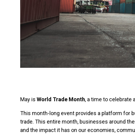
May is
World Trade Month
, a time to celebrate
This month-long event provides a platform for 
trade. This entire month, businesses around the 
and the impact it has on our economies, communit