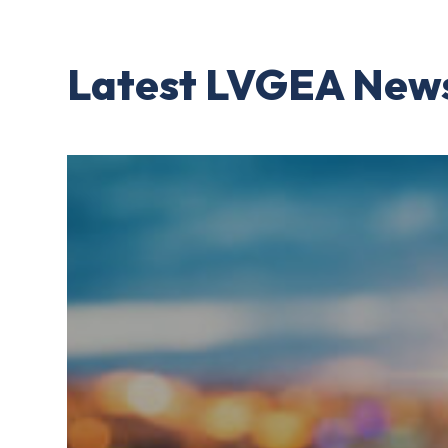
Latest LVGEA New