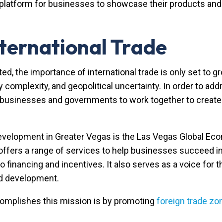
a platform for businesses to showcase their products and
ernational Trade
, the importance of international trade is only set to gr
ry complexity, and geopolitical uncertainty. In order to a
l for businesses and governments to work together to creat
evelopment in Greater Vegas is the Las Vegas Global Econ
 offers a range of services to help businesses succeed in 
inancing and incentives. It also serves as a voice for 
nd development.
complishes this mission is by promoting
foreign
trade
zo