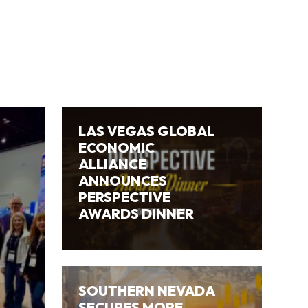
LAS VEGAS GLOBAL
ECONOMIC
ALLIANCE
ANNOUNCES
PERSPECTIVE
AWARDS DINNER
SOUTHERN NEVADA
SECURES MORE