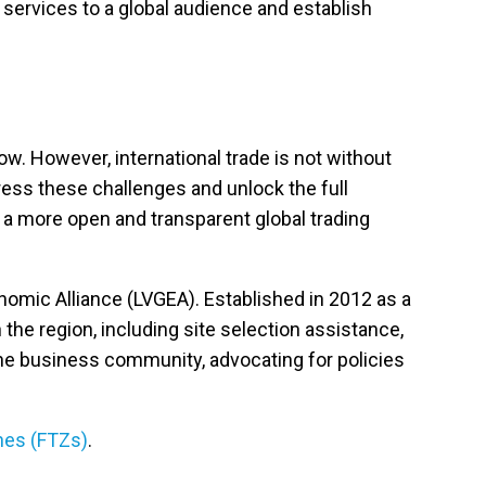
 services to a global audience and establish
ow. However, international trade is not without
ddress these challenges and unlock the full
e a more open and transparent global trading
omic Alliance (LVGEA). Established in 2012 as a
the region, including site selection assistance,
the business community, advocating for policies
nes
(FTZs)
.