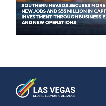
SOUTHERN NEVADA SECURES MORE
NEW JOBS AND $55 MILLION IN CAP
INVESTMENT THROUGH BUSINESS 
AND NEW OPERATIONS