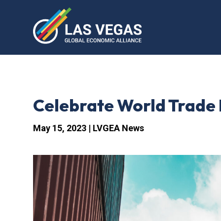
Celebrate World Trade
May 15, 2023
|
LVGEA News