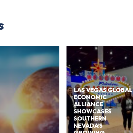
s
LAS VEGAS GLOBAL
ECONOMIC
ALLIANCE
SHOWCASES
SOUTHERN
NEVADA’S
GROWING