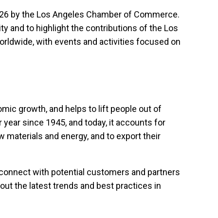
1926 by the Los Angeles Chamber of Commerce.
 and to highlight the contributions of the Los
orldwide, with events and activities focused on
mic growth, and helps to lift people out of
 year since 1945, and today, it accounts for
 materials and energy, and to export their
 connect with potential customers and partners
ut the latest trends and best practices in