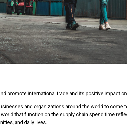
 and promote international trade and its positive impact 
businesses and organizations around the world to come t
world that function on the supply chain spend time reflec
ies, and daily lives.