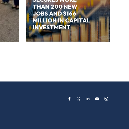
THAN 200 NEW
JOBS AND $166
MILLION IN CAPITAL
INVESTMENT