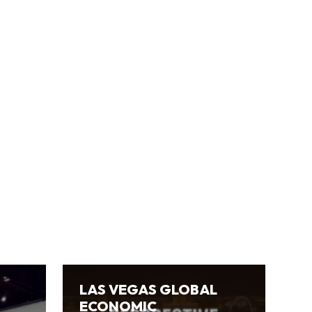
LAS VEGAS GLOBAL
ECONOMIC