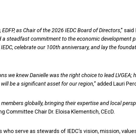
, EDFP, as Chair of the 2026 IEDC Board of Directors
,” sai
and a steadfast commitment to the economic development pr
f IEDC, celebrate our 100th anniversary, and lay the founda
ons we knew Danielle was the right choice to lead LVGEA;
ll be a significant asset for our region,
” added Lauri Per
embers globally, bringing their expertise and local persp
g Committee Chair Dr. Eloisa Klementich, CEcD.
who serve as stewards of IEDC’s vision, mission, values