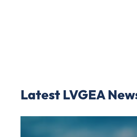
Latest LVGEA New