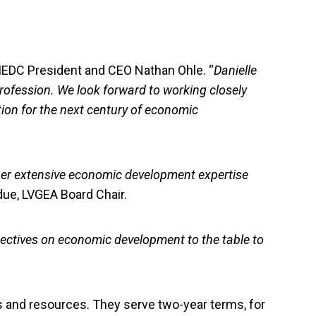
d IEDC President and CEO Nathan Ohle. “
Danielle
ofession. We look forward to working closely
tion for the next century of economic
 her extensive economic development expertise
due, LVGEA Board Chair.
ectives on economic development to the table to
 and resources. They serve two-year terms, for