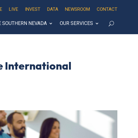
E
LIVE
INVEST
DATA
NEWSROOM
CONTACT
E SOUTHERN NEVADA
OUR SERVICES
 International