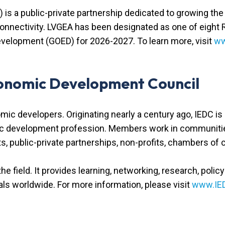
 is a public-private partnership dedicated to growing t
 connectivity. LVGEA has been designated as one of eight
velopment (GOED) for 2026-2027. To learn more, visit
ww
conomic Development Council
omic developers. Originating nearly a century ago, IEDC i
ic development profession. Members work in communities 
nts, public-private partnerships, non-profits, chambers of
 the field. It provides learning, networking, research, poli
s worldwide. For more information, please visit
www.IE