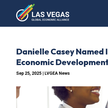
Danielle Casey Named I
Economic Development
Sep 25, 2025
|
LVGEA News