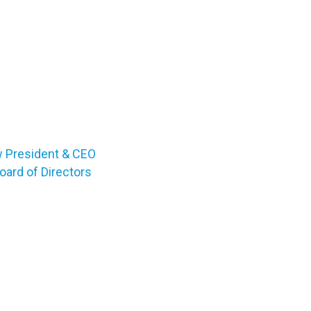
w President & CEO
ard of Directors