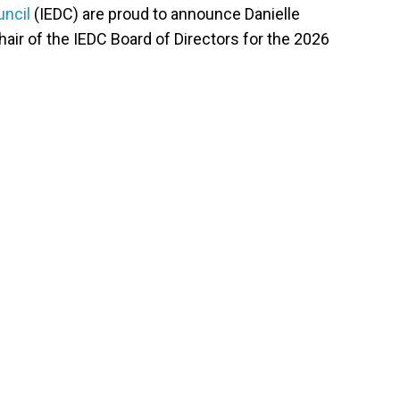
uncil
(IEDC) are proud to announce Danielle
air of the IEDC Board of Directors for the 2026