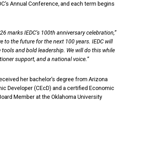
DC’s Annual Conference, and each term begins
2026 marks IEDC’s 100th anniversary celebration,”
 to the future for the next 100 years. IEDC will
 tools and bold leadership. We will do this while
tioner support, and a national voice.”
eceived her bachelor’s degree from Arizona
omic Developer (CEcD) and a certified Economic
d Board Member at the Oklahoma University