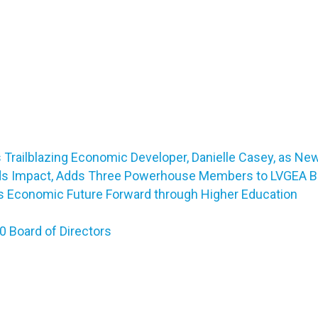
Trailblazing Economic Developer, Danielle Casey, as Ne
ds Impact, Adds Three Powerhouse Members to LVGEA Bo
a’s Economic Future Forward through Higher Education
 Board of Directors