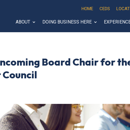
HOME
CEDS
LOCAT
ABOUT
DOING BUSINESS HERE
EXPERIENC
ncoming Board Chair for the
 Council