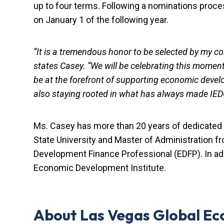
up to four terms. Following a nominations pro
on January 1 of the following year.
“It is a tremendous honor to be selected by my col
states Casey. “We will be celebrating this momento
be at the forefront of supporting economic develop
also staying rooted in what has always made IEDC t
Ms. Casey has more than 20 years of dedicated
State University and Master of Administration f
Development Finance Professional (EDFP). In add
Economic Development Institute.
About Las Vegas Global Ec