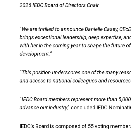
2026 IEDC Board of Directors Chair
“
We are thrilled to announce Danielle Casey, CEcD
brings exceptional leadership, deep expertise, 
with her in the coming year to shape the future o
development.
”
“
This position underscores one of the many reas
and access to national colleagues and resources wi
“
IEDC Board members represent more than 5,000 m
advance our industry,
” concluded IEDC Nominatin
IEDC’s Board is composed of 55 voting members 