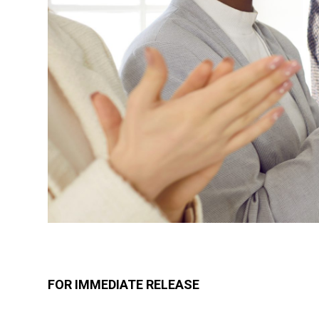
FOR IMMEDIATE RELEASE