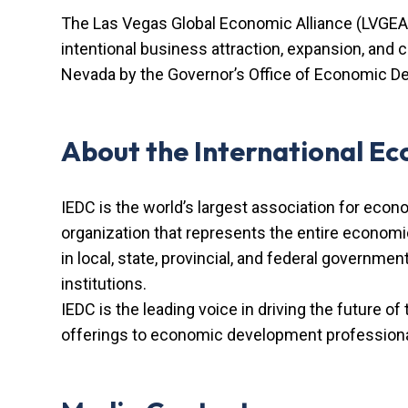
The Las Vegas Global Economic Alliance (LVGEA)
intentional business attraction, expansion, and
Nevada by the Governor’s Office of Economic De
About the International E
IEDC is the world’s largest association for econ
organization that represents the entire econom
in local, state, provincial, and federal governme
institutions.
IEDC is the leading voice in driving the future of
offerings to economic development professional