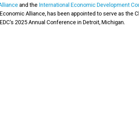
lliance
and the
International Economic Development Co
Economic Alliance, has been appointed to serve as the Ch
IEDC’s 2025 Annual Conference in Detroit, Michigan.