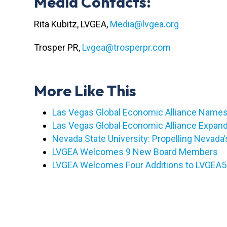
Media Contacts:
Rita Kubitz, LVGEA,
Media@lvgea.org
Trosper PR,
Lvgea@trosperpr.com
More Like This
Las Vegas Global Economic Alliance Names 
Las Vegas Global Economic Alliance Expan
Nevada State University: Propelling Nevad
LVGEA Welcomes 9 New Board Members
LVGEA Welcomes Four Additions to LVGEA50