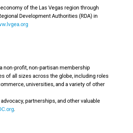
he economy of the Las Vegas region through
 Regional Development Authorities (RDA) in
w.lvgea.org
s a non-profit, non-partisan membership
of all sizes across the globe, including roles
 commerce, universities, and a variety of other
cy advocacy, partnerships, and other valuable
DC.org
.