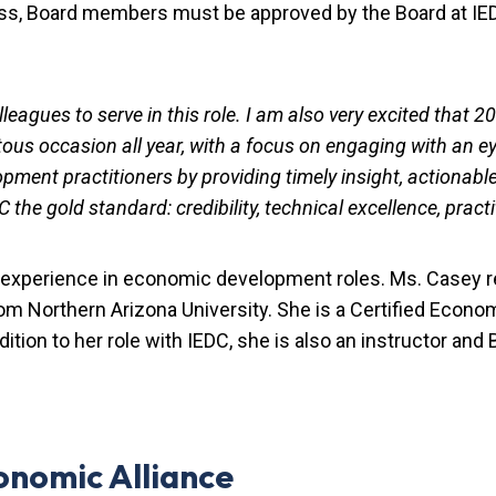
cess, Board members must be approved by the Board at IE
leagues to serve in this role. I am also very excited that 
us occasion all year, with a focus on engaging with an eye
ment practitioners by providing timely insight, actionable
he gold standard: credibility, technical excellence, practi
 experience in economic development roles. Ms. Casey r
rom Northern Arizona University. She is a Certified Econ
ition to her role with IEDC, she is also an instructor an
onomic Alliance