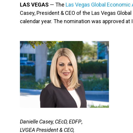
LAS VEGAS
— The
Las Vegas Global Economic A
Casey, President & CEO of the Las Vegas Global 
calendar year. The nomination was approved at 
Danielle Casey, CEcD, EDFP
,
LVGEA President & CEO,