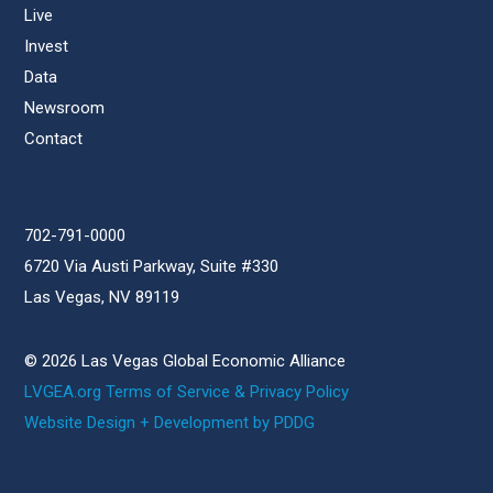
Live
Invest
Data
Newsroom
Contact
702-791-0000
6720 Via Austi Parkway, Suite #330
Las Vegas, NV 89119
© 2026 Las Vegas Global Economic Alliance
LVGEA.org Terms of Service & Privacy Policy
Website Design + Development by PDDG