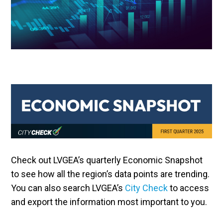
Check out LVGEA’s quarterly Economic Snapshot
to see how all the region’s data points are trending.
You can also search LVGEA’s
City Check
to access
and export the information most important to you.