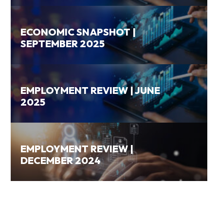
ECONOMIC SNAPSHOT |
SEPTEMBER 2025
EMPLOYMENT REVIEW | JUNE
2025
EMPLOYMENT REVIEW |
DECEMBER 2024