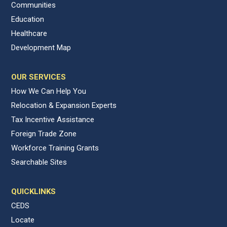
Communities
Education
Healthcare
Development Map
OUR SERVICES
How We Can Help You
Relocation & Expansion Experts
Tax Incentive Assistance
Foreign Trade Zone
Workforce Training Grants
Searchable Sites
QUICKLINKS
CEDS
Locate