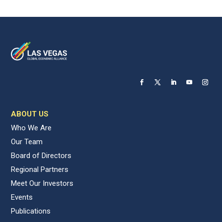
ABOUT US
Who We Are
Our Team
Board of Directors
Regional Partners
Meet Our Investors
Events
Publications