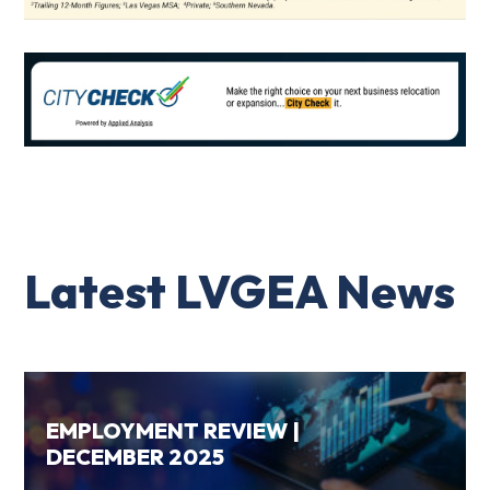
Latest LVGEA News
EMPLOYMENT REVIEW |
DECEMBER 2025