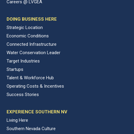
Careers @ LVGEA
DOING BUSINESS HERE
Strategic Location
Economic Conditions
Connected Infrastructure
Water Conservation Leader
Target Industries
Startups
Talent & Workforce Hub
Operating Costs & Incentives
Success Stories
EXPERIENCE SOUTHERN NV
Living Here
Southern Nevada Culture