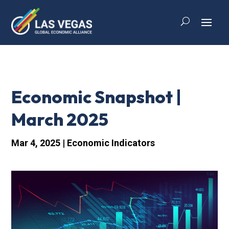
Economic Snapshot |
March 2025
Mar 4, 2025
|
Economic Indicators