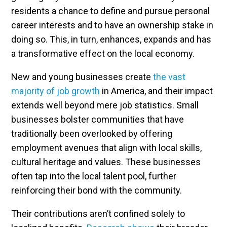
residents a chance to define and pursue personal
career interests and to have an ownership stake in
doing so. This, in turn, enhances, expands and has
a transformative effect on the local economy.
New and young businesses create
the vast
majority of job growth
in America, and their impact
extends well beyond mere job statistics. Small
businesses bolster communities that have
traditionally been overlooked by offering
employment avenues that align with local skills,
cultural heritage and values. These businesses
often tap into the local talent pool, further
reinforcing their bond with the community.
Their contributions aren’t confined solely to