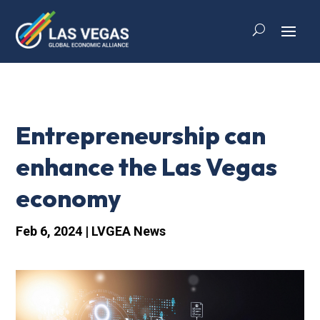
Entrepreneurship can
enhance the Las Vegas
economy
Feb 6, 2024
|
LVGEA News