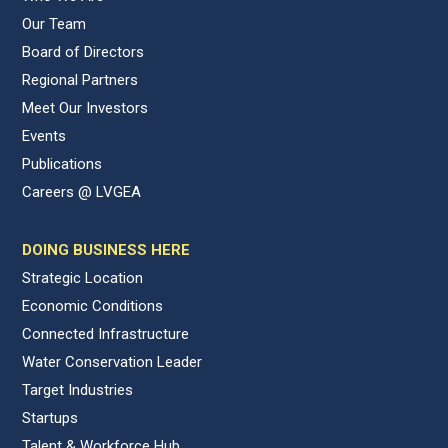
Our Team
Board of Directors
Regional Partners
Meet Our Investors
Events
Publications
Careers @ LVGEA
DOING BUSINESS HERE
Strategic Location
Economic Conditions
Connected Infrastructure
Water Conservation Leader
Target Industries
Startups
Talent & Workforce Hub