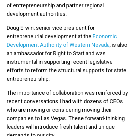
of entrepreneurship and partner regional
development authorities.
Doug Erwin, senior vice president for
entrepreneurial development at the
Economic
Development Authority of Western Nevada
, is also
an ambassador for Right to Start and was
instrumental in supporting recent legislative
efforts to reform the structural supports for state
entrepreneurship.
The importance of collaboration was reinforced by
recent conversations I had with dozens of CEOs
who are moving or considering moving their
companies to Las Vegas. These forward-thinking
leaders will introduce fresh talent and unique
demands to our city.