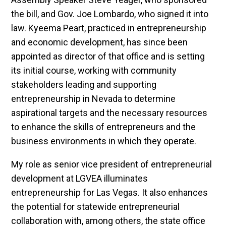
the bill, and Gov. Joe Lombardo, who signed it into
law. Kyeema Peart, practiced in entrepreneurship
and economic development, has since been
appointed as director of that office and is setting
its initial course, working with community
stakeholders leading and supporting
entrepreneurship in Nevada to determine
aspirational targets and the necessary resources
to enhance the skills of entrepreneurs and the
business environments in which they operate.
My role as senior vice president of entrepreneurial
development at LGVEA illuminates
entrepreneurship for Las Vegas. It also enhances
the potential for statewide entrepreneurial
collaboration with, among others, the state office