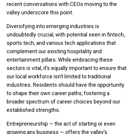
recent conversations with CEOs moving to the
valley underscore this point.
Diversifying into emerging industries is
undoubtedly crucial, with potential seen in fintech,
sports tech, and various tech applications that
complement our existing hospitality and
entertainment pillars. While embracing these
sectors is vital, it’s equally important to ensure that
our local workforce isn’t limited to traditional
industries. Residents should have the opportunity
to shape their own career paths, fostering a
broader spectrum of career choices beyond our
established strengths.
Entrepreneurship — the act of starting or even
growing any business — offers the valley’s