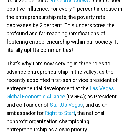
localized benefits.
Research shows
their broader
positive influence: For every 1 percent increase in
the entrepreneurship rate, the poverty rate
decreases by 2 percent. This underscores the
profound and far-reaching ramifications of
fostering entrepreneurship within our society. It
literally uplifts communities!
That’s why I am now serving in three roles to
advance entrepreneurship in the valley: as the
recently appointed first-senior vice president of
entrepreneurial development at the
Las Vegas
Global Economic Alliance
(LVGEA); as President
and co-founder of
StartUp Vegas
; and as an
ambassador for
Right to Start
, the national
nonprofit organization championing
entrepreneurship as a civic priority.