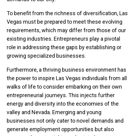
To benefit from the richness of diversification, Las
Vegas must be prepared to meet these evolving
requirements, which may differ from those of our
existing industries. Entrepreneurs play a pivotal
role in addressing these gaps by establishing or
growing specialized businesses.
Furthermore, a thriving business environment has
the power to inspire Las Vegas individuals from all
walks of life to consider embarking on their own
entrepreneurial journeys. This injects further
energy and diversity into the economies of the
valley and Nevada. Emerging and young
businesses not only cater to novel demands and
generate employment opportunities but also