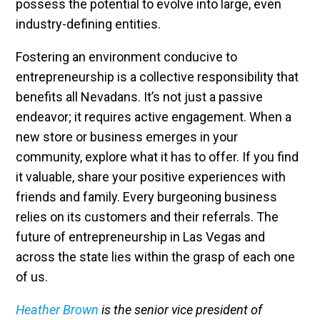
possess the potential to evolve into large, even
industry-defining entities.
Fostering an environment conducive to
entrepreneurship is a collective responsibility that
benefits all Nevadans. It’s not just a passive
endeavor; it requires active engagement. When a
new store or business emerges in your
community, explore what it has to offer. If you find
it valuable, share your positive experiences with
friends and family. Every burgeoning business
relies on its customers and their referrals. The
future of entrepreneurship in Las Vegas and
across the state lies within the grasp of each one
of us.
Heather Brown
is the senior vice president of