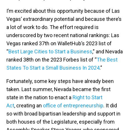
I’m excited about this opportunity because of Las
Vegas’ extraordinary potential and because there’s
a lot of work to do. The effort required is
underscored by two recent national rankings: Las
Vegas ranked 37th on WalletHub’s 2023 list of
“
Best Large Cities to Start a Business
,” and Nevada
ranked 38th on the 2023 Forbes list of “
The Best
States To Start a Small Business In 2024
.”
Fortunately, some key steps have already been
taken. Last summer, Nevada became the first
state in the nation to enact a
Right to Start
Act
, creating an
office of entrepreneurship
. It did
so with broad bipartisan leadership and support in
both houses of the Legislature, especially from
Assembly Speaker Steve Yeager, who sponsored