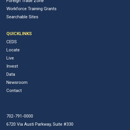
Foreign Trade Zone
Workforce Training Grants
Searchable Sites
QUICKLINKS
CEDS
Locate
Live
Invest
Data
Newsroom
Contact
702-791-0000
6720 Via Austi Parkway, Suite #330