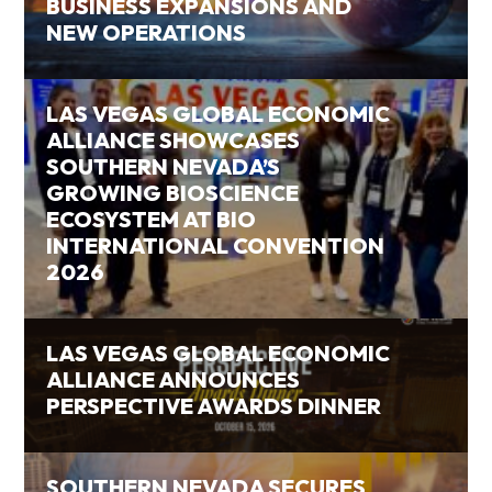
BUSINESS EXPANSIONS AND
NEW OPERATIONS
LAS VEGAS GLOBAL ECONOMIC
ALLIANCE SHOWCASES
SOUTHERN NEVADA’S
GROWING BIOSCIENCE
ECOSYSTEM AT BIO
INTERNATIONAL CONVENTION
2026
LAS VEGAS GLOBAL ECONOMIC
ALLIANCE ANNOUNCES
PERSPECTIVE AWARDS DINNER
SOUTHERN NEVADA SECURES