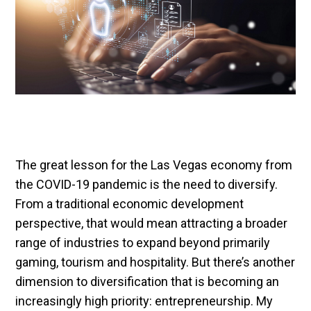
The great lesson for the Las Vegas economy from
the COVID-19 pandemic is the need to diversify.
From a traditional economic development
perspective, that would mean attracting a broader
range of industries to expand beyond primarily
gaming, tourism and hospitality. But there’s another
dimension to diversification that is becoming an
increasingly high priority: entrepreneurship. My