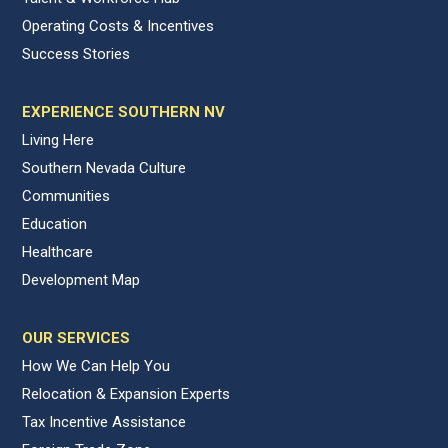
Operating Costs & Incentives
Success Stories
EXPERIENCE SOUTHERN NV
Living Here
Southern Nevada Culture
Communities
Education
Healthcare
Development Map
OUR SERVICES
How We Can Help You
Relocation & Expansion Experts
Tax Incentive Assistance