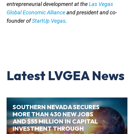
entrepreneurial development at the
Las Vegas
Global Economic Alliance
and president and co-
founder of
StartUp Vegas
.
Latest LVGEA News
SOUTHERN NEVADA SECURES
MORE THAN 430 NEW JOBS
AND $55 MILLION IN CAPITAL
INVESTMENT THROUGH