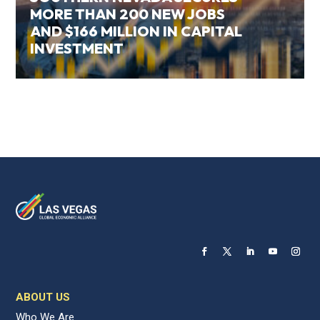
MORE THAN 200 NEW JOBS
AND $166 MILLION IN CAPITAL
INVESTMENT
ABOUT US
Who We Are