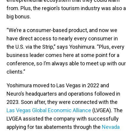
from. Plus, the region’s tourism industry was also a
big bonus.
“We’re a consumer-based product, and now we
have direct access to nearly every consumer in
the U.S. via the Strip,” says Yoshimura. “Plus, every
business leader comes here at some point for a
conference, so I’m always able to meet up with our
clients.”
Yoshimura moved to Las Vegas in 2022 and
Neuro’s headquarters and operations followed in
2023. Soon after, they were connected with the
Las Vegas Global Economic Alliance
(LVGEA). The
LVGEA assisted the company with successfully
applying for tax abatements through the
Nevada