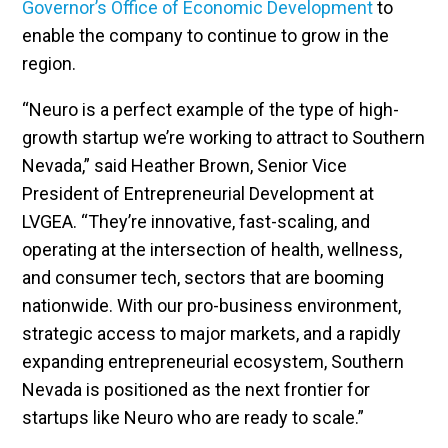
Governor’s Office of Economic Development
to
enable the company to continue to grow in the
region.
“Neuro is a perfect example of the type of high-
growth startup we’re working to attract to Southern
Nevada,” said Heather Brown, Senior Vice
President of Entrepreneurial Development at
LVGEA. “They’re innovative, fast-scaling, and
operating at the intersection of health, wellness,
and consumer tech, sectors that are booming
nationwide. With our pro-business environment,
strategic access to major markets, and a rapidly
expanding entrepreneurial ecosystem, Southern
Nevada is positioned as the next frontier for
startups like Neuro who are ready to scale.”