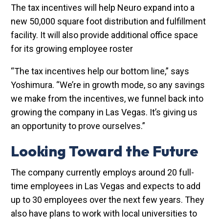
The tax incentives will help Neuro expand into a
new 50,000 square foot distribution and fulfillment
facility. It will also provide additional office space
for its growing employee roster
“The tax incentives help our bottom line,” says
Yoshimura. “We’re in growth mode, so any savings
we make from the incentives, we funnel back into
growing the company in Las Vegas. It’s giving us
an opportunity to prove ourselves.”
Looking Toward the Future
The company currently employs around 20 full-
time employees in Las Vegas and expects to add
up to 30 employees over the next few years. They
also have plans to work with local universities to