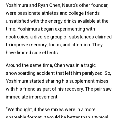
Yoshimura and Ryan Chen, Neuro’s other founder,
were passionate athletes and college friends
unsatisfied with the energy drinks available at the
time. Yoshimura began experimenting with
nootropics, a diverse group of substances claimed
to improve memory, focus, and attention. They
have limited side effects.
Around the same time, Chen was in a tragic
snowboarding accident that left him paralyzed. So,
Yoshimura started sharing his supplement mixes
with his friend as part of his recovery. The pair saw
immediate improvement.
“We thought, if these mixes were in a more
shareable format, it would be better than a typical