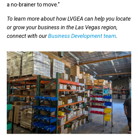
a no-brainer to move.”
To learn more about how LVGEA can help you locate
or grow your business in the Las Vegas region,
connect with our
Business Development team
.