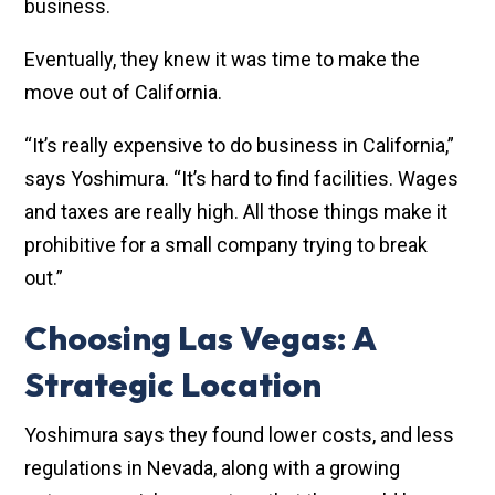
business.
Eventually, they knew it was time to make the
move out of California.
“It’s really expensive to do business in California,”
says Yoshimura. “It’s hard to find facilities. Wages
and taxes are really high. All those things make it
prohibitive for a small company trying to break
out.”
Choosing Las Vegas: A
Strategic Location
Yoshimura says they found lower costs, and less
regulations in Nevada, along with a growing