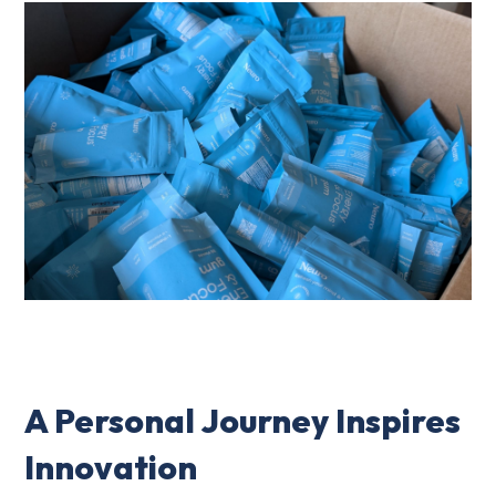
A Personal Journey Inspires
Innovation