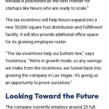
Nevada is positioned as the next frontier for
startups like Neuro who are ready to scale.”
The tax incentives will help Neuro expand into a
new 50,000 square foot distribution and fulfillment
facility. It will also provide additional office space
for its growing employee roster
“The tax incentives help our bottom line,” says
Yoshimura. “We’re in growth mode, so any savings
we make from the incentives, we funnel back into
growing the company in Las Vegas. It’s giving us
an opportunity to prove ourselves.”
Looking Toward the Future
The company currently employs around 20 full-