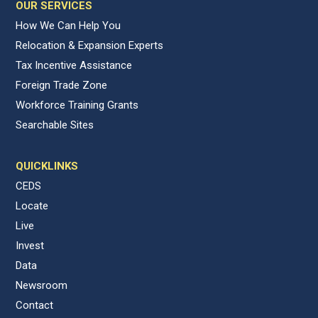
OUR SERVICES
How We Can Help You
Relocation & Expansion Experts
Tax Incentive Assistance
Foreign Trade Zone
Workforce Training Grants
Searchable Sites
QUICKLINKS
CEDS
Locate
Live
Invest
Data
Newsroom
Contact