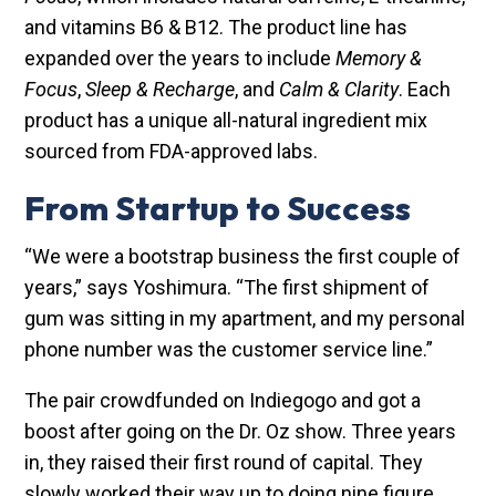
and vitamins B6 & B12. The product line has
expanded over the years to include
Memory &
Focus
,
Sleep & Recharge
, and
Calm & Clarity
. Each
product has a unique all-natural ingredient mix
sourced from FDA-approved labs.
From Startup to Success
“We were a bootstrap business the first couple of
years,” says Yoshimura. “The first shipment of
gum was sitting in my apartment, and my personal
phone number was the customer service line.”
The pair crowdfunded on Indiegogo and got a
boost after going on the Dr. Oz show. Three years
in, they raised their first round of capital. They
slowly worked their way up to doing nine figure