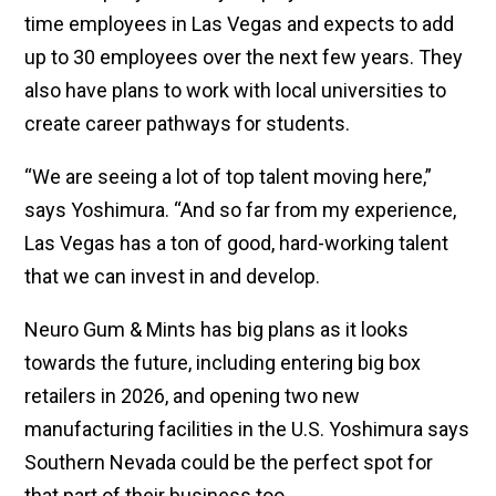
time employees in Las Vegas and expects to add
up to 30 employees over the next few years. They
also have plans to work with local universities to
create career pathways for students.
“We are seeing a lot of top talent moving here,”
says Yoshimura. “And so far from my experience,
Las Vegas has a ton of good, hard-working talent
that we can invest in and develop.
Neuro Gum & Mints has big plans as it looks
towards the future, including entering big box
retailers in 2026, and opening two new
manufacturing facilities in the U.S. Yoshimura says
Southern Nevada could be the perfect spot for
that part of their business too.