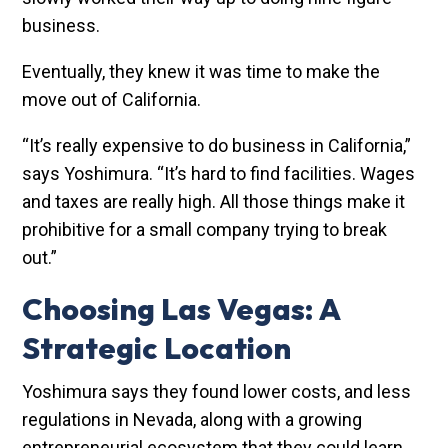
business.
Eventually, they knew it was time to make the
move out of California.
“It’s really expensive to do business in California,”
says Yoshimura. “It’s hard to find facilities. Wages
and taxes are really high. All those things make it
prohibitive for a small company trying to break
out.”
Choosing Las Vegas: A
Strategic Location
Yoshimura says they found lower costs, and less
regulations in Nevada, along with a growing
entrepreneurial ecosystem that they could learn