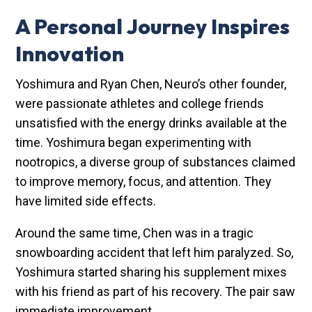
A Personal Journey Inspires
Innovation
Yoshimura and Ryan Chen, Neuro’s other founder,
were passionate athletes and college friends
unsatisfied with the energy drinks available at the
time. Yoshimura began experimenting with
nootropics, a diverse group of substances claimed
to improve memory, focus, and attention. They
have limited side effects.
Around the same time, Chen was in a tragic
snowboarding accident that left him paralyzed. So,
Yoshimura started sharing his supplement mixes
with his friend as part of his recovery. The pair saw
immediate improvement.