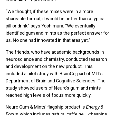
“We thought, if these mixes were in a more
shareable format, it would be better than a typical
pill or drink,” says Yoshimura. “We eventually
identified gum and mints as the perfect answer for
us. No one had innovated in that area yet.”
The friends, who have academic backgrounds in
neuroscience and chemistry, conducted research
and development on the new product. This
included a pilot study with BrainCo, part of MIT’s
Department of Brain and Cognitive Sciences. The
study showed users of Neuro’s gum and mints
reached high levels of focus more quickly.
Neuro Gum & Mints’ flagship product is
Energy &
Focus
, which includes natural caffeine, L-theanine,