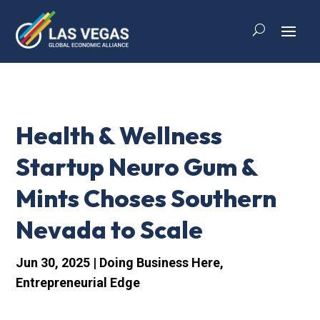
Health & Wellness
Startup Neuro Gum &
Mints Choses Southern
Nevada to Scale
Jun 30, 2025
|
Doing Business Here
,
Entrepreneurial Edge