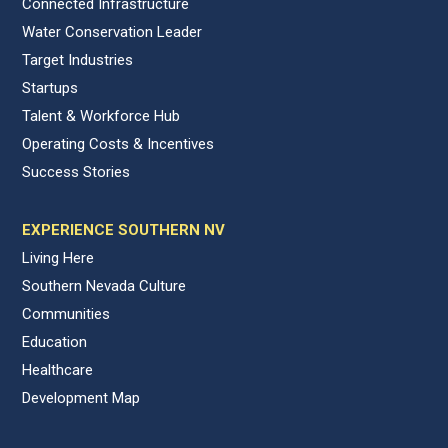
Connected Infrastructure
Water Conservation Leader
Target Industries
Startups
Talent & Workforce Hub
Operating Costs & Incentives
Success Stories
EXPERIENCE SOUTHERN NV
Living Here
Southern Nevada Culture
Communities
Education
Healthcare
Development Map