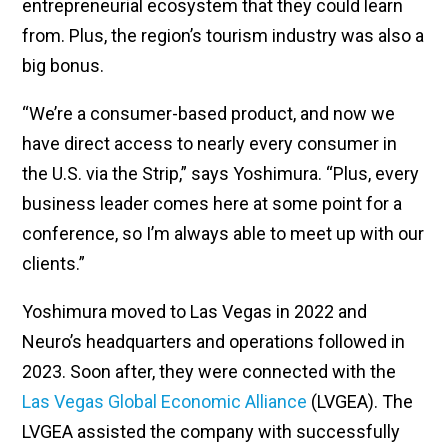
entrepreneurial ecosystem that they could learn
from. Plus, the region’s tourism industry was also a
big bonus.
“We’re a consumer-based product, and now we
have direct access to nearly every consumer in
the U.S. via the Strip,” says Yoshimura. “Plus, every
business leader comes here at some point for a
conference, so I’m always able to meet up with our
clients.”
Yoshimura moved to Las Vegas in 2022 and
Neuro’s headquarters and operations followed in
2023. Soon after, they were connected with the
Las Vegas Global Economic Alliance
(LVGEA). The
LVGEA assisted the company with successfully