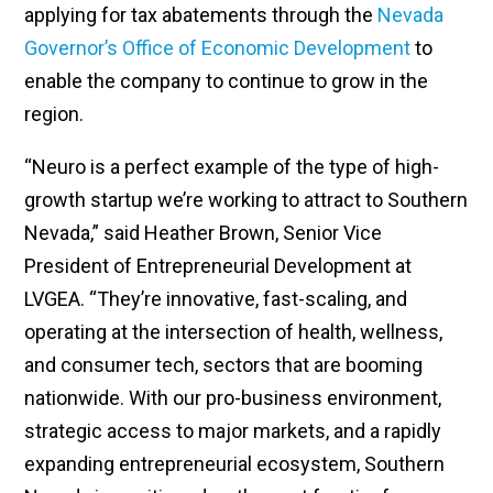
applying for tax abatements through the
Nevada
Governor’s Office of Economic Development
to
enable the company to continue to grow in the
region.
“Neuro is a perfect example of the type of high-
growth startup we’re working to attract to Southern
Nevada,” said Heather Brown, Senior Vice
President of Entrepreneurial Development at
LVGEA. “They’re innovative, fast-scaling, and
operating at the intersection of health, wellness,
and consumer tech, sectors that are booming
nationwide. With our pro-business environment,
strategic access to major markets, and a rapidly
expanding entrepreneurial ecosystem, Southern