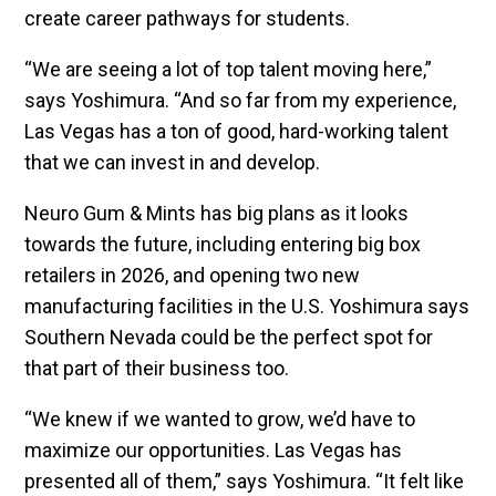
create career pathways for students.
“We are seeing a lot of top talent moving here,”
says Yoshimura. “And so far from my experience,
Las Vegas has a ton of good, hard-working talent
that we can invest in and develop.
Neuro Gum & Mints has big plans as it looks
towards the future, including entering big box
retailers in 2026, and opening two new
manufacturing facilities in the U.S. Yoshimura says
Southern Nevada could be the perfect spot for
that part of their business too.
“We knew if we wanted to grow, we’d have to
maximize our opportunities. Las Vegas has
presented all of them,” says Yoshimura. “It felt like