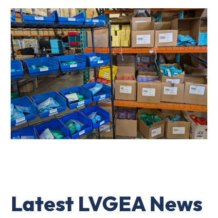
Latest LVGEA News