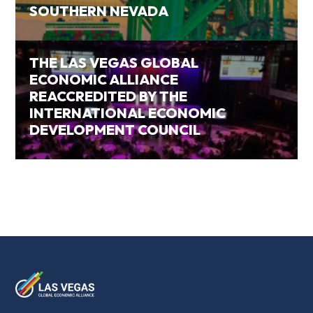
SOUTHERN NEVADA
THE LAS VEGAS GLOBAL
ECONOMIC ALLIANCE
REACCREDITED BY THE
INTERNATIONAL ECONOMIC
DEVELOPMENT COUNCIL