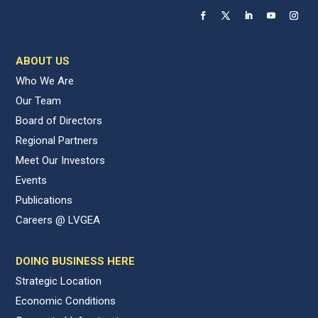
ABOUT US
Who We Are
Our Team
Board of Directors
Regional Partners
Meet Our Investors
Events
Publications
Careers @ LVGEA
DOING BUSINESS HERE
Strategic Location
Economic Conditions