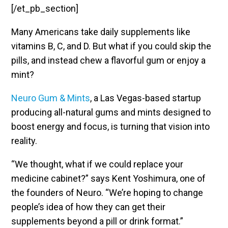
[/et_pb_section]
Many Americans take daily supplements like
vitamins B, C, and D. But what if you could skip the
pills, and instead chew a flavorful gum or enjoy a
mint?
Neuro Gum & Mints
, a Las Vegas-based startup
producing all-natural gums and mints designed to
boost energy and focus, is turning that vision into
reality.
“We thought, what if we could replace your
medicine cabinet?” says Kent Yoshimura, one of
the founders of Neuro. “We’re hoping to change
people’s idea of how they can get their
supplements beyond a pill or drink format.”