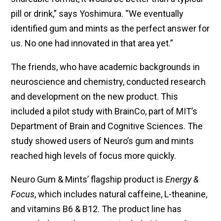
pill or drink,” says Yoshimura. “We eventually
identified gum and mints as the perfect answer for
us. No one had innovated in that area yet.”
The friends, who have academic backgrounds in
neuroscience and chemistry, conducted research
and development on the new product. This
included a pilot study with BrainCo, part of MIT’s
Department of Brain and Cognitive Sciences. The
study showed users of Neuro’s gum and mints
reached high levels of focus more quickly.
Neuro Gum & Mints’ flagship product is
Energy &
Focus
, which includes natural caffeine, L-theanine,
and vitamins B6 & B12. The product line has