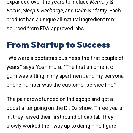
expanded over the years to include
Memory &
Focus
,
Sleep & Recharge
, and
Calm & Clarity
. Each
product has a unique all-natural ingredient mix
sourced from FDA-approved labs.
From Startup to Success
“We were a bootstrap business the first couple of
years,” says Yoshimura. “The first shipment of
gum was sitting in my apartment, and my personal
phone number was the customer service line.”
The pair crowdfunded on Indiegogo and got a
boost after going on the Dr. Oz show. Three years
in, they raised their first round of capital. They
slowly worked their way up to doing nine figure