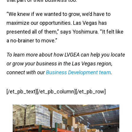
“We knew if we wanted to grow, we’d have to
maximize our opportunities. Las Vegas has
presented all of them,” says Yoshimura. “It felt like
a no-brainer to move.”
To learn more about how LVGEA can help you locate
or grow your business in the Las Vegas region,
connect with our
Business Development team
.
[/et_pb_text][/et_pb_column][/et_pb_row]