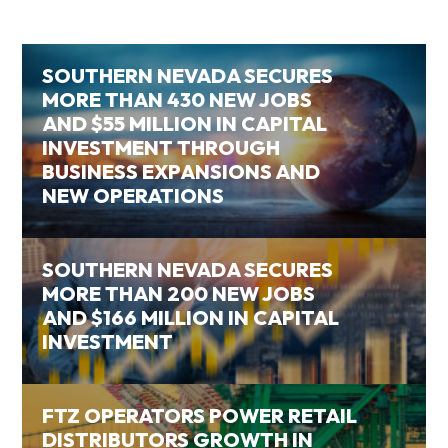
SOUTHERN NEVADA SECURES
MORE THAN 430 NEW JOBS
AND $55 MILLION IN CAPITAL
INVESTMENT THROUGH
BUSINESS EXPANSIONS AND
NEW OPERATIONS
SOUTHERN NEVADA SECURES
MORE THAN 200 NEW JOBS
AND $166 MILLION IN CAPITAL
INVESTMENT
FTZ OPERATORS POWER RETAIL
DISTRIBUTORS GROWTH IN