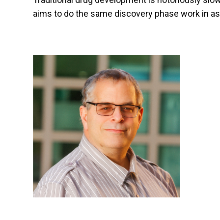
aims to do the same discovery phase work in as li