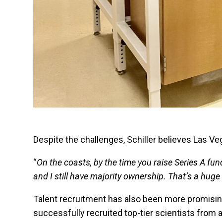
Despite the challenges, Schiller believes Las V
“
On the coasts, by the time you raise Series A fun
and I still have majority ownership. That’s a hug
Talent recruitment has also been more promising 
successfully recruited top-tier scientists from 