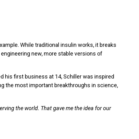
ample. While traditional insulin works, it breaks
 engineering new, more stable versions of
 his first business at 14, Schiller was inspired
ing the most important breakthroughs in science,
erving the world. That gave me the idea for our