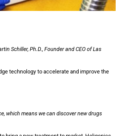
rtin Schiller, Ph.D., Founder and CEO of Las
edge technology to accelerate and improve the
once, which means we can discover new drugs
 to bring a new treatment to market. Heligenics