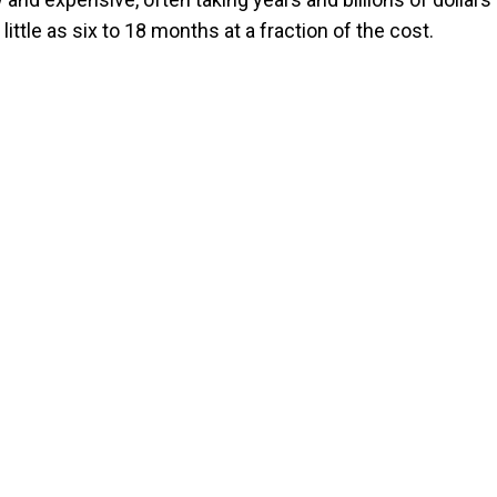
ttle as six to 18 months at a fraction of the cost.