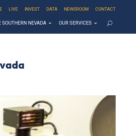
E
LIVE
INVEST
DATA
NEWSROOM
CONTACT
E SOUTHERN NEVADA
OUR SERVICES
evada