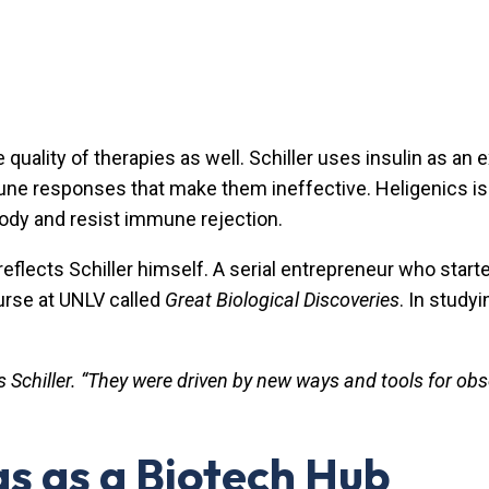
lity of therapies as well. Schiller uses insulin as an ex
mune responses that make them ineffective. Heligenics is
e body and resist immune rejection.
eflects Schiller himself. A serial entrepreneur who started
ourse at UNLV called
Great Biological Discoveries
. In study
s Schiller. “They were driven by new ways and tools for obs
s as a Biotech Hub