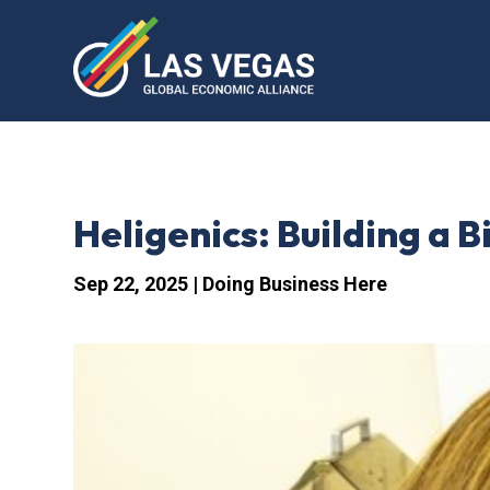
Heligenics: Building a 
Sep 22, 2025
|
Doing Business Here