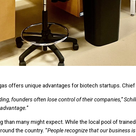
egas offers unique advantages for biotech startups. Chi
ding, founders often lose control of their companies,” Schil
e advantage.
”
than many might expect. While the local pool of trained la
around the country. “
People recognize that our business is