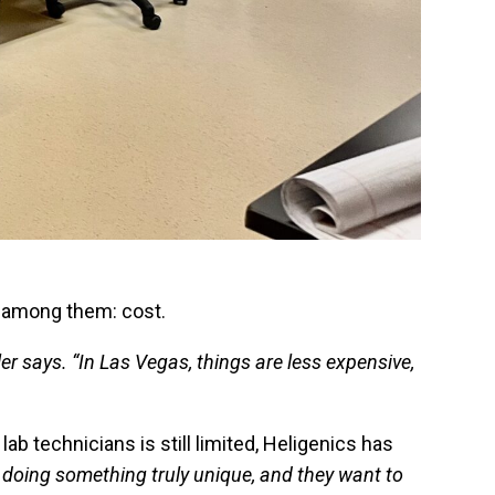
ef among them: cost.
ler says. “In Las Vegas, things are less expensive,
b technicians is still limited, Heligenics has
 doing something truly unique, and they want to