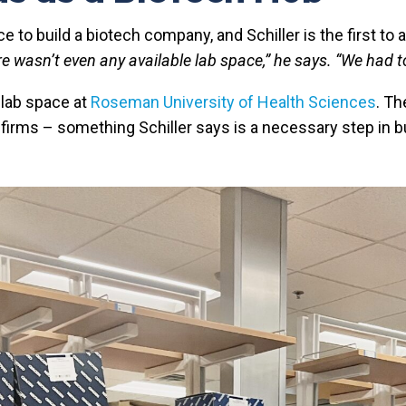
to build a biotech company, and Schiller is the first to a
re wasn’t even any available lab space,” he says. “We had t
 lab space at
Roseman University of Health Sciences
. T
irms – something Schiller says is a necessary step in bu