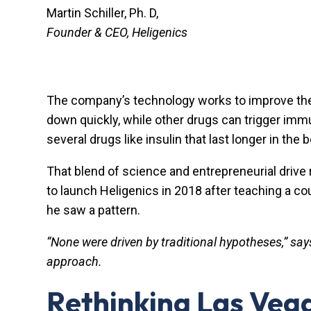
Martin Schiller, Ph. D,
Founder & CEO, Heligenics
The company’s technology works to improve the qua
down quickly, while other drugs can trigger im
several drugs like insulin that last longer in th
That blend of science and entrepreneurial drive r
to launch Heligenics in 2018 after teaching a c
he saw a pattern.
“None were driven by traditional hypotheses,” say
approach.
Rethinking Las Vega