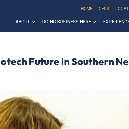
HOME
CEDS
LOCAT
ABOUT
DOING BUSINESS HERE
EXPERIENC
Biotech Future in Southern N