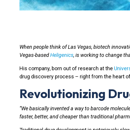
When people think of Las Vegas, biotech innovatio
Vegas-based
Heligenics
, is working to change th
His company, born out of research at the
Univer
drug discovery process – right from the heart 
Revolutionizing Dr
“We basically invented a way to barcode molecule
faster, better, and cheaper than traditional phar
Traditional drug development is notoriously slow