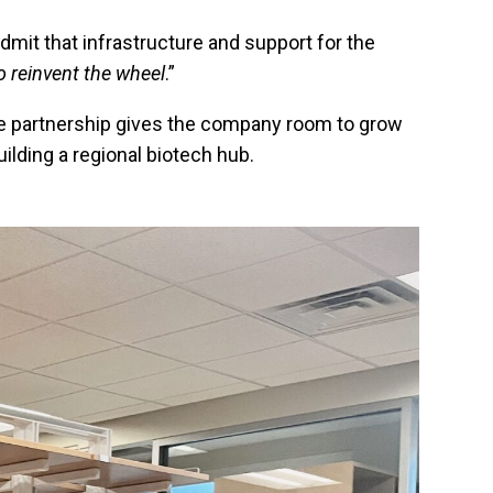
dmit that infrastructure and support for the
o reinvent the wheel
.”
he partnership gives the company room to grow
ilding a regional biotech hub.