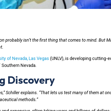
n probably isn’t the first thing that comes to mind. But Ma
at.
sity of Nevada, Las Vegas
(UNLV), is developing cutting-
of Southern Nevada.
ug Discovery
s,” Schiller explains. “That lets us test many of them at 
maceutical methods.”
 and expensive, often taking years and billions of dollars