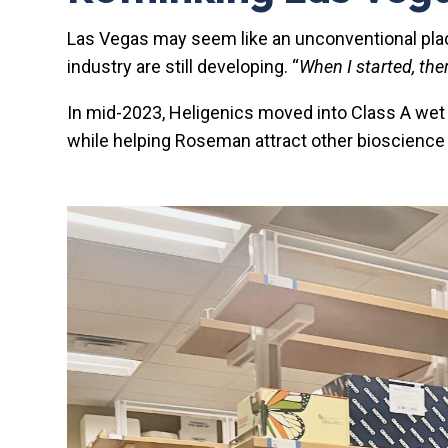
Las Vegas may seem like an unconventional place 
industry are still developing. “
When I started, the
In mid-2023, Heligenics moved into Class A wet
while helping Roseman attract other bioscience f