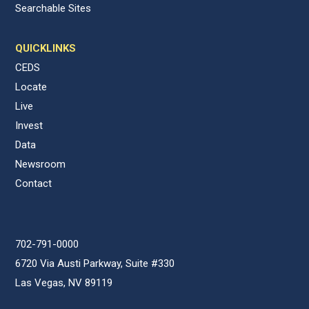
Searchable Sites
QUICKLINKS
CEDS
Locate
Live
Invest
Data
Newsroom
Contact
702-791-0000
6720 Via Austi Parkway, Suite #330
Las Vegas, NV 89119