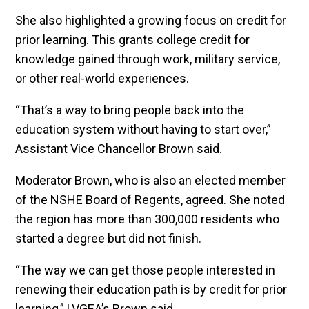
She also highlighted a growing focus on credit for
prior learning. This grants college credit for
knowledge gained through work, military service,
or other real-world experiences.
“That’s a way to bring people back into the
education system without having to start over,”
Assistant Vice Chancellor Brown said.
Moderator Brown, who is also an elected member
of the NSHE Board of Regents, agreed. She noted
the region has more than 300,000 residents who
started a degree but did not finish.
“The way we can get those people interested in
renewing their education path is by credit for prior
learning,” LVGEA’s Brown said.