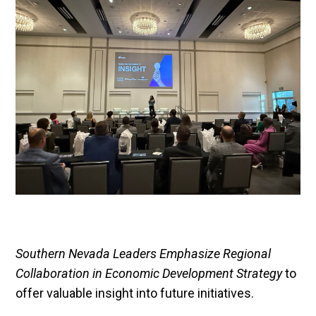
Southern Nevada Leaders Emphasize Regional
Collaboration in Economic Development Strategy
to
offer valuable insight into future initiatives.