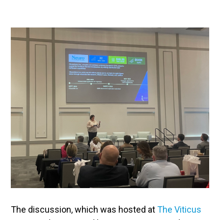
The discussion, which was hosted at
The Viticus