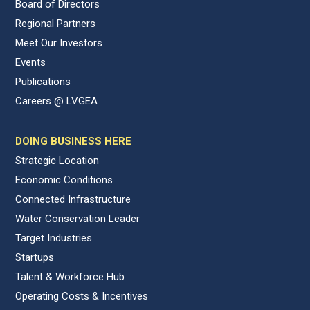
Board of Directors
Regional Partners
Meet Our Investors
Events
Publications
Careers @ LVGEA
DOING BUSINESS HERE
Strategic Location
Economic Conditions
Connected Infrastructure
Water Conservation Leader
Target Industries
Startups
Talent & Workforce Hub
Operating Costs & Incentives