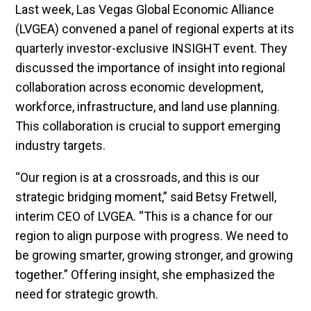
Last week, Las Vegas Global Economic Alliance
(LVGEA) convened a panel of regional experts at its
quarterly investor-exclusive INSIGHT event. They
discussed the importance of insight into regional
collaboration across economic development,
workforce, infrastructure, and land use planning.
This collaboration is crucial to support emerging
industry targets.
“Our region is at a crossroads, and this is our
strategic bridging moment,” said Betsy Fretwell,
interim CEO of LVGEA. “This is a chance for our
region to align purpose with progress. We need to
be growing smarter, growing stronger, and growing
together.” Offering insight, she emphasized the
need for strategic growth.