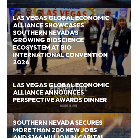
LAS VEGAS GLOBAL ECONOMIC
ALLIANCE SHOWCASES
SOUTHERN NEVADA’S
GROWING BIOSCIENCE
ECOSYSTEM AT BIO
INTERNATIONAL CONVENTION
2026
LAS VEGAS GLOBAL ECONOMIC
ALLIANCE ANNOUNCES
PERSPECTIVE AWARDS DINNER
SOUTHERN NEVADA SECURES
MORE THAN 200 NEW JOBS
AND $166 MILLION IN CAPITAL