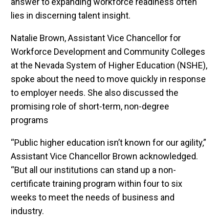
answer to expanding workforce readiness often
lies in discerning talent insight.
Natalie Brown, Assistant Vice Chancellor for
Workforce Development and Community Colleges
at the Nevada System of Higher Education (NSHE),
spoke about the need to move quickly in response
to employer needs. She also discussed the
promising role of short-term, non-degree
programs
“Public higher education isn’t known for our agility,”
Assistant Vice Chancellor Brown acknowledged.
“But all our institutions can stand up a non-
certificate training program within four to six
weeks to meet the needs of business and
industry.