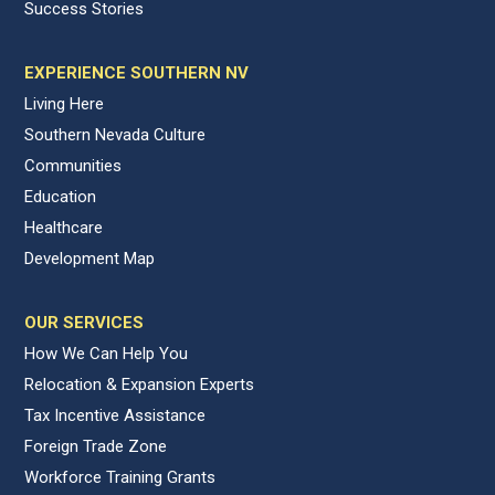
Success Stories
EXPERIENCE SOUTHERN NV
Living Here
Southern Nevada Culture
Communities
Education
Healthcare
Development Map
OUR SERVICES
How We Can Help You
Relocation & Expansion Experts
Tax Incentive Assistance
Foreign Trade Zone
Workforce Training Grants