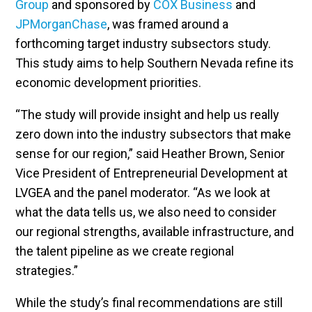
Group
and sponsored by
COX Business
and
JPMorganChase
, was framed around a
forthcoming target industry subsectors study.
This study aims to help Southern Nevada refine its
economic development priorities.
“The study will provide insight and help us really
zero down into the industry subsectors that make
sense for our region,” said Heather Brown, Senior
Vice President of Entrepreneurial Development at
LVGEA and the panel moderator. “As we look at
what the data tells us, we also need to consider
our regional strengths, available infrastructure, and
the talent pipeline as we create regional
strategies.”
While the study’s final recommendations are still