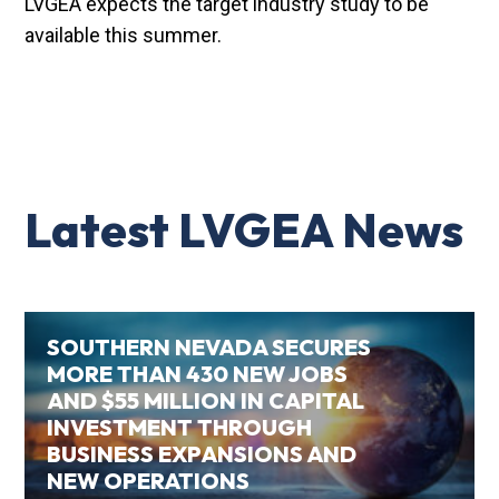
LVGEA expects the target industry study to be
available this summer.
Latest LVGEA News
SOUTHERN NEVADA SECURES
MORE THAN 430 NEW JOBS
AND $55 MILLION IN CAPITAL
INVESTMENT THROUGH
BUSINESS EXPANSIONS AND
NEW OPERATIONS