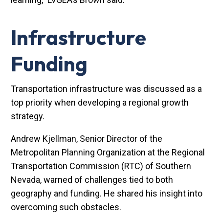
Infrastructure
Funding
Transportation infrastructure was discussed as a
top priority when developing a regional growth
strategy.
Andrew Kjellman, Senior Director of the
Metropolitan Planning Organization at the Regional
Transportation Commission (RTC) of Southern
Nevada, warned of challenges tied to both
geography and funding. He shared his insight into
overcoming such obstacles.