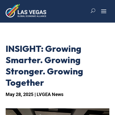
INSIGHT: Growing
Smarter. Growing
Stronger. Growing
Together
May 28, 2025
|
LVGEA News