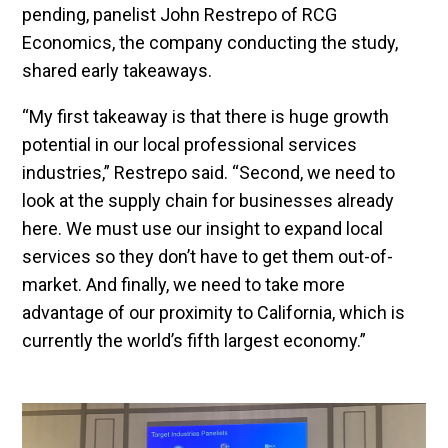
pending, panelist John Restrepo of RCG
Economics, the company conducting the study,
shared early takeaways.
“My first takeaway is that there is huge growth
potential in our local professional services
industries,” Restrepo said. “Second, we need to
look at the supply chain for businesses already
here. We must use our insight to expand local
services so they don’t have to get them out-of-
market. And finally, we need to take more
advantage of our proximity to California, which is
currently the world’s fifth largest economy.”