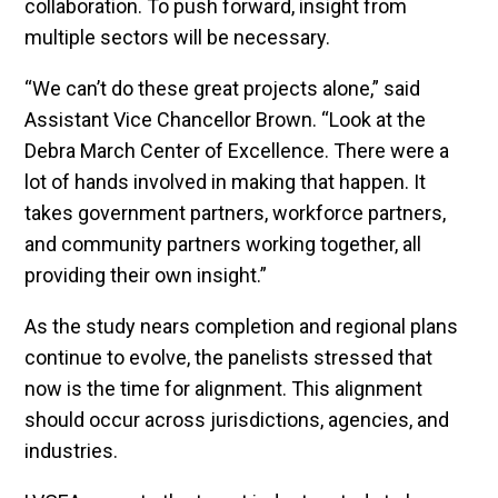
collaboration. To push forward, insight from
multiple sectors will be necessary.
“We can’t do these great projects alone,” said
Assistant Vice Chancellor Brown. “Look at the
Debra March Center of Excellence. There were a
lot of hands involved in making that happen. It
takes government partners, workforce partners,
and community partners working together, all
providing their own insight.”
As the study nears completion and regional plans
continue to evolve, the panelists stressed that
now is the time for alignment. This alignment
should occur across jurisdictions, agencies, and
industries.