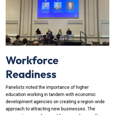
Workforce
Readiness
Panelists noted the importance of higher
education working in tandem with economic
development agencies on creating a region-wide
approach to attracting new businesses. The