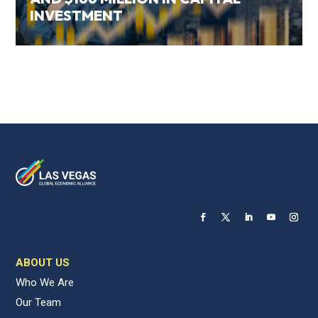
INVESTMENT
ABOUT US
Who We Are
Our Team