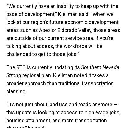
“We currently have an inability to keep up with the
pace of development,” Kjellman said. “When we
look at our region’s future economic development
areas such as Apex or Eldorado Valley, those areas
are outside of our current service area. If you’re
talking about access, the workforce will be
challenged to get to those jobs.”
The RTC is currently updating its
Southern Nevada
Strong
regional plan. Kjellman noted it takes a
broader approach than traditional transportation
planning.
“It’s not just about land use and roads anymore —
this update is looking at access to high-wage jobs,
housing attainment, and more transportation