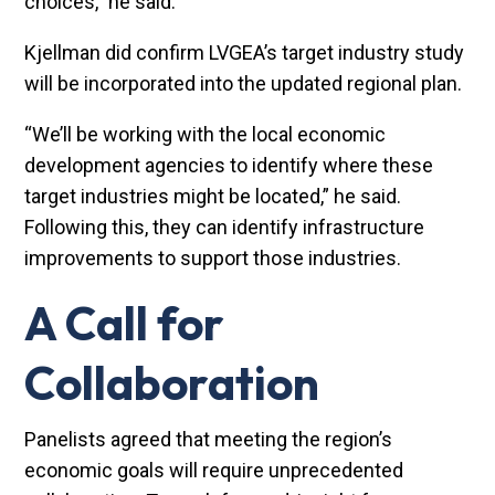
choices,” he said.
Kjellman did confirm LVGEA’s target industry study
will be incorporated into the updated regional plan.
“We’ll be working with the local economic
development agencies to identify where these
target industries might be located,” he said.
Following this, they can identify infrastructure
improvements to support those industries.
A Call for
Collaboration
Panelists agreed that meeting the region’s
economic goals will require unprecedented