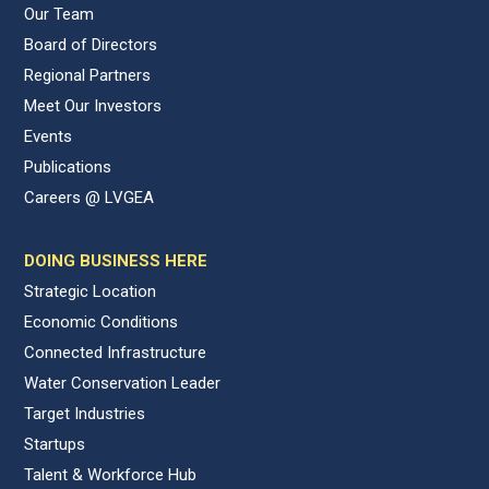
Our Team
Board of Directors
Regional Partners
Meet Our Investors
Events
Publications
Careers @ LVGEA
DOING BUSINESS HERE
Strategic Location
Economic Conditions
Connected Infrastructure
Water Conservation Leader
Target Industries
Startups
Talent & Workforce Hub