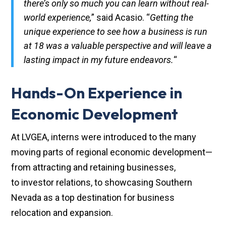
there’s only so much you can learn without real-
world experience,
” said Acasio. “
Getting the
unique experience to see how a business is run
at 18 was a valuable perspective and will leave a
lasting impact in my future endeavors.
“
Hands-On Experience in
Economic Development
At LVGEA, interns were introduced to the many
moving parts of regional economic development—
from attracting and retaining businesses,
to investor relations, to showcasing Southern
Nevada as a top destination for business
relocation and expansion.