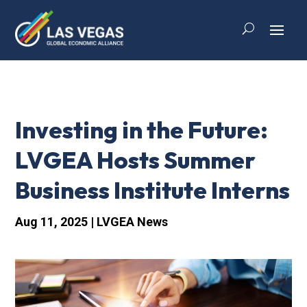
Investing in the Future:
LVGEA Hosts Summer
Business Institute Interns
Aug 11, 2025
|
LVGEA News