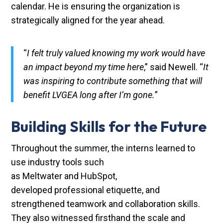
calendar. He is ensuring the organization is
strategically aligned for the year ahead.
“
I felt truly valued knowing my work would have
an impact beyond my time here
,” said Newell. “
It
was inspiring to contribute something that will
benefit LVGEA long after I’m gone.
”
Building Skills for the Future
Throughout the summer, the interns learned to
use industry tools such
as Meltwater and HubSpot,
developed professional etiquette, and
strengthened teamwork and collaboration skills.
They also witnessed firsthand the scale and