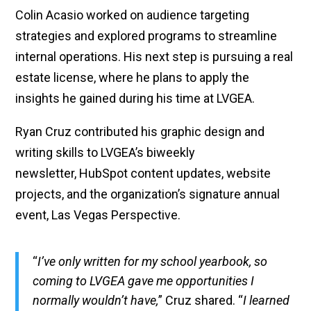
Colin Acasio worked on audience targeting
strategies and explored programs to streamline
internal operations. His next step is pursuing a real
estate license, where he plans to apply the
insights he gained during his time at LVGEA.
Ryan Cruz contributed his graphic design and
writing skills to LVGEA’s biweekly
newsletter, HubSpot content updates, website
projects, and the organization’s signature annual
event, Las Vegas Perspective.
“
I’ve only written for my school yearbook, so
coming to LVGEA gave me opportunities I
normally wouldn’t have,
” Cruz shared. “
I learned