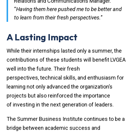
Relations and Communications Manager.
“
Having them here pushed me to be better and
to learn from their fresh perspectives.
”
A Lasting Impact
While their internships lasted only a summer, the
contributions of these students will benefit LVGEA
well into the future. Their fresh
perspectives, technical skills, and enthusiasm for
learning not only advanced the organization’s
projects but also reinforced the importance
of investing in the next generation of leaders.
The Summer Business Institute continues to be a
bridge between academic success and