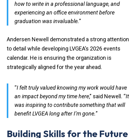
how to write in a professional language, and
experiencing an office environment before
graduation was invaluable.
”
Andersen Newell demonstrated a strong attention
to detail while developing LVGEA’s 2026 events
calendar. He is ensuring the organization is
strategically aligned for the year ahead.
“
I felt truly valued knowing my work would have
an impact beyond my time here
,” said Newell. “
It
was inspiring to contribute something that will
benefit LVGEA long after I’m gone.
”
Building Skills for the Future