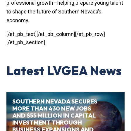
professional growth—helping prepare young talent
to shape the future of Southern Nevada’s
economy.
[/et_pb_text][/et_pb_column][/et_pb_row]
[/et_pb_section]
Latest LVGEA News
SOUTHERN NEVADA SECURES
MORE THAN 430 NEW JOBS
AND $55 MILLION IN CAPITAL
INVESTMENT THROUGH
BUSINESS EXPANSIONS AND