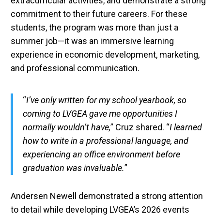
extracurricular activities, and demonstrate a strong
commitment to their future careers. For these
students, the program was more than just a
summer job—it was an immersive learning
experience in economic development, marketing,
and professional communication.
“
I’ve only written for my school yearbook, so
coming to LVGEA gave me opportunities I
normally wouldn’t have,
” Cruz shared. “
I learned
how to write in a professional language, and
experiencing an office environment before
graduation was invaluable.
”
Andersen Newell demonstrated a strong attention
to detail while developing LVGEA’s 2026 events