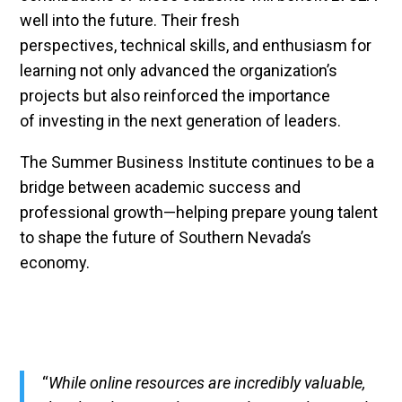
well into the future. Their fresh
perspectives, technical skills, and enthusiasm for
learning not only advanced the organization’s
projects but also reinforced the importance
of investing in the next generation of leaders.
The Summer Business Institute continues to be a
bridge between academic success and
professional growth—helping prepare young talent
to shape the future of Southern Nevada’s
economy.
“
While online resources are incredibly valuable,