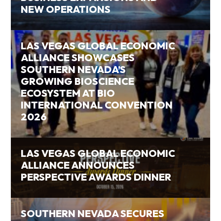
NEW OPERATIONS
LAS VEGAS GLOBAL ECONOMIC
ALLIANCE SHOWCASES
SOUTHERN NEVADA’S
GROWING BIOSCIENCE
ECOSYSTEM AT BIO
INTERNATIONAL CONVENTION
2026
LAS VEGAS GLOBAL ECONOMIC
ALLIANCE ANNOUNCES
PERSPECTIVE AWARDS DINNER
SOUTHERN NEVADA SECURES