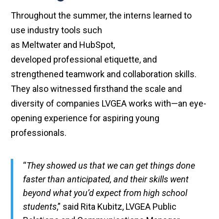
Throughout the summer, the interns learned to
use industry tools such
as Meltwater and HubSpot,
developed professional etiquette, and
strengthened teamwork and collaboration skills.
They also witnessed firsthand the scale and
diversity of companies LVGEA works with—an eye-
opening experience for aspiring young
professionals.
“
They showed us that we can get things done
faster than anticipated, and their skills went
beyond what you’d expect from high school
students
,” said Rita Kubitz, LVGEA Public