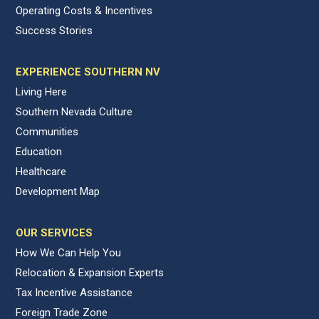
Operating Costs & Incentives
Success Stories
EXPERIENCE SOUTHERN NV
Living Here
Southern Nevada Culture
Communities
Education
Healthcare
Development Map
OUR SERVICES
How We Can Help You
Relocation & Expansion Experts
Tax Incentive Assistance
Foreign Trade Zone