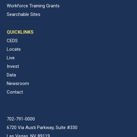
Workforce Training Grants
Searchable Sites
QUICKLINKS
CEDS
Locate
Live
Invest
Data
Newsroom
Contact
702-791-0000
6720 Via Austi Parkway, Suite #330
Las Vegas, NV 89119