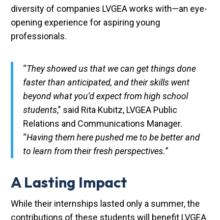
diversity of companies LVGEA works with—an eye-
opening experience for aspiring young
professionals.
“
They showed us that we can get things done
faster than anticipated, and their skills went
beyond what you’d expect from high school
students
,” said Rita Kubitz, LVGEA Public
Relations and Communications Manager.
“
Having them here pushed me to be better and
to learn from their fresh perspectives.
”
A Lasting Impact
While their internships lasted only a summer, the
contributions of these students will benefit LVGEA