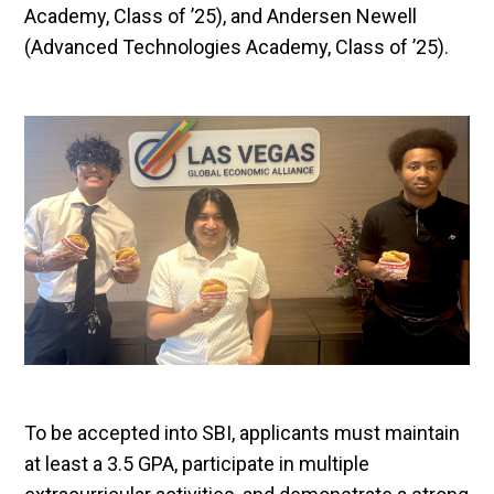
Academy, Class of ’25), and Andersen Newell
(Advanced Technologies Academy, Class of ’25).
To be accepted into SBI, applicants must maintain
at least a 3.5 GPA, participate in multiple