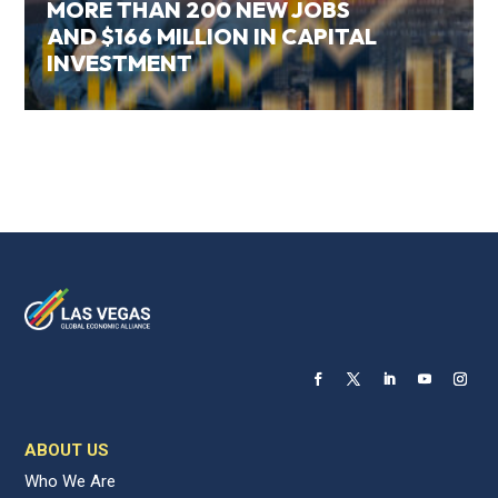
MORE THAN 200 NEW JOBS
AND $166 MILLION IN CAPITAL
INVESTMENT
ABOUT US
Who We Are