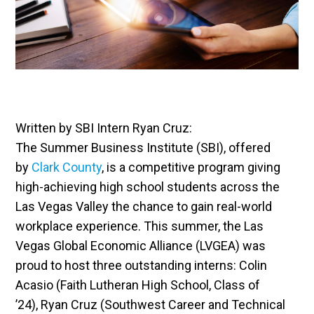
Written by SBI Intern Ryan Cruz:
The Summer Business Institute (SBI), offered
by
Clark County
, is a competitive program giving
high-achieving high school students across the
Las Vegas Valley the chance to gain real-world
workplace experience. This summer, the Las
Vegas Global Economic Alliance (LVGEA) was
proud to host three outstanding interns: Colin
Acasio (Faith Lutheran High School, Class of
’24), Ryan Cruz (Southwest Career and Technical