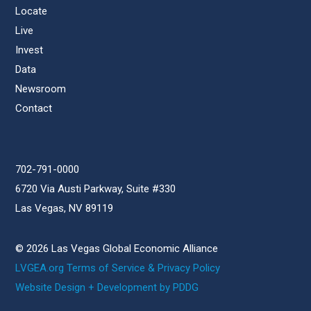
Locate
Live
Invest
Data
Newsroom
Contact
702-791-0000
6720 Via Austi Parkway, Suite #330
Las Vegas, NV 89119
© 2026 Las Vegas Global Economic Alliance
LVGEA.org Terms of Service & Privacy Policy
Website Design + Development by PDDG