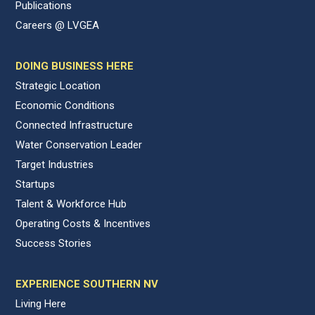
Publications
Careers @ LVGEA
DOING BUSINESS HERE
Strategic Location
Economic Conditions
Connected Infrastructure
Water Conservation Leader
Target Industries
Startups
Talent & Workforce Hub
Operating Costs & Incentives
Success Stories
EXPERIENCE SOUTHERN NV
Living Here