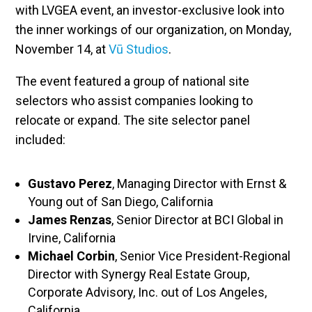
with LVGEA event, an investor-exclusive look into
the inner workings of our organization, on Monday,
November 14, at
Vū Studios
.
The event featured a group of national site
selectors who assist companies looking to
relocate or expand. The site selector panel
included:
Gustavo Perez
, Managing Director with Ernst &
Young out of San Diego, California
James Renzas
, Senior Director at BCI Global in
Irvine, California
Michael Corbin
, Senior Vice President-Regional
Director with Synergy Real Estate Group,
Corporate Advisory, Inc. out of Los Angeles,
California