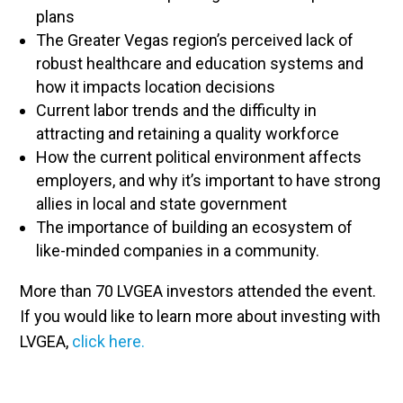
plans
The Greater Vegas region’s perceived lack of
robust healthcare and education systems and
how it impacts location decisions
Current labor trends and the difficulty in
attracting and retaining a quality workforce
How the current political environment affects
employers, and why it’s important to have strong
allies in local and state government
The importance of building an ecosystem of
like-minded companies in a community.
More than 70 LVGEA investors attended the event.
If you would like to learn more about investing with
LVGEA,
click here.