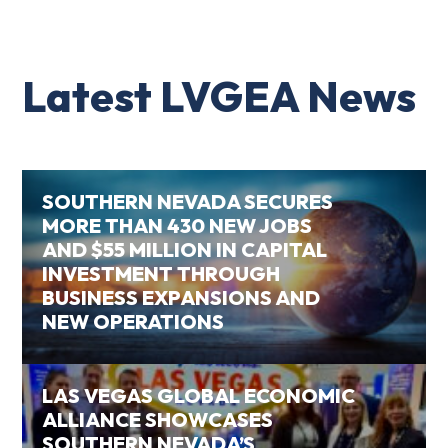
Latest LVGEA News
SOUTHERN NEVADA SECURES
MORE THAN 430 NEW JOBS
AND $55 MILLION IN CAPITAL
INVESTMENT THROUGH
BUSINESS EXPANSIONS AND
NEW OPERATIONS
LAS VEGAS GLOBAL ECONOMIC
ALLIANCE SHOWCASES
SOUTHERN NEVADA’S