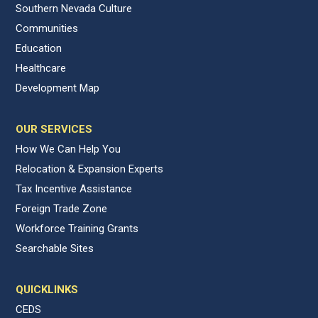
Southern Nevada Culture
Communities
Education
Healthcare
Development Map
OUR SERVICES
How We Can Help You
Relocation & Expansion Experts
Tax Incentive Assistance
Foreign Trade Zone
Workforce Training Grants
Searchable Sites
QUICKLINKS
CEDS