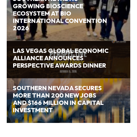
GROWING BIOSCIENCE
ECOSYSTEM AT BIO
INTERNATIONAL CONVENTION
2026
LAS VEGAS GLOBAL ECONOMIC
ALLIANCE ANNOUNCES
PERSPECTIVE AWARDS DINNER
SOUTHERN NEVADA SECURES
MORE THAN 200 NEW JOBS
AND $166 MILLION IN CAPITAL
INVESTMENT