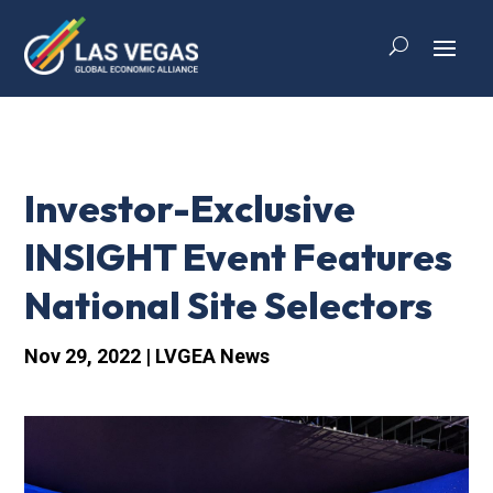
Investor-Exclusive
INSIGHT Event Features
National Site Selectors
Nov 29, 2022
|
LVGEA News