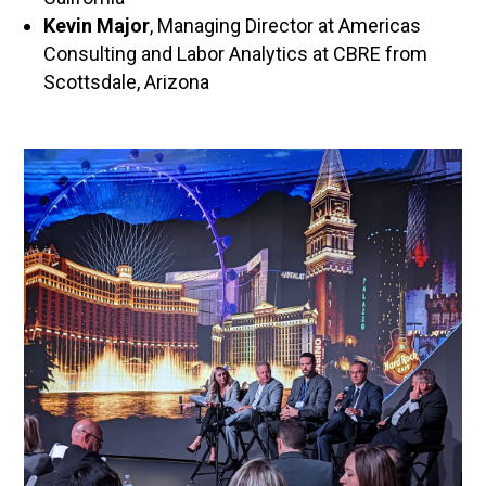
Kevin Major
, Managing Director at Americas
Consulting and Labor Analytics at CBRE from
Scottsdale, Arizona