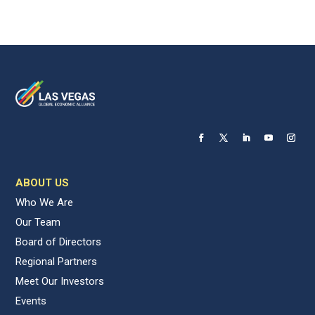
ABOUT US
Who We Are
Our Team
Board of Directors
Regional Partners
Meet Our Investors
Events