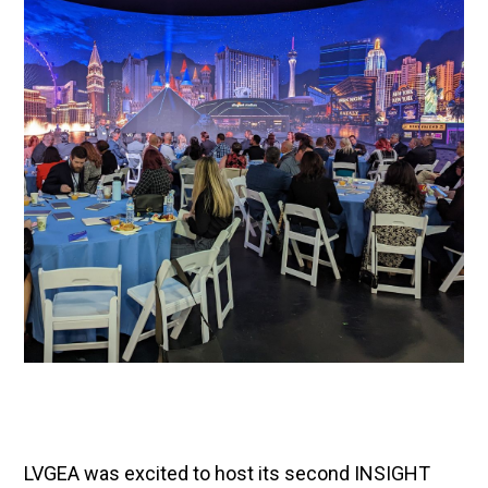
LVGEA was excited to host its second INSIGHT