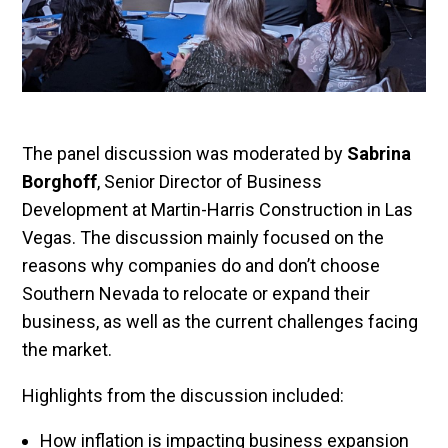
The panel discussion was moderated by
Sabrina
Borghoff
, Senior Director of Business
Development at Martin-Harris Construction in Las
Vegas. The discussion mainly focused on the
reasons why companies do and don’t choose
Southern Nevada to relocate or expand their
business, as well as the current challenges facing
the market.
Highlights from the discussion included:
How inflation is impacting business expansion