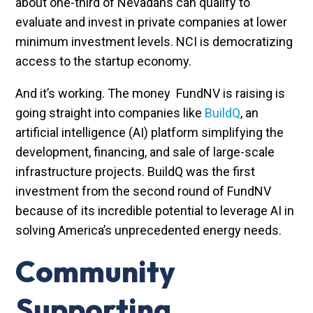
about one-third of Nevadans can qualify to
evaluate and invest in private companies at lower
minimum investment levels. NCI is democratizing
access to the startup economy.
And it’s working. The money FundNV is raising is
going straight into companies like
BuildQ
, an
artificial intelligence (AI) platform simplifying the
development, financing, and sale of large-scale
infrastructure projects. BuildQ was the first
investment from the second round of FundNV
because of its incredible potential to leverage AI in
solving America’s unprecedented energy needs.
Community
Supporting