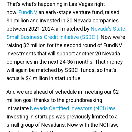
That’s what’s happening in Las Vegas right
now.
FundNV
, an early-stage venture fund, raised
$1 million and invested in 20 Nevada companies
between 2021-2024, all matched by
Nevada’s State
Small Business Credit Initiative (SSBCI)
. Now we’re
raising $2 million for the second round of FundNV
investments that will support another 20 Nevada
companies in the next 24-36 months. That money
will again be matched by SSBCI funds, so that’s
actually $4 million in startup fuel.
And we are ahead of schedule in meeting our $2
million goal thanks to the groundbreaking
intrastate
Nevada Certified Investors (NCI) law
.
Investing in startups was previously limited to a
small group of Nevadans. Now with the NCI law,