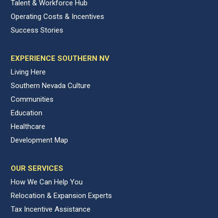
Talent & Workforce Hub
Operating Costs & Incentives
Success Stories
EXPERIENCE SOUTHERN NV
Living Here
Southern Nevada Culture
Communities
Education
Healthcare
Development Map
OUR SERVICES
How We Can Help You
Relocation & Expansion Experts
Tax Incentive Assistance