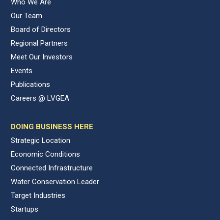
Who We Are
Our Team
Board of Directors
Regional Partners
Meet Our Investors
Events
Publications
Careers @ LVGEA
DOING BUSINESS HERE
Strategic Location
Economic Conditions
Connected Infrastructure
Water Conservation Leader
Target Industries
Startups