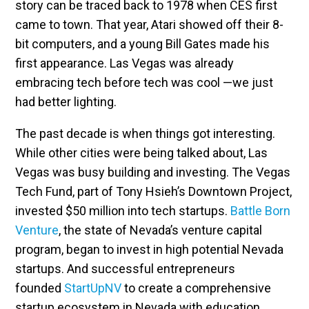
story can be traced back to 1978 when CES first
came to town. That year, Atari showed off their 8-
bit computers, and a young Bill Gates made his
first appearance. Las Vegas was already
embracing tech before tech was cool —we just
had better lighting.
The past decade is when things got interesting.
While other cities were being talked about, Las
Vegas was busy building and investing. The Vegas
Tech Fund, part of Tony Hsieh’s Downtown Project,
invested $50 million into tech startups.
Battle Born
Venture
, the state of Nevada’s venture capital
program, began to invest in high potential Nevada
startups. And successful entrepreneurs
founded
StartUpNV
to create a comprehensive
startup ecosystem in Nevada with education,