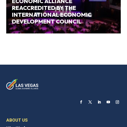
ECONOMIC ALLIANCE
REACCREDITED BY THE
INTERNATIONAL ECONOMIC
DEVELOPMENT COUNCIL
ABOUT US