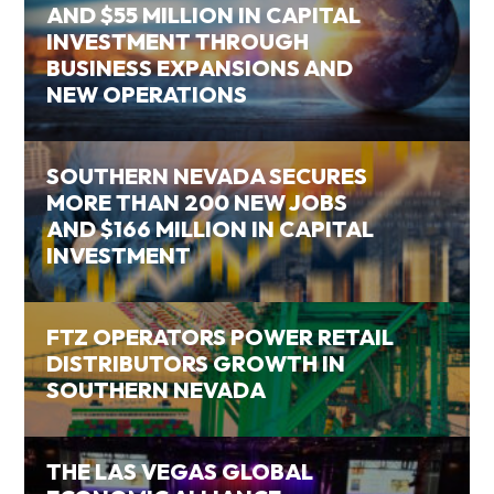
AND $55 MILLION IN CAPITAL
INVESTMENT THROUGH
BUSINESS EXPANSIONS AND
NEW OPERATIONS
SOUTHERN NEVADA SECURES
MORE THAN 200 NEW JOBS
AND $166 MILLION IN CAPITAL
INVESTMENT
FTZ OPERATORS POWER RETAIL
DISTRIBUTORS GROWTH IN
SOUTHERN NEVADA
THE LAS VEGAS GLOBAL