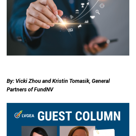
By: Vicki Zhou and Kristin Tomasik, General
Partners of FundNV