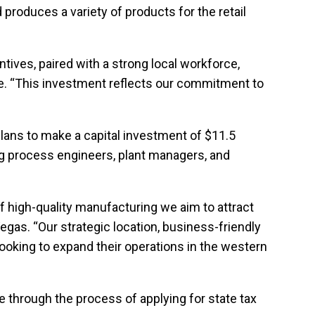
 produces a variety of products for the retail
tives, paired with a strong local workforce,
ate. “This investment reflects our commitment to
plans to make a capital investment of $11.5
ing process engineers, plant managers, and
f high-quality manufacturing we aim to attract
gas. “Our strategic location, business-friendly
looking to expand their operations in the western
 through the process of applying for state tax