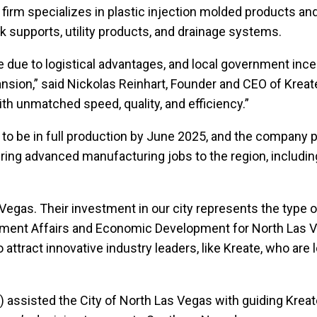
firm specializes in plastic injection molded products and
rk supports, utility products, and drainage systems.
 due to logistical advantages, and local government incen
pansion,” said Nickolas Reinhart, Founder and CEO of Kre
th unmatched speed, quality, and efficiency.”
d to be in full production by June 2025, and the company 
ll bring advanced manufacturing jobs to the region, includ
Vegas. Their investment in our city represents the type o
rnment Affairs and Economic Development for North Las Ve
attract innovative industry leaders, like Kreate, who are 
 assisted the City of North Las Vegas with guiding Kreate