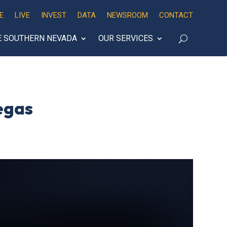
E
LIVE
INVEST
DATA
NEWSROOM
CONTACT
E SOUTHERN NEVADA
OUR SERVICES
egas