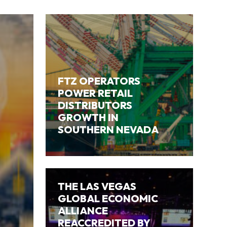
FTZ OPERATORS
POWER RETAIL
DISTRIBUTORS
GROWTH IN
SOUTHERN NEVADA
THE LAS VEGAS
GLOBAL ECONOMIC
ALLIANCE
REACCREDITED BY