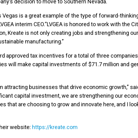
pany’s decision to move to Southern Nevada.
s Vegas is a great example of the type of forward-thinkin
LVGEA interim CEO.“LVGEA is honored to work with the City
on, Kreate is not only creating jobs and strengthening ou
ustainable manufacturing.”
ard approved tax incentives for a total of three companie
es will make capital investments of $71.7 million and ge
r in attracting businesses that drive economic growth,” 
ificant capital investment, we are strengthening our eco
 that are choosing to grow and innovate here, and I look
their website:
https://kreate.com