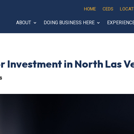
HOME
CEDS
LOCAT
ABOUT
DOING BUSINESS HERE
EXPERIENC
 Investment in North Las V
s