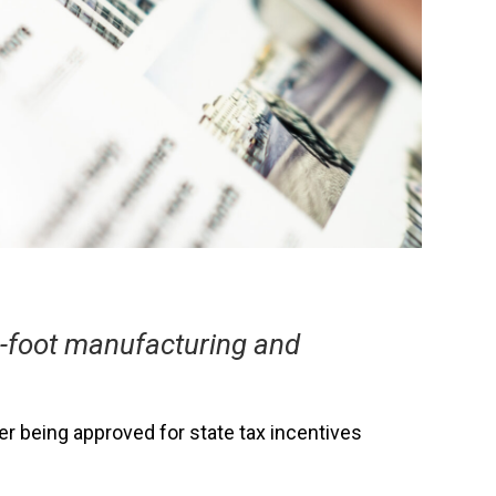
e-foot manufacturing and
ter being approved for state tax incentives
.