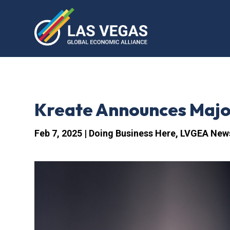
Kreate Announces Major
Feb 7, 2025
|
Doing Business Here
,
LVGEA New