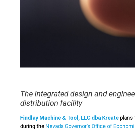
The integrated design and enginee
distribution facility
Findlay Machine & Tool, LLC dba Kreate
plans t
during the
Nevada Governor’s Office of Econom