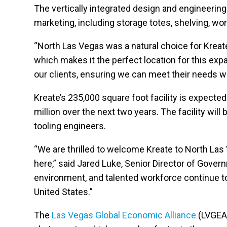
The vertically integrated design and engineering 
marketing, including storage totes, shelving, wo
“North Las Vegas was a natural choice for Kreate
which makes it the perfect location for this ex
our clients, ensuring we can meet their needs wi
Kreate’s 235,000 square foot facility is expecte
million over the next two years. The facility wi
tooling engineers.
“We are thrilled to welcome Kreate to North Las 
here,” said Jared Luke, Senior Director of Gove
environment, and talented workforce continue to 
United States.”
The
Las Vegas Global Economic Alliance
(LVGEA)