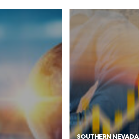
SOUTHERN NEVADA