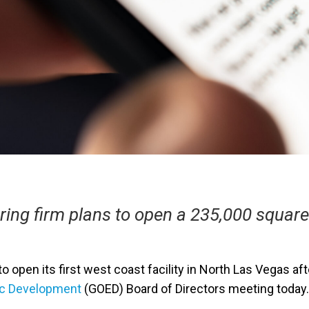
ring firm plans to open a 235,000 squar
o open its first west coast facility in North Las Vegas af
ic Development
(GOED) Board of Directors meeting today