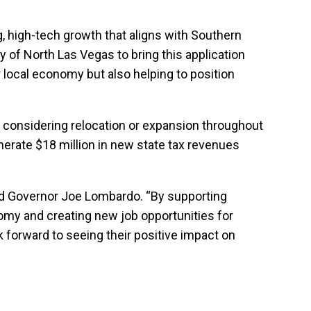
g, high-tech growth that aligns with Southern
 of North Las Vegas to bring this application
r local economy but also helping to position
s considering relocation or expansion throughout
nerate $18 million in new state tax revenues
said Governor Joe Lombardo. “By supporting
nomy and creating new job opportunities for
 forward to seeing their positive impact on