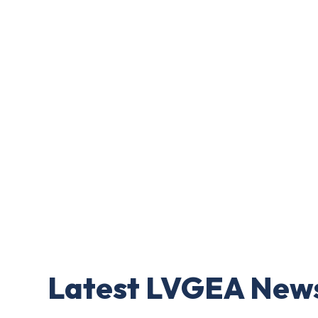
Latest LVGEA New