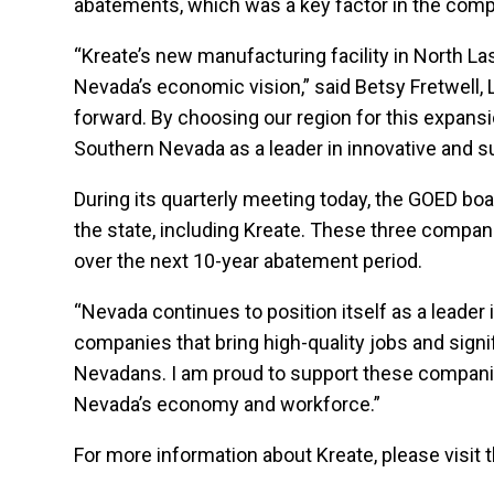
abatements, which was a key factor in the com
“Kreate’s new manufacturing facility in North La
Nevada’s economic vision,” said Betsy Fretwell, 
forward. By choosing our region for this expansi
Southern Nevada as a leader in innovative and s
During its quarterly meeting today, the GOED bo
the state, including Kreate. These three compani
over the next 10-year abatement period.
“Nevada continues to position itself as a leade
companies that bring high-quality jobs and sign
Nevadans. I am proud to support these companies
Nevada’s economy and workforce.”
For more information about Kreate, please visit 