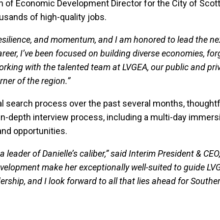
n of Economic Development Director for the City of Scottsda
usands of high-quality jobs.
, resilience, and momentum, and I am honored to lead the 
eer, I’ve been focused on building diverse economies, for
 working with the talented team at LVGEA, our public and p
rner of the region.”
l search process over the past several months, thoughtf
an in-depth interview process, including a multi-day immers
nd opportunities.
 leader of Danielle’s caliber,” said Interim President & CEO
elopment make her exceptionally well-suited to guide LVGE
dership, and I look forward to all that lies ahead for South