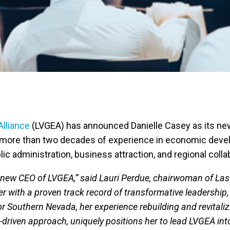
lliance
(LVGEA) has announced Danielle Casey as its new
 more than two decades of experience in economic develo
c administration, business attraction, and regional colla
e new CEO of LVGEA,” said Lauri Perdue, chairwoman of Las 
 with a proven track record of transformative leadership, 
r Southern Nevada, her experience rebuilding and revital
riven approach, uniquely positions her to lead LVGEA into 