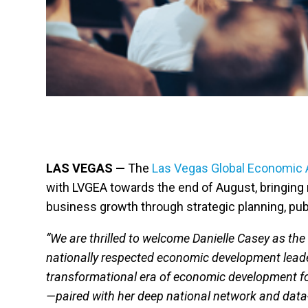
LAS VEGAS —
The
Las Vegas Global Economic A
with LVGEA towards the end of August, bringing
business growth through strategic planning, publi
“We are thrilled to welcome Danielle Casey as th
nationally respected economic development leader
transformational era of economic development fo
—paired with her deep national network and data-d