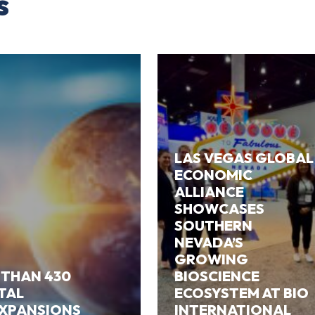
s
LAS VEGAS GLOBAL
ECONOMIC
ALLIANCE
SHOWCASES
SOUTHERN
NEVADA’S
GROWING
 THAN 430
BIOSCIENCE
ITAL
ECOSYSTEM AT BIO
EXPANSIONS
INTERNATIONAL