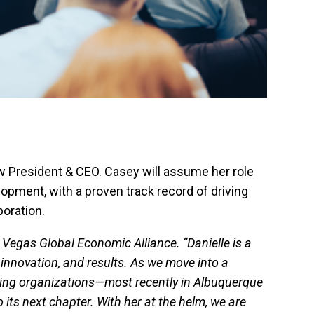
 President & CEO. Casey will assume her role
pment, with a proven track record of driving
boration.
Vegas Global Economic Alliance. “Danielle is a
innovation, and results. As we move into a
izing organizations—most recently in Albuquerque
its next chapter. With her at the helm, we are