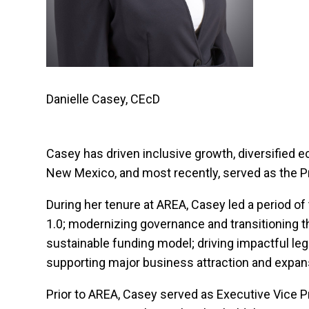
Danielle Casey, CEcD
Casey has driven inclusive growth, diversified e
New Mexico, and most recently, served as the P
During her tenure at AREA, Casey led a period o
1.0; modernizing governance and transitioning th
sustainable funding model; driving impactful le
supporting major business attraction and expa
Prior to AREA, Casey served as Executive Vice