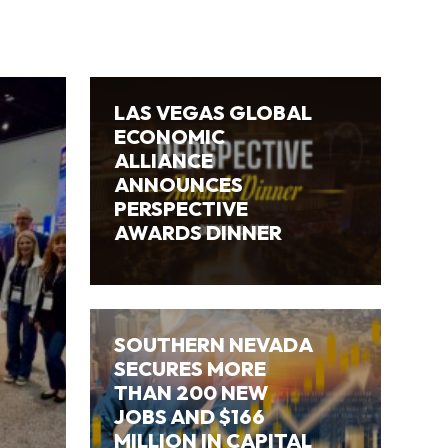
LAS VEGAS GLOBAL
ECONOMIC
ALLIANCE
ANNOUNCES
PERSPECTIVE
AWARDS DINNER
SOUTHERN NEVADA
SECURES MORE
THAN 200 NEW
JOBS AND $166
MILLION IN CAPITAL