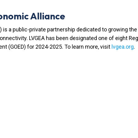
onomic Alliance
 is a public-private partnership dedicated to growing t
 connectivity. LVGEA has been designated one of eight R
nt (GOED) for 2024-2025. To learn more, visit
lvgea.org
.