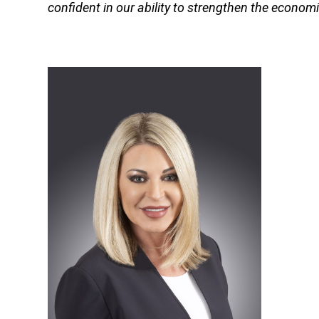
confident in our ability to strengthen the economic