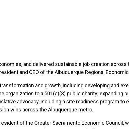
conomies, and delivered sustainable job creation across t
resident and CEO of the Albuquerque Regional Economic 
f transformation and growth, including developing and ex
e organization to a 501(c)(3) public charity; expanding pu
gislative advocacy, including a site readiness program t
nsion wins across the Albuquerque metro.
 President of the Greater Sacramento Economic Council