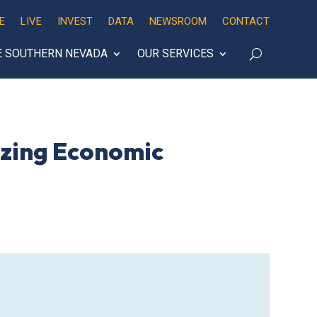
E
LIVE
INVEST
DATA
NEWSROOM
CONTACT
E SOUTHERN NEVADA
OUR SERVICES
azing Economic