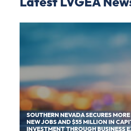
Latest LVGEA New
SOUTHERN NEVADA SECURES MORE
NEW JOBS AND $55 MILLION IN CAP
INVESTMENT THROUGH BUSINESS 