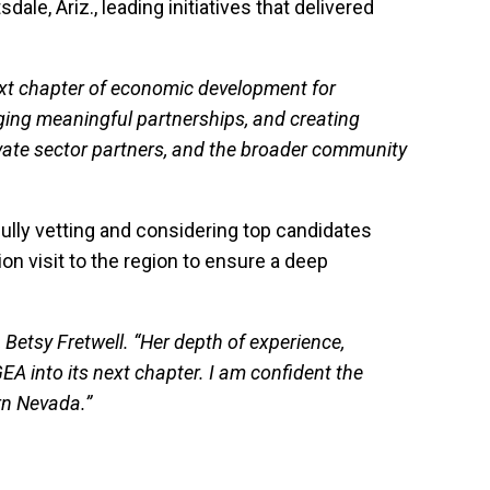
le, Ariz., leading initiatives that delivered
next chapter of economic development for
ging meaningful partnerships, and creating
rivate sector partners, and the broader community
ully vetting and considering top candidates
ion visit to the region to ensure a deep
, Betsy Fretwell. “Her depth of experience,
A into its next chapter. I am confident the
ern Nevada.”