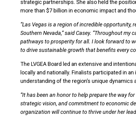
strategic partnerships. She also held the positio
more than $7 billion in economic impact and tho
“Las Vegas is a region of incredible opportunity
Southern Nevada,” said Casey. “Throughout my car
pathways to prosperity for all. I look forward to
to drive sustainable growth that benefits every co
The LVGEA Board led an extensive and intentiona
locally and nationally. Finalists participated in 
understanding of the region’s unique dynamics a
“It has been an honor to help prepare the way for a
strategic vision, and commitment to economic dev
organization will continue to thrive under her lea