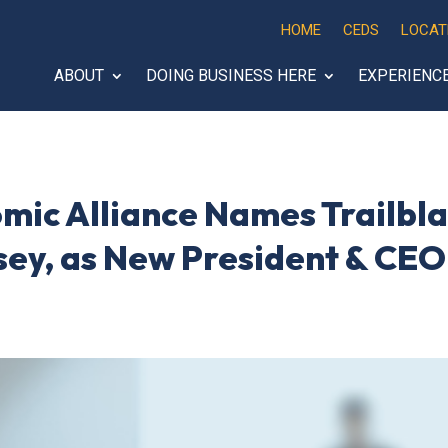
HOME
CEDS
LOCAT
ABOUT
DOING BUSINESS HERE
EXPERIENC
mic Alliance Names Trailbl
sey, as New President & CEO