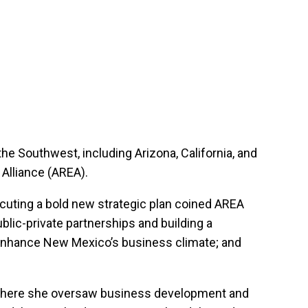
he Southwest, including Arizona, California, and
Alliance (AREA).
ecuting a bold new strategic plan coined AREA
blic-private partnerships and building a
o enhance New Mexico’s business climate; and
, where she oversaw business development and