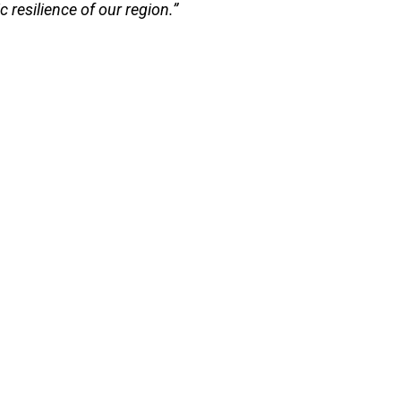
 resilience of our region.”