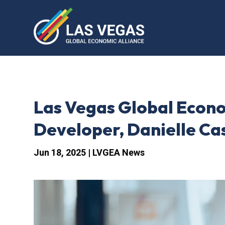
Las Vegas Global Econo
Developer, Danielle Ca
Jun 18, 2025
|
LVGEA News