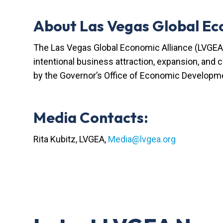
About Las Vegas Global Ec
The Las Vegas Global Economic Alliance (LVGEA)
intentional business attraction, expansion, and
by the Governor’s Office of Economic Developme
Media Contacts:
Rita Kubitz, LVGEA,
Media@lvgea.org