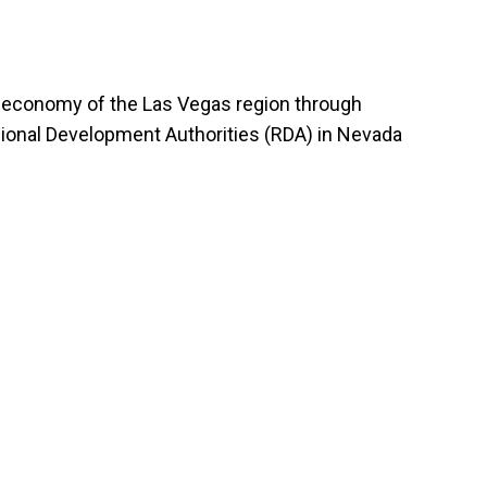
he economy of the Las Vegas region through
egional Development Authorities (RDA) in Nevada