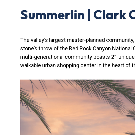
Summerlin | Clark 
The valley’s largest master-planned community
stone’s throw of the Red Rock Canyon National C
multi-generational community boasts 21 unique n
walkable urban shopping center in the heart of 