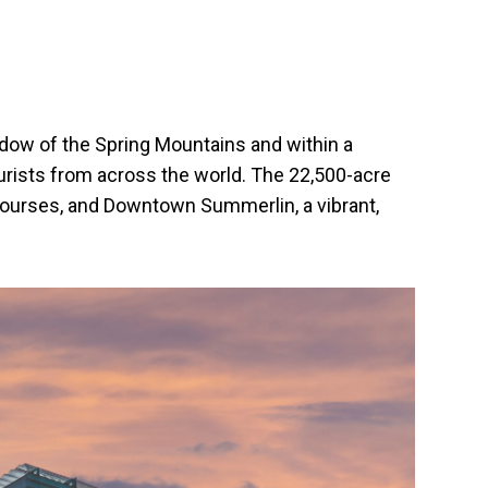
hadow of the Spring Mountains and within a
ourists from across the world. The 22,500-acre
 courses, and Downtown Summerlin, a vibrant,