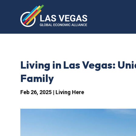
Living in Las Vegas: U
Family
Feb 26, 2025
|
Living Here