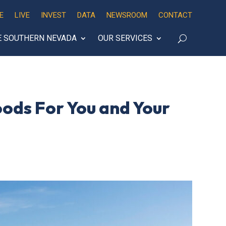
E
LIVE
INVEST
DATA
NEWSROOM
CONTACT
E SOUTHERN NEVADA
OUR SERVICES
oods For You and Your