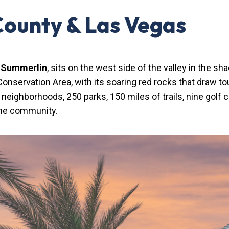
County & Las Vegas
,
Summerlin
, sits on the west side of the valley in the s
onservation Area, with its soaring red rocks that draw t
eighborhoods, 250 parks, 150 miles of trails, nine golf
the community.