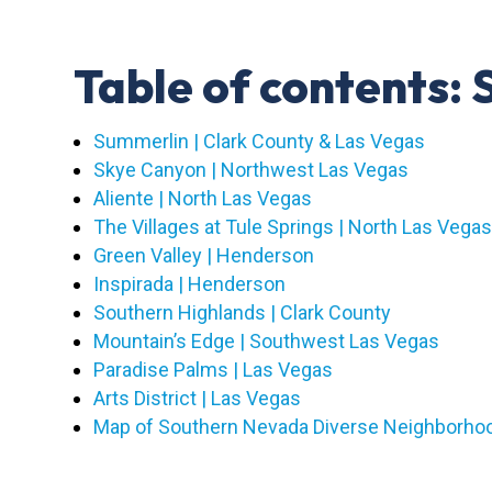
Table of contents
Summerlin | Clark County & Las Vegas
Skye Canyon | Northwest Las Vegas
Aliente | North Las Vegas
The Villages at Tule Springs | North Las Vega
Green Valley | Henderson
Inspirada | Henderson
Southern Highlands | Clark County
Mountain’s Edge | Southwest Las Vegas
Paradise Palms | Las Vegas
Arts District | Las Vegas
Map of Southern Nevada Diverse Neighborho