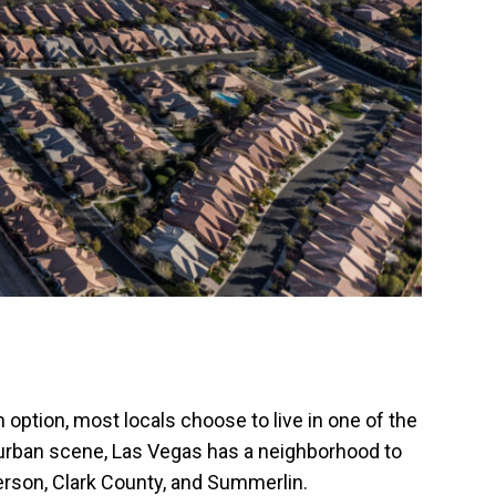
 option, most locals choose to live in one of the
p urban scene, Las Vegas has a neighborhood to
derson, Clark County, and Summerlin.