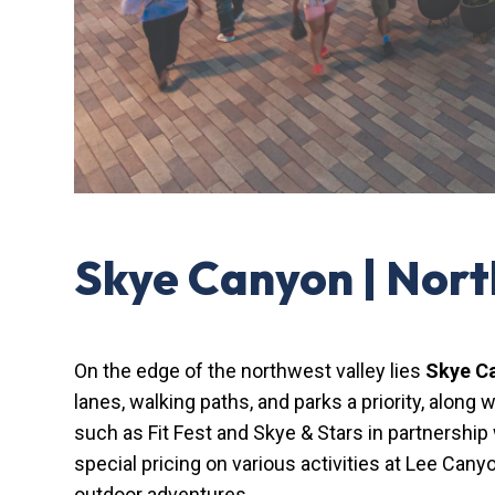
Skye Canyon | Nor
On the edge of the northwest valley lies
Skye C
lanes, walking paths, and parks a priority, alon
such as Fit Fest and Skye & Stars in partnership
special pricing on various activities at Lee Cany
outdoor adventures.