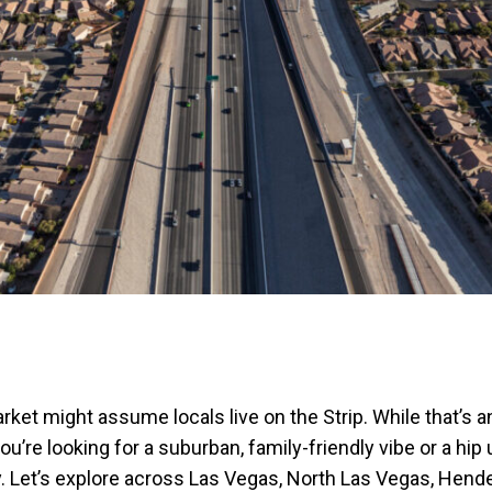
et might assume locals live on the Strip. While that’s an
u’re looking for a suburban, family-friendly vibe or a hi
ily. Let’s explore across Las Vegas, North Las Vegas, Hen