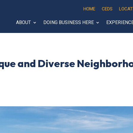
HOME
CEDS
LOCAT
ABOUT
DOING BUSINESS HERE
EXPERIENC
nique and Diverse Neighborh