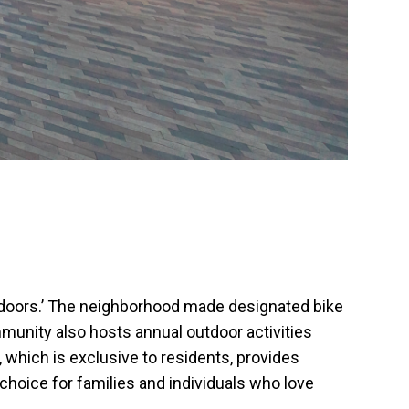
outdoors.’ The neighborhood made designated bike
mmunity also hosts annual outdoor activities
 which is exclusive to residents, provides
 choice for families and individuals who love