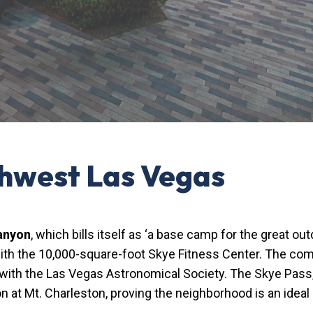
thwest Las Vegas
anyon
, which bills itself as ‘a base camp for the great 
g with the 10,000-square-foot Skye Fitness Center. The co
 with the Las Vegas Astronomical Society. The Skye Pass,
on at Mt. Charleston, proving the neighborhood is an ideal