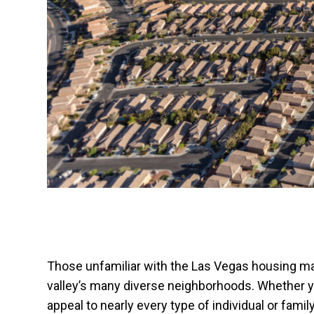
Those unfamiliar with the Las Vegas housing mark
valley’s many diverse neighborhoods. Whether yo
appeal to nearly every type of individual or fam