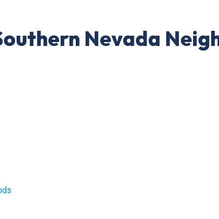
: Southern Nevada Nei
s
ods