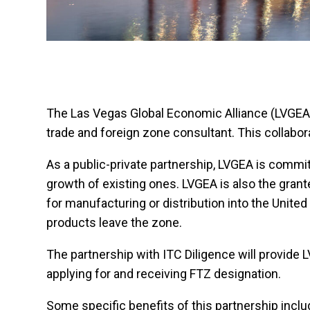
The Las Vegas Global Economic Alliance (LVGEA) i
trade and foreign zone consultant. This collabor
As a public-private partnership, LVGEA is commi
growth of existing ones. LVGEA is also the grant
for manufacturing or distribution into the Unit
products leave the zone.
The partnership with ITC Diligence will provide
applying for and receiving FTZ designation.
Some specific benefits of this partnership inclu