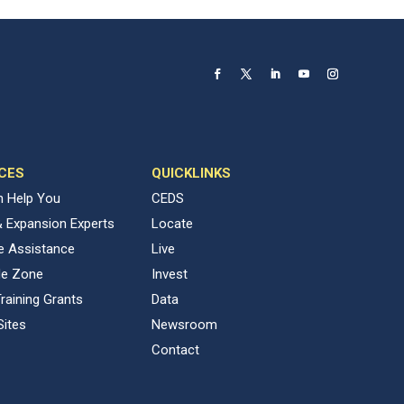
CES
QUICKLINKS
 Help You
CEDS
& Expansion Experts
Locate
ve Assistance
Live
de Zone
Invest
raining Grants
Data
Sites
Newsroom
Contact