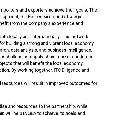
importers and exporters achieve their goals. The
elopment, market research, and strategic
benefit from the company’s experience and
oth locally and internationally. This network
r building a strong and vibrant local economy.
rch, data analysis, and business intelligence.
 or challenging supply chain market conditions.
ojects that will benefit the local economy.
tion. By working together, ITC Diligence and
 resources will result in improved outcomes for
tise and resources to the partnership, while
p will help LVGEA to achieve its goals and