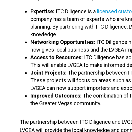
Expertise:
ITC Diligence is a
licensed cust
company has a team of experts who are know
planning. By partnering with ITC Diligence,
knowledge.
Networking Opportunities:
ITC Diligence h
now gives local business and the LVGEA imp
Access to Resources:
ITC Diligence has acc
This will enable LVGEA to make informed dec
Joint Projects:
The partnership between ITC 
These projects will focus on areas such as
LVGEA can now support importers and export
Improved Outcomes:
The combination of I
the Greater Vegas community.
The partnership between ITC Diligence and LVGEA 
LVGEA will provide the local knowledge and conn