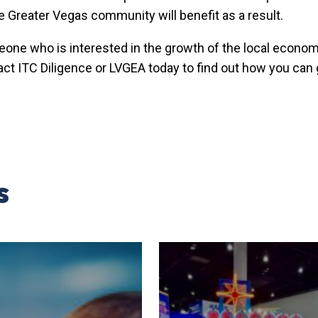
e Greater Vegas community will benefit as a result.
eone who is interested in the growth of the local econo
act ITC Diligence or LVGEA today to find out how you can
s