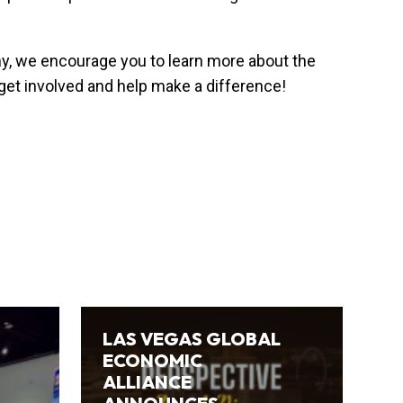
my, we encourage you to learn more about the
 get involved and help make a difference!
LAS VEGAS GLOBAL
ECONOMIC
ALLIANCE