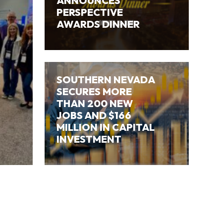
ANNOUNCES
PERSPECTIVE
AWARDS DINNER
SOUTHERN NEVADA
SECURES MORE
THAN 200 NEW
JOBS AND $166
MILLION IN CAPITAL
INVESTMENT