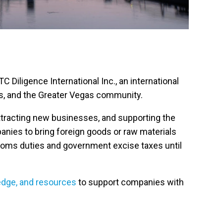
Diligence International Inc., an international
ers, and the Greater Vegas community.
attracting new businesses, and supporting the
anies to bring foreign goods or raw materials
stoms duties and government excise taxes until
edge, and resources
to support companies with