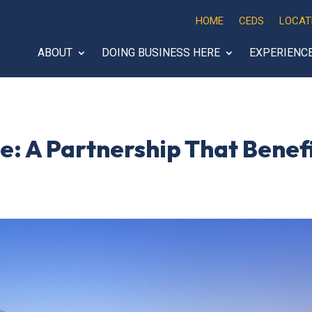
HOME
CEDS
LOCAT
ABOUT
DOING BUSINESS HERE
EXPERIENC
e: A Partnership That Benef