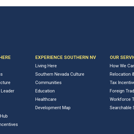
 HERE
EXPERIENCE SOUTHERN NV
OUR SERVI
Living Here
How We Can
ns
Southern Nevada Culture
Relocation 
ucture
Communities
Tax Incenti
 Leader
Education
Foreign Tra
Healthcare
Workforce T
Development Map
Searchable 
 Hub
ncentives