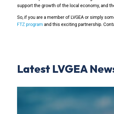
support the growth of the local economy, and th
So, if you are a member of LVGEA or simply som
FTZ program
and this exciting partnership. Cont
Latest LVGEA New