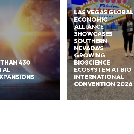
LAS VEGAS GLOBAL
ECONOMIC
ALLIANCE
SHOWCASES
SOUTHERN
NEVADA’S
GROWING
 THAN 430
BIOSCIENCE
ITAL
ECOSYSTEM AT BIO
EXPANSIONS
INTERNATIONAL
CONVENTION 2026