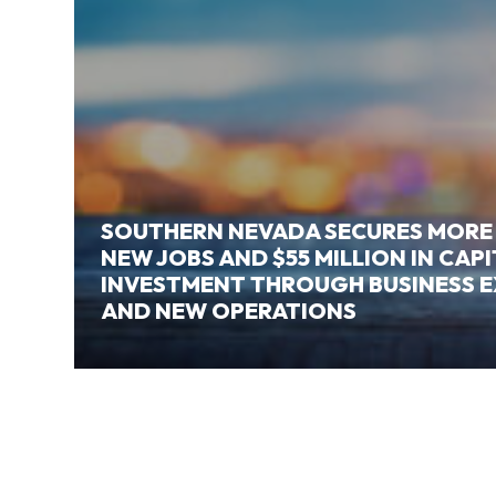
SOUTHERN NEVADA SECURES MORE
NEW JOBS AND $55 MILLION IN CAP
INVESTMENT THROUGH BUSINESS 
AND NEW OPERATIONS