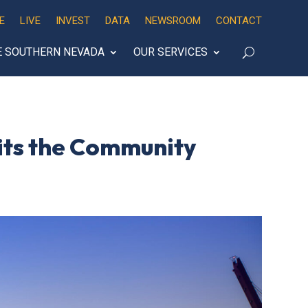
E
LIVE
INVEST
DATA
NEWSROOM
CONTACT
E SOUTHERN NEVADA
OUR SERVICES
its the Community