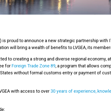
s proud to announce a new strategic partnership with ITC 
ation will bring a wealth of benefits to LVGEA, its memb
tted to creating a strong and diverse regional economy, 
ee for
Foreign Trade Zone 89
, a program that allows comp
ed States without formal customs entry or payment of cu
 LVGEA with access to over
30 years of experience, knowl
de: