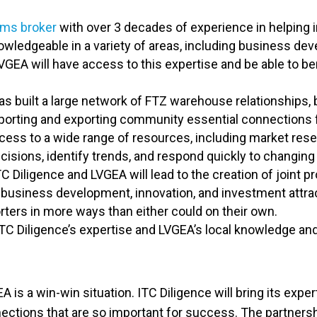
oms broker
with over 3 decades of experience in helping 
ledgeable in a variety of areas, including business dev
 LVGEA will have access to this expertise and be able to 
as built a large network of FTZ warehouse relationships, b
orting and exporting community essential connections fo
ess to a wide range of resources, including market resea
isions, identify trends, and respond quickly to changing
Diligence and LVGEA will lead to the creation of joint pr
 business development, innovation, and investment attrac
ers in more ways than either could on their own.
TC Diligence’s expertise and LVGEA’s local knowledge and
is a win-win situation. ITC Diligence will bring its exper
ections that are so important for success. The partnershi