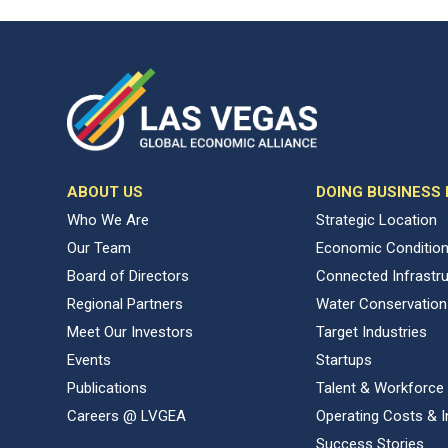
ABOUT US
DOING BUSINESS
Who We Are
Strategic Location
Our Team
Economic Conditio
Board of Directors
Connected Infrastr
Regional Partners
Water Conservation
Meet Our Investors
Target Industries
Events
Startups
Publications
Talent & Workforce
Careers @ LVGEA
Operating Costs & I
Success Stories