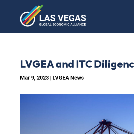
LVGEA and ITC Diligenc
Mar 9, 2023
|
LVGEA News