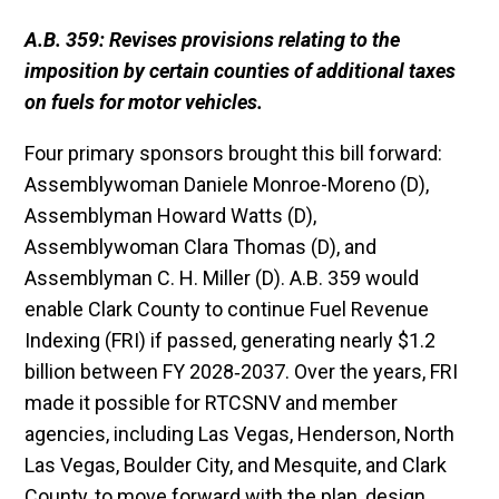
A.B. 359: Revises provisions relating to the
imposition by certain counties of additional taxes
on fuels for motor vehicles.
Four primary sponsors brought this bill forward:
Assemblywoman Daniele Monroe-Moreno (D),
Assemblyman Howard Watts (D),
Assemblywoman Clara Thomas (D), and
Assemblyman C. H. Miller (D). A.B. 359 would
enable Clark County to continue Fuel Revenue
Indexing (FRI) if passed, generating nearly $1.2
billion between FY 2028‐2037. Over the years, FRI
made it possible for RTCSNV and member
agencies, including Las Vegas, Henderson, North
Las Vegas, Boulder City, and Mesquite, and Clark
County, to move forward with the plan, design,