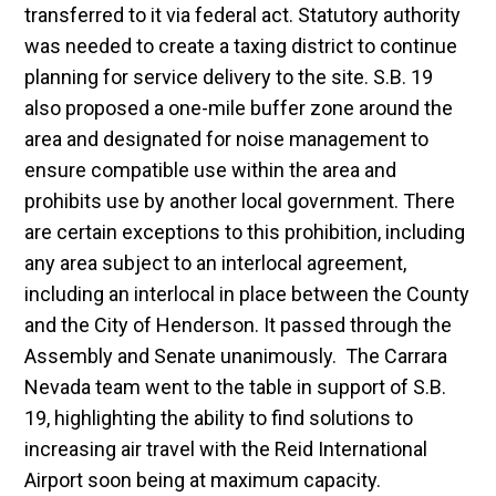
transferred to it via federal act. Statutory authority
was needed to create a taxing district to continue
planning for service delivery to the site. S.B. 19
also proposed a one-mile buffer zone around the
area and designated for noise management to
ensure compatible use within the area and
prohibits use by another local government. There
are certain exceptions to this prohibition, including
any area subject to an interlocal agreement,
including an interlocal in place between the County
and the City of Henderson. It passed through the
Assembly and Senate unanimously. The Carrara
Nevada team went to the table in support of S.B.
19, highlighting the ability to find solutions to
increasing air travel with the Reid International
Airport soon being at maximum capacity.