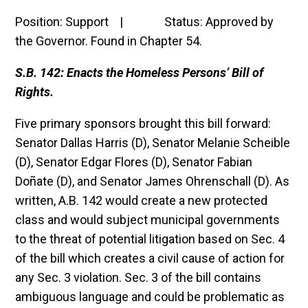
Position: Support | Status: Approved by
the Governor. Found in Chapter 54.
S.B. 142: Enacts the Homeless Persons’ Bill of
Rights.
Five primary sponsors brought this bill forward:
Senator Dallas Harris (D), Senator Melanie Scheible
(D), Senator Edgar Flores (D), Senator Fabian
Doñate (D), and Senator James Ohrenschall (D). As
written, A.B. 142 would create a new protected
class and would subject municipal governments
to the threat of potential litigation based on Sec. 4
of the bill which creates a civil cause of action for
any Sec. 3 violation. Sec. 3 of the bill contains
ambiguous language and could be problematic as