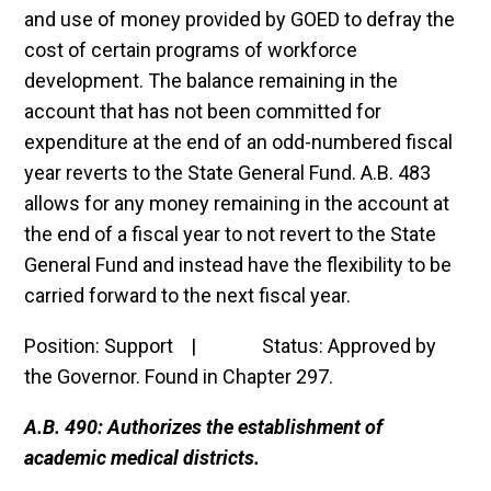
and use of money provided by GOED to defray the
cost of certain programs of workforce
development. The balance remaining in the
account that has not been committed for
expenditure at the end of an odd-numbered fiscal
year reverts to the State General Fund. A.B. 483
allows for any money remaining in the account at
the end of a fiscal year to not revert to the State
General Fund and instead have the flexibility to be
carried forward to the next fiscal year.
Position: Support | Status: Approved by
the Governor. Found in Chapter 297.
A.B. 490: Authorizes the establishment of
academic medical districts.