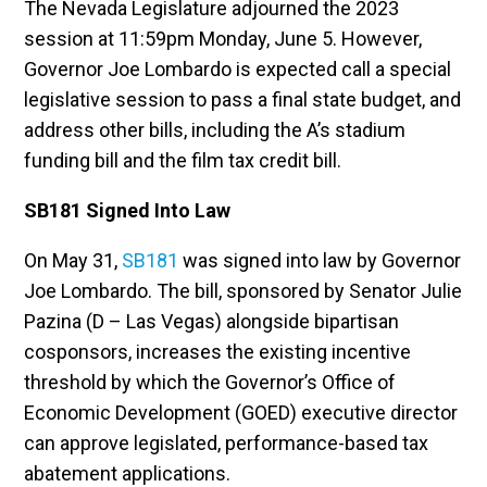
The Nevada Legislature adjourned the 2023
session at 11:59pm Monday, June 5. However,
Governor Joe Lombardo is expected call a special
legislative session to pass a final state budget, and
address other bills, including the A’s stadium
funding bill and the film tax credit bill.
SB181 Signed Into Law
On May 31,
SB181
was signed into law by Governor
Joe Lombardo. The bill, sponsored by Senator Julie
Pazina (D – Las Vegas) alongside bipartisan
cosponsors, increases the existing incentive
threshold by which the Governor’s Office of
Economic Development (GOED) executive director
can approve legislated, performance-based tax
abatement applications.