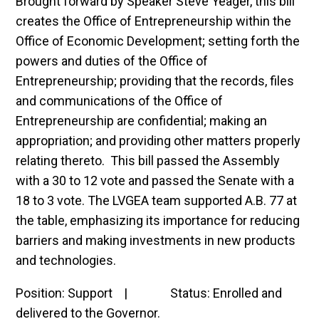
Brought forward by Speaker Steve Yeager, this bill
creates the Office of Entrepreneurship within the
Office of Economic Development; setting forth the
powers and duties of the Office of
Entrepreneurship; providing that the records, files
and communications of the Office of
Entrepreneurship are confidential; making an
appropriation; and providing other matters properly
relating thereto. This bill passed the Assembly
with a 30 to 12 vote and passed the Senate with a
18 to 3 vote. The LVGEA team supported A.B. 77 at
the table, emphasizing its importance for reducing
barriers and making investments in new products
and technologies.
Position: Support | Status: Enrolled and
delivered to the Governor.