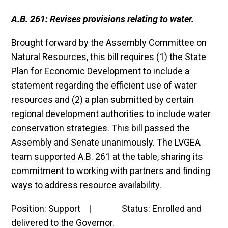
A.B. 261: Revises provisions relating to water.
Brought forward by the Assembly Committee on
Natural Resources, this bill requires (1) the State
Plan for Economic Development to include a
statement regarding the efficient use of water
resources and (2) a plan submitted by certain
regional development authorities to include water
conservation strategies. This bill passed the
Assembly and Senate unanimously. The LVGEA
team supported A.B. 261 at the table, sharing its
commitment to working with partners and finding
ways to address resource availability.
Position: Support | Status: Enrolled and
delivered to the Governor.