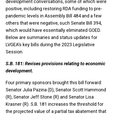
development conversations, some of which were
positive, including restoring RDA funding to pre-
pandemic levels in Assembly Bill 484 and a few
others that were negative, such Senate Bill 394,
which would have essentially eliminated GOED.
Below are summaries and status updates for
LVGEA’s key bills during the 2023 Legislative
Session.
S.B. 181: Revises provisions relating to economic
development.
Four primary sponsors brought this bill forward:
Senator Julia Pazina (D), Senator Scott Hammond
(R), Senator Jeff Stone (R) and Senator Lisa
Krasner (R). S.B. 181 increases the threshold for
the projected value of a partial tax abatement that