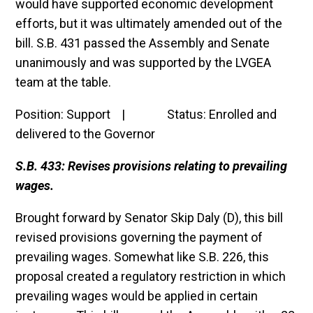
would have supported economic development
efforts, but it was ultimately amended out of the
bill. S.B. 431 passed the Assembly and Senate
unanimously and was supported by the LVGEA
team at the table.
Position: Support | Status: Enrolled and
delivered to the Governor
S.B. 433: Revises provisions relating to prevailing
wages.
Brought forward by Senator Skip Daly (D), this bill
revised provisions governing the payment of
prevailing wages. Somewhat like S.B. 226, this
proposal created a regulatory restriction in which
prevailing wages would be applied in certain