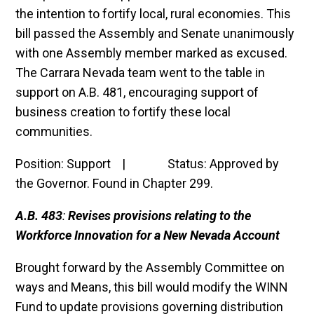
the intention to fortify local, rural economies. This
bill passed the Assembly and Senate unanimously
with one Assembly member marked as excused.
The Carrara Nevada team went to the table in
support on A.B. 481, encouraging support of
business creation to fortify these local
communities.
Position: Support | Status:
Approved by
the Governor. Found in Chapter 299.
A.B. 483
:
Revises provisions relating to the
Workforce Innovation for a New Nevada Account
Brought forward by the Assembly Committee on
ways and Means, this bill would modify the WINN
Fund to update provisions governing distribution