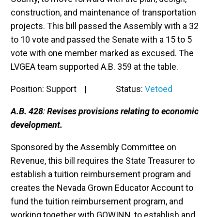
construction, and maintenance of transportation
projects. This bill passed the Assembly with a 32
to 10 vote and passed the Senate with a 15 to 5
vote with one member marked as excused. The
LVGEA team supported A.B. 359 at the table.
Position: Support | Status:
Vetoed
A.B. 428
:
Revises provisions relating to economic
development.
Sponsored by the Assembly Committee on
Revenue, this bill requires the
State Treasurer to
establish a tuition reimbursement program and
creates the Nevada Grown Educator Account to
fund the tuition reimbursement program, and
working together with GOWINN, to establish and