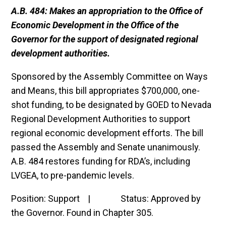
A.B. 484: Makes an appropriation to the Office of
Economic Development in the Office of the
Governor for the support of designated regional
development authorities.
Sponsored by the Assembly Committee on Ways
and Means, this bill appropriates $700,000, one-
shot funding, to be designated by GOED to Nevada
Regional Development Authorities to support
regional economic development efforts. The bill
passed the Assembly and Senate unanimously.
A.B. 484 restores funding for RDA’s, including
LVGEA, to pre-pandemic levels.
Position: Support | Status: Approved by
the Governor. Found in Chapter 305.