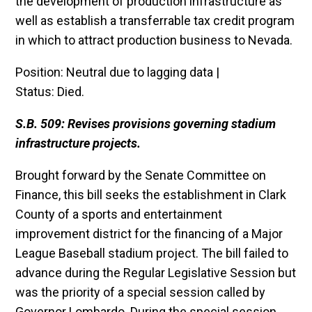
the development of production infrastructure as
well as establish a transferrable tax credit program
in which to attract production business to Nevada.
Position: Neutral due to lagging data |
Status: Died.
S.B. 509: Revises provisions governing stadium
infrastructure projects.
Brought forward by the Senate Committee on
Finance, this bill seeks the establishment in Clark
County of a sports and entertainment
improvement district for the financing of a Major
League Baseball stadium project. The bill failed to
advance during the Regular Legislative Session but
was the priority of a special session called by
Governor Lombardo. During the special session,