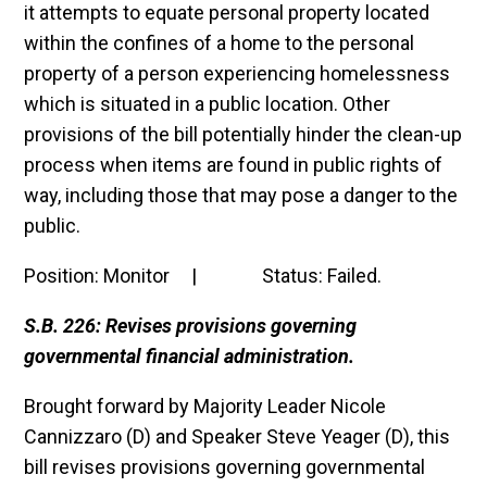
it attempts to equate personal property located
within the confines of a home to the personal
property of a person experiencing homelessness
which is situated in a public location. Other
provisions of the bill potentially hinder the clean-up
process when items are found in public rights of
way, including those that may pose a danger to the
public.
Position: Monitor | Status: Failed.
S.B. 226: Revises provisions governing
governmental financial administration.
Brought forward by Majority Leader Nicole
Cannizzaro (D) and Speaker Steve Yeager (D), this
bill revises provisions governing governmental