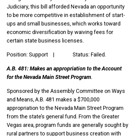
Judiciary, this bill afforded Nevada an opportunity
to be more competitive in establishment of start-
ups and small businesses, which works toward
economic diversification by waiving fees for
certain state business licenses.
Position: Support | Status: Failed.
A.B. 481: Makes an appropriation to the Account
for the Nevada Main Street Program
.
Sponsored by the Assembly Committee on Ways
and Means, A.B. 481 makes a $700,000
appropriation to the Nevada Main Street Program
from the state’s general fund. From the Greater
Vegas area, program funds are generally sought by
rural partners to support business creation with