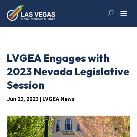
LVGEA Engages with
2023 Nevada Legislative
Session
Jun 23, 2023
|
LVGEA News