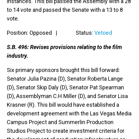
instances. This bill passed the Assembly with a 28
to 14 vote and passed the Senate with a 13 to 8
vote.
Position: Opposed | Status:
Vetoed
S.B. 496: Revises provisions relating to the film
industry.
Six primary sponsors brought this bill forward:
Senator Julia Pazina (D), Senator Roberta Lange
(D), Senator Skip Daly (D), Senator Pat Spearman
(D), Assemblyman C.H Miller (D), and Senator Lisa
Krasner (R). This bill would have established a
development agreement with the Las Vegas Media
Campus Project and Summerlin Production
Studios Project to create investment criteria for