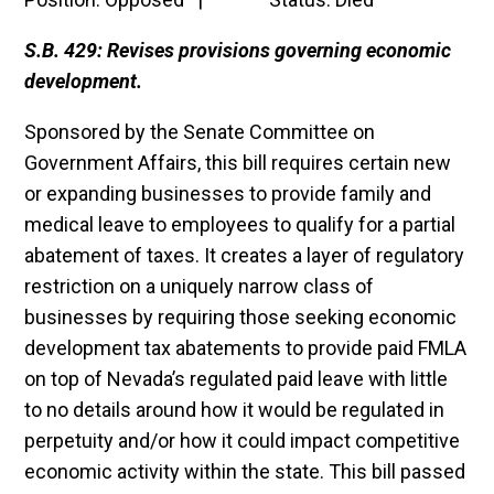
S.B. 429: Revises provisions governing economic
development.
Sponsored by the Senate Committee on
Government Affairs, this bill requires certain new
or expanding businesses to provide family and
medical leave to employees to qualify for a partial
abatement of taxes. It creates a layer of regulatory
restriction on a uniquely narrow class of
businesses by requiring those seeking economic
development tax abatements to provide paid FMLA
on top of Nevada’s regulated paid leave with little
to no details around how it would be regulated in
perpetuity and/or how it could impact competitive
economic activity within the state. This bill passed