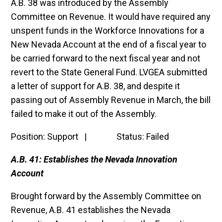
A.B. 38 was introduced by the Assembly
Committee on Revenue. It would have required any
unspent funds in the Workforce Innovations for a
New Nevada Account at the end of a fiscal year to
be carried forward to the next fiscal year and not
revert to the State General Fund. LVGEA submitted
a letter of support for A.B. 38, and despite it
passing out of Assembly Revenue in March, the bill
failed to make it out of the Assembly.
Position: Support | Status: Failed
A.B. 41: Establishes the Nevada Innovation
Account
Brought forward by the Assembly Committee on
Revenue, A.B. 41 establishes the Nevada