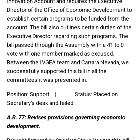
Innovation Account and requires the Executive
Director of the Office of Economic Development to
establish certain programs to be funded from the
account. The bill also outlines certain duties of the
Executive Director regarding such programs. The
bill passed through the Assembly with a 41 to 0
vote with one member marked as excused.
Between the LVGEA team and Carrara Nevada, we
successfully supported this bill in all the
committees it was presented in.
Position: Support | Status: Placed on
Secretary’s desk and failed.
A.B. 77: Revises provisions governing economic
development.