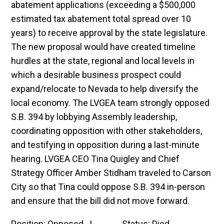
abatement applications (exceeding a $500,000
estimated tax abatement total spread over 10
years) to receive approval by the state legislature.
The new proposal would have created timeline
hurdles at the state, regional and local levels in
which a desirable business prospect could
expand/relocate to Nevada to help diversify the
local economy. The LVGEA team strongly opposed
S.B. 394 by lobbying Assembly leadership,
coordinating opposition with other stakeholders,
and testifying in opposition during a last-minute
hearing. LVGEA CEO Tina Quigley and Chief
Strategy Officer Amber Stidham traveled to Carson
City so that Tina could oppose S.B. 394 in-person
and ensure that the bill did not move forward.
Position: Opposed | Status: Died