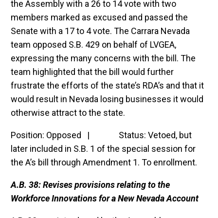
the Assembly with a 26 to 14 vote with two
members marked as excused and passed the
Senate with a 17 to 4 vote. The Carrara Nevada
team opposed S.B. 429 on behalf of LVGEA,
expressing the many concerns with the bill. The
team highlighted that the bill would further
frustrate the efforts of the state’s RDA’s and that it
would result in Nevada losing businesses it would
otherwise attract to the state.
Position: Opposed | Status: Vetoed, but
later included in S.B. 1 of the special session for
the A’s bill through Amendment 1. To enrollment.
A.B. 38: Revises provisions relating to the
Workforce Innovations for a New Nevada Account