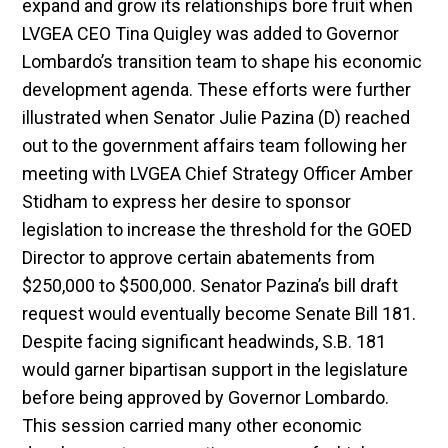
expand and grow its relationships bore fruit when
LVGEA CEO Tina Quigley was added to Governor
Lombardo’s transition team to shape his economic
development agenda. These efforts were further
illustrated when Senator Julie Pazina (D) reached
out to the government affairs team following her
meeting with LVGEA Chief Strategy Officer Amber
Stidham to express her desire to sponsor
legislation to increase the threshold for the GOED
Director to approve certain abatements from
$250,000 to $500,000. Senator Pazina’s bill draft
request would eventually become Senate Bill 181.
Despite facing significant headwinds, S.B. 181
would garner bipartisan support in the legislature
before being approved by Governor Lombardo.
This session carried many other economic