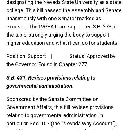
designating the Nevada State University as a state
college. This bill passed the Assembly and Senate
unanimously with one Senator marked as
excused. The LVGEA team supported S.B. 273 at
the table, strongly urging the body to support
higher education and what it can do for students.
Position: Support | Status: Approved by
the Governor. Found in Chapter 277.
S.B. 431: Revises provisions relating to
governmental administration.
Sponsored by the Senate Committee on
Government Affairs, this bill revises provisions
relating to governmental administration. In
particular, Sec. 107 (the “Nevada Way Account”),