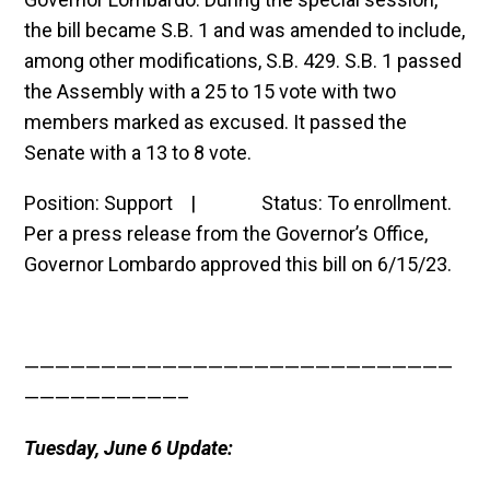
the bill became S.B. 1 and was amended to include,
among other modifications, S.B. 429. S.B. 1 passed
the Assembly with a 25 to 15 vote with two
members marked as excused. It passed the
Senate with a 13 to 8 vote.
Position: Support | Status: To enrollment.
Per a press release from the Governor’s Office,
Governor Lombardo approved this bill on 6/15/23.
————————————————————————————
——————————–
Tuesday, June 6 Update: