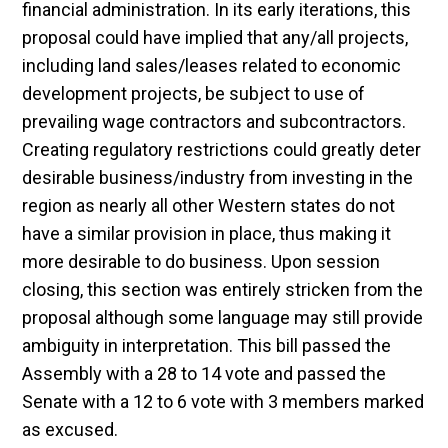
financial administration. In its early iterations, this
proposal could have implied that any/all projects,
including land sales/leases related to economic
development projects, be subject to use of
prevailing wage contractors and subcontractors.
Creating regulatory restrictions could greatly deter
desirable business/industry from investing in the
region as nearly all other Western states do not
have a similar provision in place, thus making it
more desirable to do business. Upon session
closing, this section was entirely stricken from the
proposal although some language may still provide
ambiguity in interpretation. This bill passed the
Assembly with a 28 to 14 vote and passed the
Senate with a 12 to 6 vote with 3 members marked
as excused.