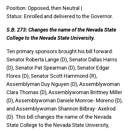
Position: Opposed, then Neutral |
Status: Enrolled and delivered to the Governor.
S.B. 273: Changes the name of the Nevada State
College to the Nevada State University.
Ten primary sponsors brought his bill forward:
Senator Roberta Lange (D), Senator Dallas Harris
(D), Senator Pat Spearman (D), Senator Edgar
Flores (D), Senator Scott Hammond (R),
Assemblyman Duy Nguyen (D), Assemblywoman
Clara Thomas (D), Assemblywoman Brittney Miller
(D), Assemblywoman Daniele Monroe- Moreno (D),
and Assemblywoman Shannon Bilbray- Axelrod
(D). This bill changes the name of the Nevada
State College to the Nevada State University,