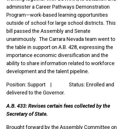
administer a Career Pathways Demonstration
Program—work-based learning opportunities
outside of school for large school districts. This
bill passed the Assembly and Senate
unanimously. The Carrara Nevada team went to
the table in support on A.B. 428, expressing the
importance economic diversification and the
ability to share information related to workforce
development and the talent pipeline.
Position: Support | Status: Enrolled and
delivered to the Governor.
A.B. 433: Revises certain fees collected by the
Secretary of State.
Brought forward by the Assembly Committee on