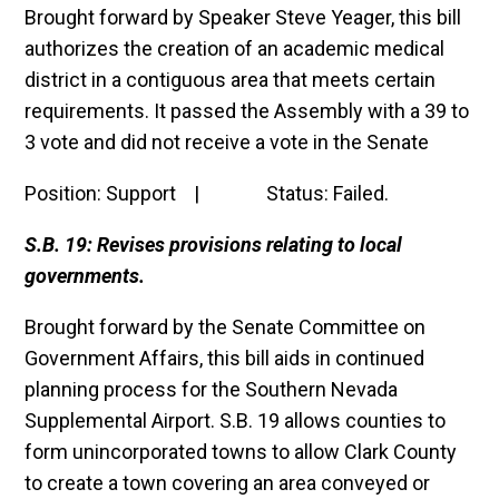
Brought forward by Speaker Steve Yeager, this bill
authorizes the creation of an academic medical
district in a contiguous area that meets certain
requirements. It passed the Assembly with a 39 to
3 vote and did not receive a vote in the Senate
Position: Support | Status: Failed.
S.B. 19: Revises provisions relating to local
governments.
Brought forward by the Senate Committee on
Government Affairs, this bill aids in continued
planning process for the Southern Nevada
Supplemental Airport. S.B. 19 allows counties to
form unincorporated towns to allow Clark County
to create a town covering an area conveyed or