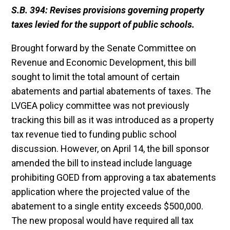
S.B. 394: Revises provisions governing property
taxes levied for the support of public
schools.
Brought forward by the Senate Committee on
Revenue and Economic Development, this bill
sought to limit the total amount of certain
abatements and partial abatements of taxes. The
LVGEA policy committee was not previously
tracking this bill as it was introduced as a property
tax revenue tied to funding public school
discussion. However, on April 14, the bill sponsor
amended the bill to instead include language
prohibiting GOED from approving a tax abatements
application where the projected value of the
abatement to a single entity exceeds $500,000.
The new proposal would have required all tax