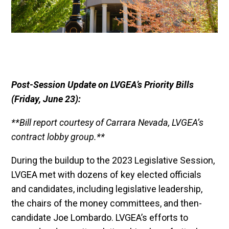
Post-Session Update on LVGEA’s Priority Bills
(Friday, June 23):
**Bill report courtesy of Carrara Nevada, LVGEA’s
contract lobby group.**
During the buildup to the 2023 Legislative Session,
LVGEA met with dozens of key elected officials
and candidates, including legislative leadership,
the chairs of the money committees, and then-
candidate Joe Lombardo. LVGEA’s efforts to