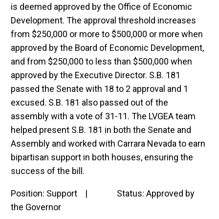
is deemed approved by the Office of Economic
Development. The approval threshold increases
from $250,000 or more to $500,000 or more when
approved by the Board of Economic Development,
and from $250,000 to less than $500,000 when
approved by the Executive Director. S.B. 181
passed the Senate with 18 to 2 approval and 1
excused. S.B. 181 also passed out of the
assembly with a vote of 31-11. The LVGEA team
helped present S.B. 181 in both the Senate and
Assembly and worked with Carrara Nevada to earn
bipartisan support in both houses, ensuring the
success of the bill.
Position: Support | Status: Approved by
the Governor