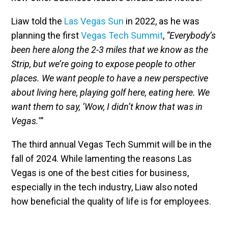
Liaw told the
Las Vegas Sun
in 2022, as he was
planning the first
Vegas Tech Summit
,
“Everybody’s
been here along the 2-3 miles that we know as the
Strip, but we’re going to expose people to other
places. We want people to have a new perspective
about living here, playing golf here, eating here. We
want them to say, ‘Wow, I didn’t know that was in
Vegas.’”
The third annual Vegas Tech Summit will be in the
fall of 2024. While lamenting the reasons Las
Vegas is one of the best cities for business,
especially in the tech industry, Liaw also noted
how beneficial the quality of life is for employees.