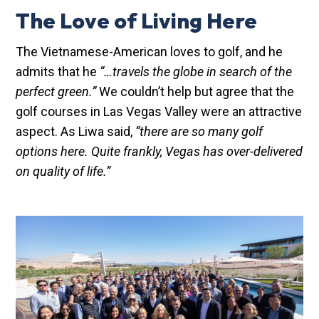
The Love of Living Here
The Vietnamese-American loves to golf, and he
admits that he
“…travels the globe in search of the
perfect green.”
We couldn’t help but agree that the
golf courses in Las Vegas Valley were an attractive
aspect. As Liwa said,
“there are so many golf
options here. Quite frankly, Vegas has over-delivered
on quality of life.”