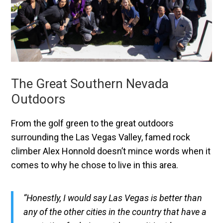
The Great Southern Nevada
Outdoors
From the golf green to the great outdoors
surrounding the Las Vegas Valley, famed rock
climber Alex Honnold doesn’t mince words when it
comes to why he chose to live in this area.
“Honestly, I would say Las Vegas is better than
any of the other cities in the country that have a