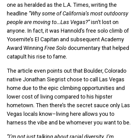
one as heralded as the L.A. Times, writing the
headline
“Why some of California’s most outdoorsy
people are moving to…Las Vegas?”
isn’t lost on
anyone. In fact, it was Hannold’s free solo climb of
Yosemite’s El Capitan and subsequent Academy
Award Winning
Free Solo
documentary that helped
catapult his rise to fame.
The article even points out that Boulder, Colorado
native Jonathan Siegrist chose to call Las Vegas
home due to the epic climbing opportunities and
lower cost of living compared to his hipster
hometown. Then there’s the secret sauce only Las
Vegas locals know–living here allows you to
harness the vibe and be whomever you want to be.
“I’m not just talking about racial diversity. I’m