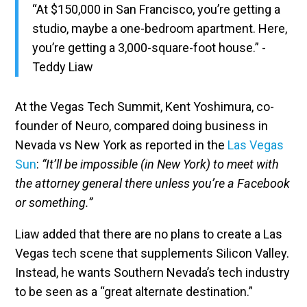
“At $150,000 in San Francisco, you’re getting a
studio, maybe a one-bedroom apartment. Here,
you’re getting a 3,000-square-foot house.” -
Teddy Liaw
At the Vegas Tech Summit, Kent Yoshimura, co-
founder of Neuro, compared doing business in
Nevada vs New York as reported in the
Las Vegas
Sun
:
“It’ll be impossible (in New York) to meet with
the attorney general there unless you’re a Facebook
or something.”
Liaw added that there are no plans to create a Las
Vegas tech scene that supplements Silicon Valley.
Instead, he wants Southern Nevada’s tech industry
to be seen as a “great alternate destination.”