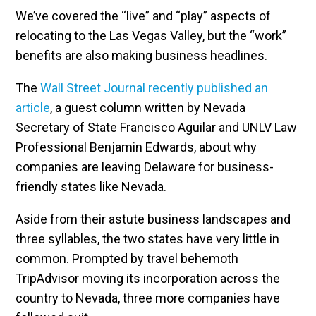
We’ve covered the “live” and “play” aspects of
relocating to the Las Vegas Valley, but the “work”
benefits are also making business headlines.
The
Wall Street Journal recently published an
article
, a guest column written by Nevada
Secretary of State Francisco Aguilar and UNLV Law
Professional Benjamin Edwards, about why
companies are leaving Delaware for business-
friendly states like Nevada.
Aside from their astute business landscapes and
three syllables, the two states have very little in
common. Prompted by travel behemoth
TripAdvisor moving its incorporation across the
country to Nevada, three more companies have