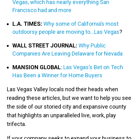
Vegas, which has nearly everything San
Francisco had and more
L.A. TIMES:
Why some of California’s most
outdoorsy people are moving to…Las Vegas
?
WALL STREET JOURNAL:
Why Public
Companies Are Leaving Delaware for Nevada
MANSION GLOBAL
:
Las Vegas’s Bet on Tech
Has Been a Winner for Home Buyers
Las Vegas Valley locals nod their heads when
reading these articles, but we want to help you see
the side of our storied city and expansive county
that highlights an unparalleled live, work, play
trifecta.
If your company seeks to expand your business to