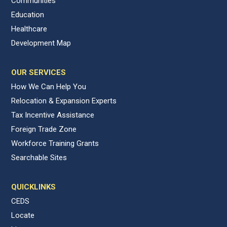
Communities
Education
Healthcare
Development Map
OUR SERVICES
How We Can Help You
Relocation & Expansion Experts
Tax Incentive Assistance
Foreign Trade Zone
Workforce Training Grants
Searchable Sites
QUICKLINKS
CEDS
Locate