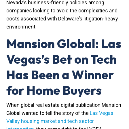
Nevada’s business-friendly policies among
companies looking to avoid the complexities and
costs associated with Delaware’s litigation-heavy
environment.
Mansion Global: Las
Vegas’s Bet on Tech
Has Been a Winner
for Home Buyers
When global real estate digital publication Mansion
Global wanted to tell the story of the
Las Vegas
Valley housing market and tech sector