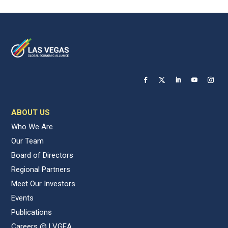
ABOUT US
Who We Are
Our Team
Board of Directors
Regional Partners
Meet Our Investors
Events
Publications
Careers @ LVGEA