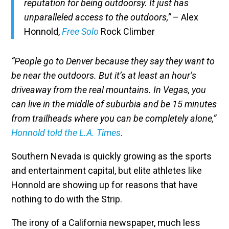
reputation for being outdoorsy. It just has
unparalleled access to the outdoors,”
– Alex
Honnold,
Free Solo
Rock Climber
“People go to Denver because they say they want to
be near the outdoors. But it’s at least an hour’s
driveaway from the real mountains. In Vegas, you
can live in the middle of suburbia and be 15 minutes
from trailheads where you can be completely alone,”
Honnold told the L.A. Times
.
Southern Nevada is quickly growing as the sports
and entertainment capital, but elite athletes like
Honnold are showing up for reasons that have
nothing to do with the Strip.
The irony of a California newspaper, much less