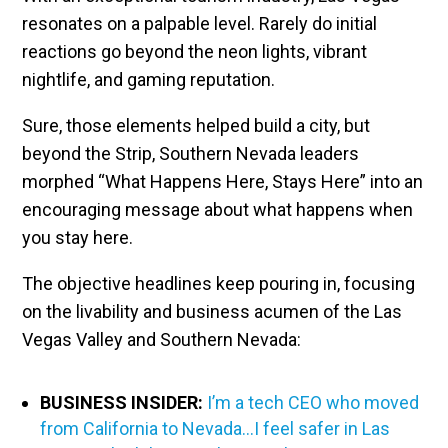
resonates on a palpable level. Rarely do initial
reactions go beyond the neon lights, vibrant
nightlife, and gaming reputation.
Sure, those elements helped build a city, but
beyond the Strip, Southern Nevada leaders
morphed “What Happens Here, Stays Here” into an
encouraging message about what happens when
you stay here.
The objective headlines keep pouring in, focusing
on the livability and business acumen of the Las
Vegas Valley and Southern Nevada:
BUSINESS INSIDER:
I’m a tech CEO who moved
from California to Nevada…I feel safer in Las