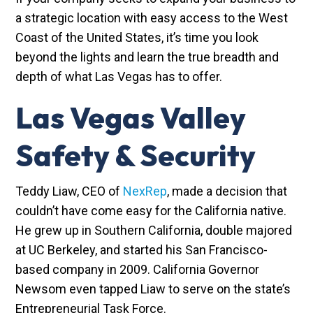
a strategic location with easy access to the West
Coast of the United States, it’s time you look
beyond the lights and learn the true breadth and
depth of what Las Vegas has to offer.
Las Vegas Valley
Safety & Security
Teddy Liaw, CEO of
NexRep
, made a decision that
couldn’t have come easy for the California native.
He grew up in Southern California, double majored
at UC Berkeley, and started his San Francisco-
based company in 2009. California Governor
Newsom even tapped Liaw to serve on the state’s
Entrepreneurial Task Force.