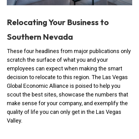
Relocating Your Business to
Southern Nevada
These four headlines from major publications only
scratch the surface of what you and your
employees can expect when making the smart
decision to relocate to this region. The Las Vegas
Global Economic Alliance is poised to help you
scout the best sites, showcase the numbers that
make sense for your company, and exemplify the
quality of life you can only get in the Las Vegas
Valley.