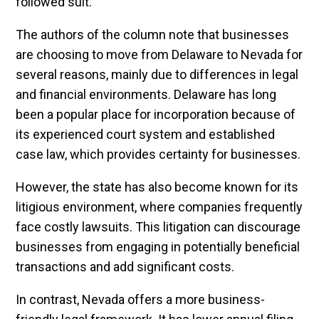
followed suit.
The authors of the column note that businesses
are choosing to move from Delaware to Nevada for
several reasons, mainly due to differences in legal
and financial environments. Delaware has long
been a popular place for incorporation because of
its experienced court system and established
case law, which provides certainty for businesses.
However, the state has also become known for its
litigious environment, where companies frequently
face costly lawsuits. This litigation can discourage
businesses from engaging in potentially beneficial
transactions and add significant costs.
In contrast, Nevada offers a more business-