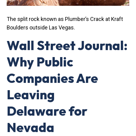
The split rock known as Plumber’s Crack at Kraft
Boulders outside Las Vegas.
Wall Street Journal:
Why Public
Companies Are
Leaving
Delaware for
Nevada