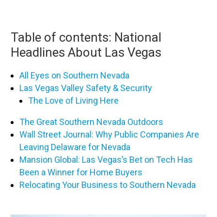
Table of contents: National
Headlines About Las Vegas
All Eyes on Southern Nevada
Las Vegas Valley Safety & Security
The Love of Living Here
The Great Southern Nevada Outdoors
Wall Street Journal: Why Public Companies Are
Leaving Delaware for Nevada
Mansion Global: Las Vegas’s Bet on Tech Has
Been a Winner for Home Buyers
Relocating Your Business to Southern Nevada