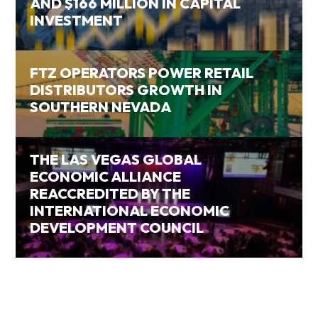
AND $166 MILLION IN CAPITAL
INVESTMENT
FTZ OPERATORS POWER RETAIL
DISTRIBUTORS GROWTH IN
SOUTHERN NEVADA
THE LAS VEGAS GLOBAL
ECONOMIC ALLIANCE
REACCREDITED BY THE
INTERNATIONAL ECONOMIC
DEVELOPMENT COUNCIL