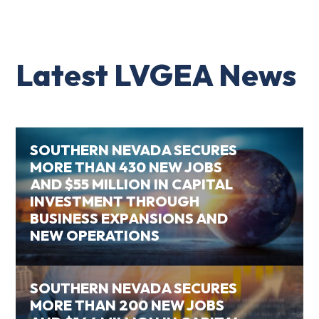
Latest LVGEA News
SOUTHERN NEVADA SECURES
MORE THAN 430 NEW JOBS
AND $55 MILLION IN CAPITAL
INVESTMENT THROUGH
BUSINESS EXPANSIONS AND
NEW OPERATIONS
SOUTHERN NEVADA SECURES
MORE THAN 200 NEW JOBS