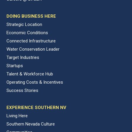
DOING BUSINESS HERE
Strategic Location
Economic Conditions
Connected Infrastructure
Water Conservation Leader
Target Industries
Startups
Talent & Workforce Hub
Operating Costs & Incentives
Success Stories
EXPERIENCE SOUTHERN NV
Living Here
Southern Nevada Culture