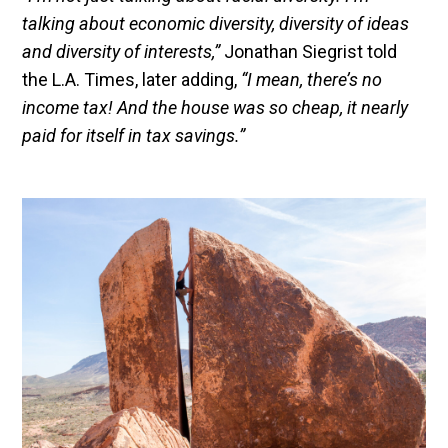
talking about economic diversity, diversity of ideas
and diversity of interests,”
Jonathan Siegrist told
the L.A. Times, later adding,
“I mean, there’s no
income tax! And the house was so cheap, it nearly
paid for itself in tax savings.”