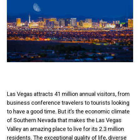
Las Vegas attracts 41 million annual visitors, from
business conference travelers to tourists looking
to have a good time. But it’s the economic climate
of Southern Nevada that makes the Las Vegas
Valley an amazing place to live for its 2.3 million
residents. The exceptional quality of life, diverse