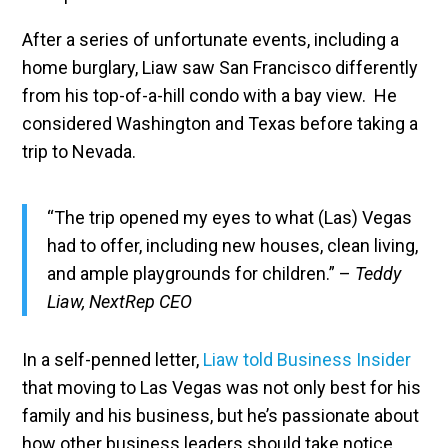
After a series of unfortunate events, including a
home burglary, Liaw saw San Francisco differently
from his top-of-a-hill condo with a bay view. He
considered Washington and Texas before taking a
trip to Nevada.
“The trip opened my eyes to what (Las) Vegas
had to offer, including new houses, clean living,
and ample playgrounds for children.” –
Teddy
Liaw, NextRep CEO
In a self-penned letter,
Liaw told Business Insider
that moving to Las Vegas was not only best for his
family and his business, but he’s passionate about
how other business leaders should take notice.