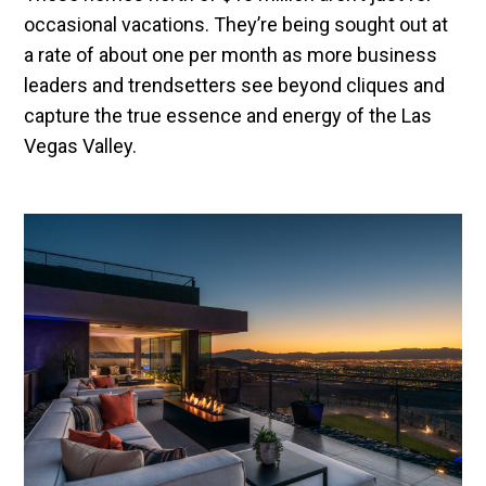
occasional vacations. They’re being sought out at
a rate of about one per month as more business
leaders and trendsetters see beyond cliques and
capture the true essence and energy of the Las
Vegas Valley.