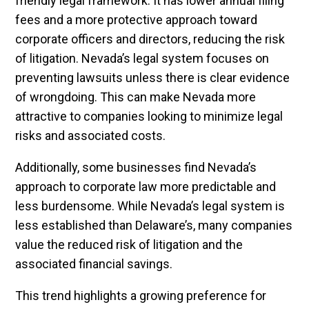
friendly legal framework. It has lower annual filing
fees and a more protective approach toward
corporate officers and directors, reducing the risk
of litigation. Nevada’s legal system focuses on
preventing lawsuits unless there is clear evidence
of wrongdoing. This can make Nevada more
attractive to companies looking to minimize legal
risks and associated costs.
Additionally, some businesses find Nevada’s
approach to corporate law more predictable and
less burdensome. While Nevada’s legal system is
less established than Delaware’s, many companies
value the reduced risk of litigation and the
associated financial savings.
This trend highlights a growing preference for