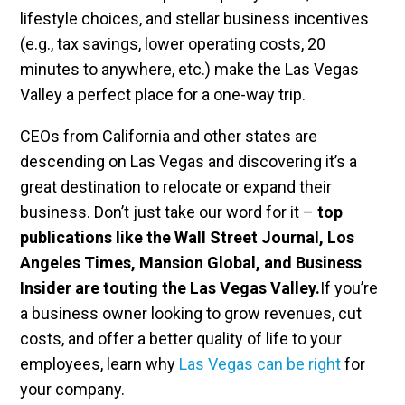
lifestyle choices, and stellar business incentives
(e.g., tax savings, lower operating costs, 20
minutes to anywhere, etc.) make the Las Vegas
Valley a perfect place for a one-way trip.
CEOs from California and other states are
descending on Las Vegas and discovering it’s a
great destination to relocate or expand their
business. Don’t just take our word for it –
top
publications like the Wall Street Journal, Los
Angeles Times, Mansion Global, and Business
Insider are touting the Las Vegas Valley.
If you’re
a business owner looking to grow revenues, cut
costs, and offer a better quality of life to your
employees, learn why
Las Vegas can be right
for
your company.