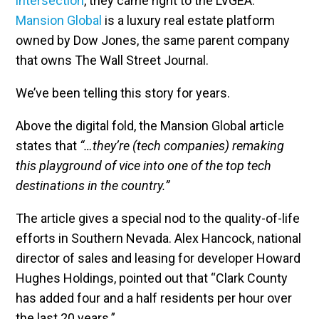
intersection
, they came right to the LVGEA.
Mansion Global
is a luxury real estate platform
owned by Dow Jones, the same parent company
that owns The Wall Street Journal.
We’ve been telling this story for years.
Above the digital fold, the Mansion Global article
states that
“…they’re (tech companies) remaking
this playground of vice into one of the top tech
destinations in the country.”
The article gives a special nod to the quality-of-life
efforts in Southern Nevada. Alex Hancock, national
director of sales and leasing for developer Howard
Hughes Holdings, pointed out that “Clark County
has added four and a half residents per hour over
the last 20 years.”