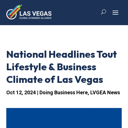
National Headlines Tout
Lifestyle & Business
Climate of Las Vegas
Oct 12, 2024
|
Doing Business Here
,
LVGEA News