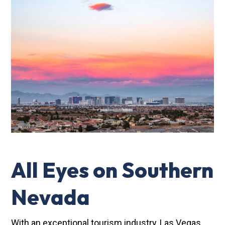
All Eyes on Southern
Nevada
With an exceptional tourism industry, Las Vegas