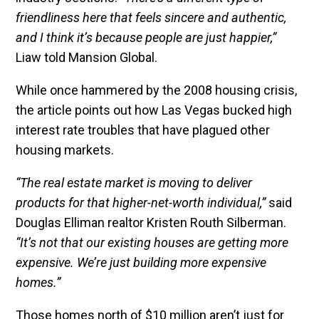
friendliness here that feels sincere and authentic,
and I think it’s because people are just happier,”
Liaw told Mansion Global.
While once hammered by the 2008 housing crisis,
the article points out how Las Vegas bucked high
interest rate troubles that have plagued other
housing markets.
“The real estate market is moving to deliver
products for that higher-net-worth individual,”
said
Douglas Elliman realtor Kristen Routh Silberman.
“It’s not that our existing houses are getting more
expensive. We’re just building more expensive
homes.”
Those homes north of $10 million aren’t just for