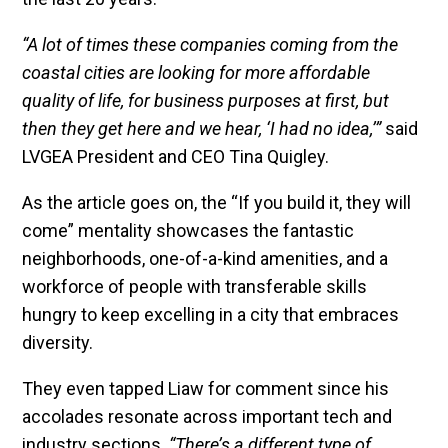
“A lot of times these companies coming from the
coastal cities are looking for more affordable
quality of life, for business purposes at first, but
then they get here and we hear, ‘I had no idea,’”
said
LVGEA President and CEO Tina Quigley.
As the article goes on, the “If you build it, they will
come” mentality showcases the fantastic
neighborhoods, one-of-a-kind amenities, and a
workforce of people with transferable skills
hungry to keep excelling in a city that embraces
diversity.
They even tapped Liaw for comment since his
accolades resonate across important tech and
industry sections.
“There’s a different type of