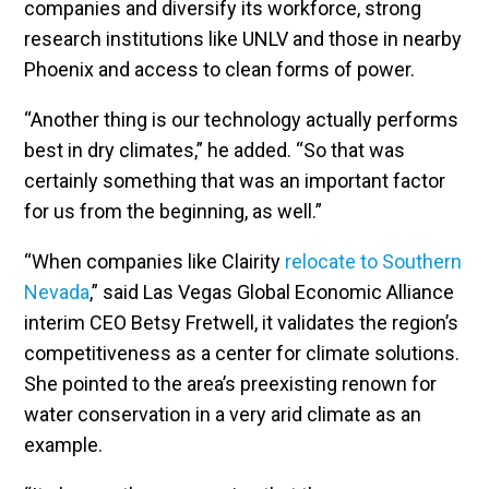
companies and diversify its workforce, strong
research institutions like UNLV and those in nearby
Phoenix and access to clean forms of power.
“Another thing is our technology actually performs
best in dry climates,” he added. “So that was
certainly something that was an important factor
for us from the beginning, as well.”
“When companies like Clairity
relocate to Southern
Nevada
,” said Las Vegas Global Economic Alliance
interim CEO Betsy Fretwell, it validates the region’s
competitiveness as a center for climate solutions.
She pointed to the area’s preexisting renown for
water conservation in a very arid climate as an
example.