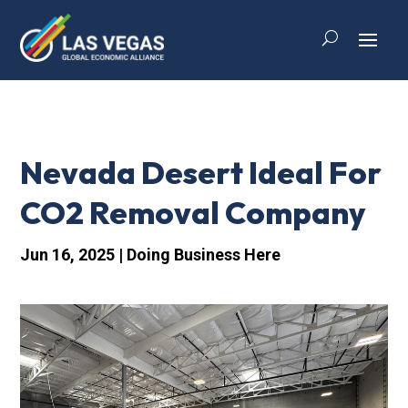
Nevada Desert Ideal For
CO2 Removal Company
Jun 16, 2025
|
Doing Business Here