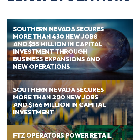
SOUTHERN NEVADA SECURES
MORE THAN 430 NEW JOBS
AND $55 MILLION IN CAPITAL
INVESTMENT THROUGH
BUSINESS EXPANSIONS AND
NEW OPERATIONS
SOUTHERN NEVADA SECURES
MORE THAN 200 NEW JOBS
AND $166 MILLION IN CAPITAL
INVESTMENT
FTZ OPERATORS POWER RETAIL