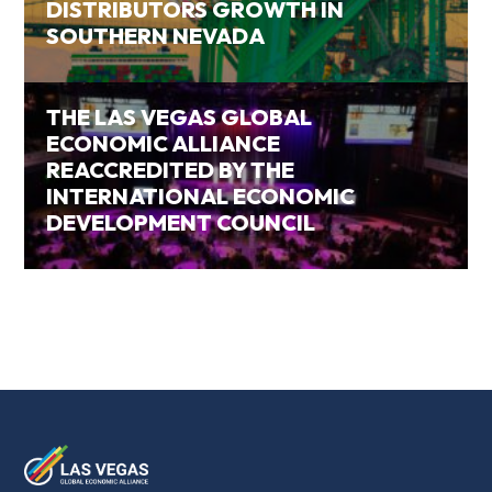
DISTRIBUTORS GROWTH IN
SOUTHERN NEVADA
THE LAS VEGAS GLOBAL
ECONOMIC ALLIANCE
REACCREDITED BY THE
INTERNATIONAL ECONOMIC
DEVELOPMENT COUNCIL