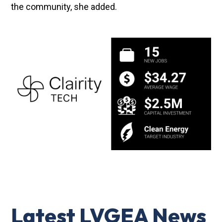
the community, she added.
Latest LVGEA News