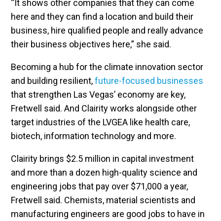
“It shows other companies that they can come
here and they can find a location and build their
business, hire qualified people and really advance
their business objectives here,” she said.
Becoming a hub for the climate innovation sector
and building resilient,
future-focused businesses
that strengthen Las Vegas’ economy are key,
Fretwell said. And Clairity works alongside other
target industries of the LVGEA like health care,
biotech, information technology and more.
Clairity brings $2.5 million in capital investment
and more than a dozen high-quality science and
engineering jobs that pay over $71,000 a year,
Fretwell said. Chemists, material scientists and
manufacturing engineers are good jobs to have in