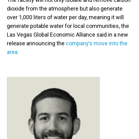
dioxide from the atmosphere but also generate
over 1,000 liters of water per day, meaning it will
generate potable water for local communities, the
Las Vegas Global Economic Alliance said in a new
release announcing the
company’s move into the
area.