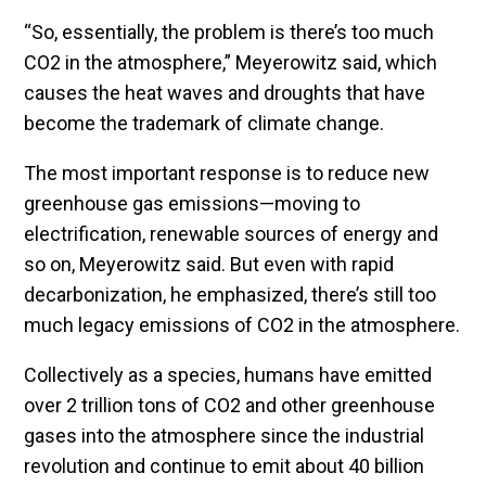
“So, essentially, the problem is there’s too much
CO2 in the atmosphere,” Meyerowitz said, which
causes the heat waves and droughts that have
become the trademark of climate change.
The most important response is to reduce new
greenhouse gas emissions—moving to
electrification, renewable sources of energy and
so on, Meyerowitz said. But even with rapid
decarbonization, he emphasized, there’s still too
much legacy emissions of CO2 in the atmosphere.
Collectively as a species, humans have emitted
over 2 trillion tons of CO2 and other greenhouse
gases into the atmosphere since the industrial
revolution and continue to emit about 40 billion