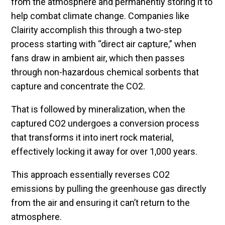
from the atmosphere and permanently storing it to
help combat climate change. Companies like
Clairity accomplish this through a two-step
process starting with “direct air capture,” when
fans draw in ambient air, which then passes
through non-hazardous chemical sorbents that
capture and concentrate the CO2.
That is followed by mineralization, when the
captured CO2 undergoes a conversion process
that transforms it into inert rock material,
effectively locking it away for over 1,000 years.
This approach essentially reverses CO2
emissions by pulling the greenhouse gas directly
from the air and ensuring it can’t return to the
atmosphere.