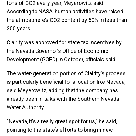
tons of CO2 every year, Meyerowitz said.
According to NASA, human activities have raised
the atmosphere’s CO2 content by 50% in less than
200 years.
Clairity was approved for state tax incentives by
the Nevada Governor’s Office of Economic
Development (GOED) in October, officials said.
The water-generation portion of Clairity’s process
is particularly beneficial for a location like Nevada,
said Meyerowitz, adding that the company has
already been in talks with the Southern Nevada
Water Authority.
“Nevada, it’s a really great spot for us,” he said,
pointing to the state’s efforts to bring in new