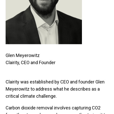
Glen Meyerowitz
Clairity, CEO and Founder
Clairity was established by CEO and founder Glen
Meyerowitz to address what he describes as a
critical climate challenge.
Carbon dioxide removal involves capturing CO2