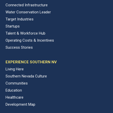
Connected Infrastructure
Water Conservation Leader
Target Industries
Startups
Talent & Workforce Hub
Operating Costs & Incentives
Success Stories
EXPERIENCE SOUTHERN NV
Living Here
Southern Nevada Culture
Communities
Education
Healthcare
Development Map