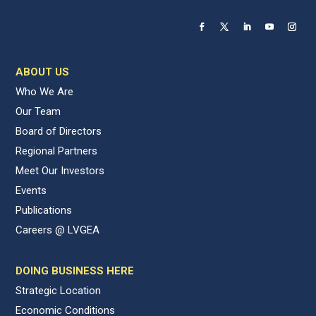
ABOUT US
Who We Are
Our Team
Board of Directors
Regional Partners
Meet Our Investors
Events
Publications
Careers @ LVGEA
DOING BUSINESS HERE
Strategic Location
Economic Conditions