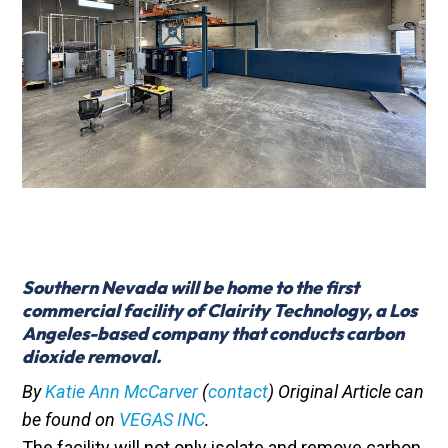
Southern Nevada will be home to the first
commercial facility of
Clairity Technology
, a Los
Angeles-based company that conducts carbon
dioxide removal.
By
Katie Ann McCarver
(
contact
) Original Article can
be found on
VEGAS INC
.
The facility will not only isolate and remove carbon