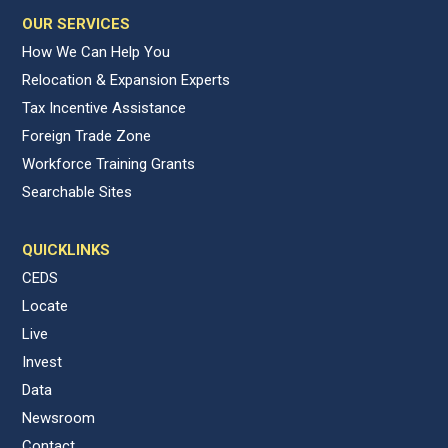
OUR SERVICES
How We Can Help You
Relocation & Expansion Experts
Tax Incentive Assistance
Foreign Trade Zone
Workforce Training Grants
Searchable Sites
QUICKLINKS
CEDS
Locate
Live
Invest
Data
Newsroom
Contact