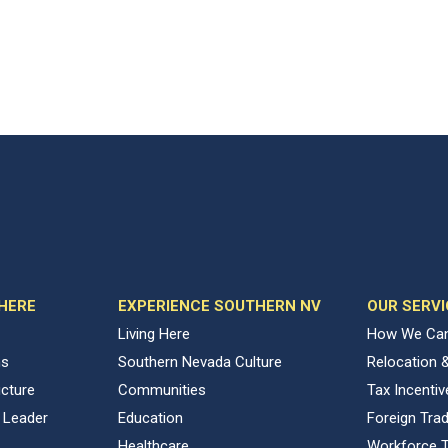
 HERE
EXPERIENCE SOUTHERN NV
OUR SERVI
Living Here
How We Can
ns
Southern Nevada Culture
Relocation 
ucture
Communities
Tax Incenti
 Leader
Education
Foreign Tra
Healthcare
Workforce T