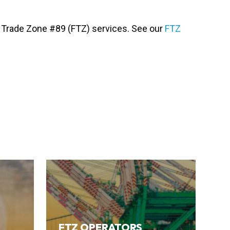
gn Trade Zone #89 (FTZ) services. See our
FTZ
FTZ OPERATORS