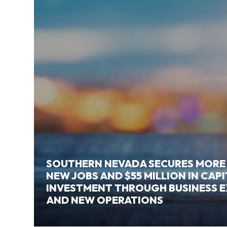
SOUTHERN NEVADA SECURES MORE
NEW JOBS AND $55 MILLION IN CAP
INVESTMENT THROUGH BUSINESS 
AND NEW OPERATIONS