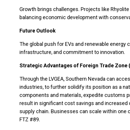
Growth brings challenges. Projects like Rhyolit
balancing economic development with conservatio
Future Outlook
The global push for EVs and renewable energy con
infrastructure, and commitment to innovation.
Strategic Advantages of Foreign Trade Zone 
Through the LVGEA, Southern Nevada can access 
industries, to further solidify its position as a
components and materials, expedite customs pr
result in significant cost savings and increased 
supply chain. Businesses can scale within one of
FTZ #89.