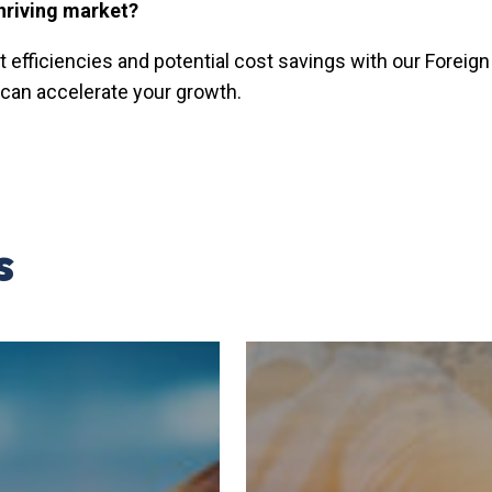
hriving market?
t efficiencies and potential cost savings with our Forei
can accelerate your growth.
s