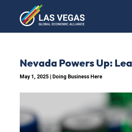
Nevada Powers Up: Lead
May 1, 2025
|
Doing Business Here