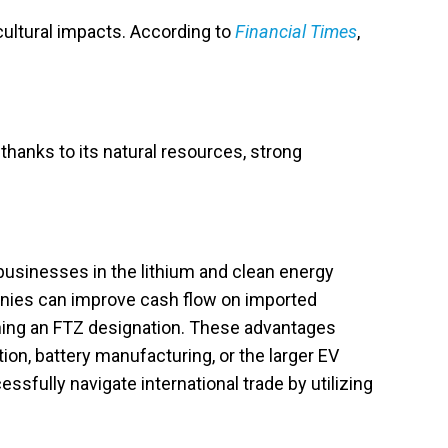
cultural impacts. According to
Financial Times
,
thanks to its natural resources, strong
usinesses in the lithium and clean energy
ompanies can improve cash flow on imported
ning an FTZ designation. These advantages
tion, battery manufacturing, or the larger EV
sfully navigate international trade by utilizing