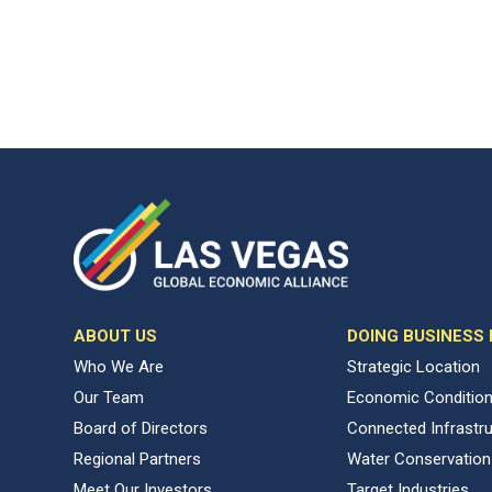
ABOUT US
DOING BUSINESS
Who We Are
Strategic Location
Our Team
Economic Conditio
Board of Directors
Connected Infrastr
Regional Partners
Water Conservation
Meet Our Investors
Target Industries