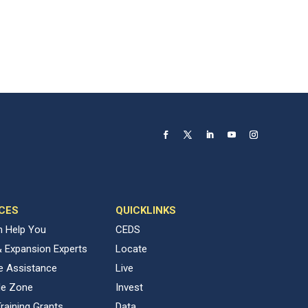
CES
QUICKLINKS
 Help You
CEDS
& Expansion Experts
Locate
ve Assistance
Live
de Zone
Invest
raining Grants
Data