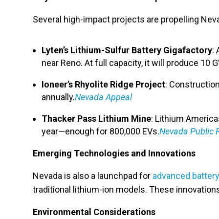
Several high-impact projects are propelling Neva
Lyten’s Lithium-Sulfur Battery Gigafactory
:
near Reno. At full capacity, it will produce 10 G
Ioneer’s Rhyolite Ridge Project
: Construction
annually.
Nevada Appeal
Thacker Pass Lithium Mine
: Lithium America
year—enough for 800,000 EVs.
Nevada Public 
Emerging Technologies and Innovations
Nevada is also a launchpad for
advanced battery
traditional lithium-ion models. These innovatio
Environmental Considerations