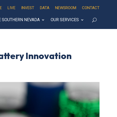
E
LIVE
INVEST
DATA
NEWSROOM
CONTACT
E SOUTHERN NEVADA
OUR SERVICES
attery Innovation