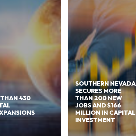
SOUTHERN NEVADA
SECURES MORE
 THAN 430
THAN 200 NEW
ITAL
JOBS AND $166
EXPANSIONS
MILLION IN CAPITAL
INVESTMENT