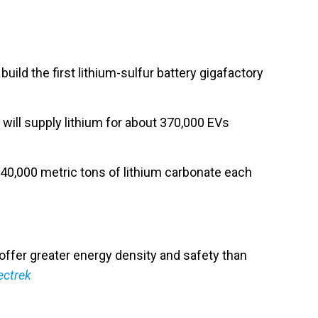
 build the first lithium-sulfur battery gigafactory
 will supply lithium for about 370,000 EVs
e 40,000 metric tons of lithium carbonate each
h offer greater energy density and safety than
ectrek