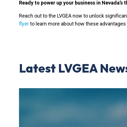
Ready to power up your business in Nevada’s t
Reach out to the LVGEA now to unlock significan
flyer
to learn more about how these advantages 
Latest LVGEA New