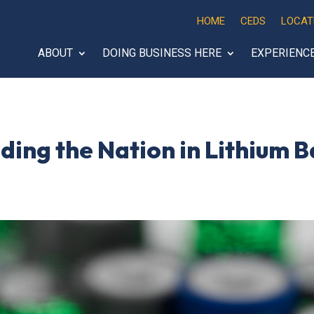
HOME
CEDS
LOCAT
ABOUT
DOING BUSINESS HERE
EXPERIENC
ing the Nation in Lithium B