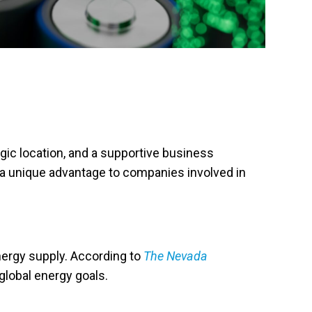
egic location, and a supportive business
 a unique advantage to companies involved in
energy supply. According to
The Nevada
 global energy goals.