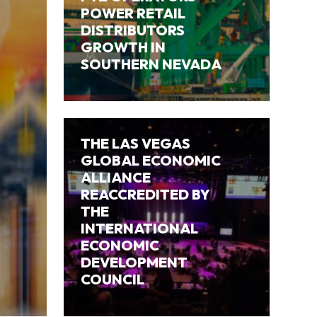
POWER RETAIL
DISTRIBUTORS
GROWTH IN
SOUTHERN NEVADA
THE LAS VEGAS
GLOBAL ECONOMIC
ALLIANCE
REACCREDITED BY
THE
INTERNATIONAL
ECONOMIC
DEVELOPMENT
COUNCIL