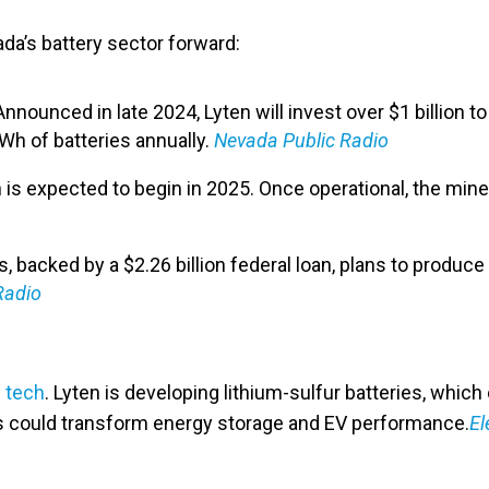
da’s battery sector forward:
 Announced in late 2024, Lyten will invest over $1 billion to
Wh of batteries annually. ​
Nevada Public Radio
 is expected to begin in 2025. Once operational, the mine
s, backed by a $2.26 billion federal loan, plans to produc
Radio
 tech
. Lyten is developing lithium-sulfur batteries, whic
ns could transform energy storage and EV performance.​
El