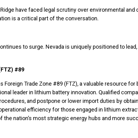
e Ridge have faced legal scrutiny over environmental and 
n is a critical part of the conversation.
tinues to surge. Nevada is uniquely positioned to lead, 
(FTZ) #89
Foreign Trade Zone #89 (FTZ), a valuable resource for b
 national leader in lithium battery innovation. Qualified c
ocedures, and postpone or lower import duties by obtai
operational efficiency for those engaged in lithium extrac
 the nation’s most strategic energy hubs and more succes