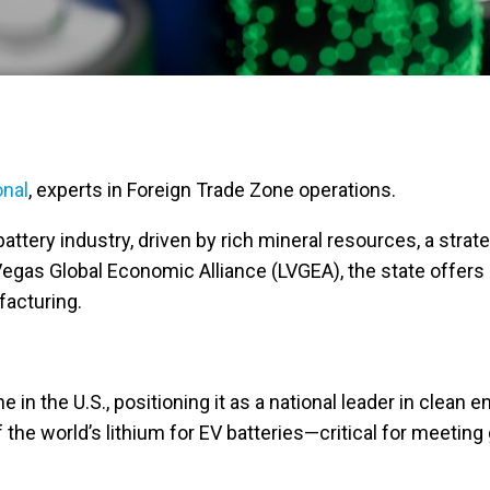
onal
, experts in Foreign Trade Zone operations.
attery industry, driven by rich mineral resources, a strat
egas Global Economic Alliance (LVGEA), the state offers
facturing.
 in the U.S., positioning it as a national leader in clean 
 the world’s lithium for EV batteries—critical for meeting