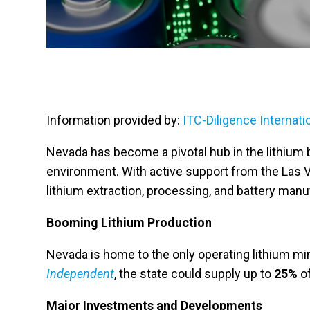
Information provided by:
ITC-Diligence Internati
Nevada has become a pivotal hub in the lithium b
environment. With active support from the Las V
lithium extraction, processing, and battery manu
Booming Lithium Production
Nevada is home to the only operating lithium mine
Independent
, the state could supply up to
25%
of
Major Investments and Developments