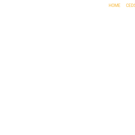
HOME
CED
ABOUT
DOING BUSINESS HERE
EXPE