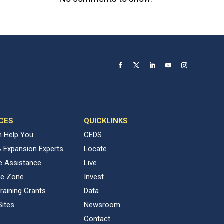
CES
QUICKLINKS
 Help You
CEDS
& Expansion Experts
Locate
ve Assistance
Live
de Zone
Invest
raining Grants
Data
Sites
Newsroom
Contact