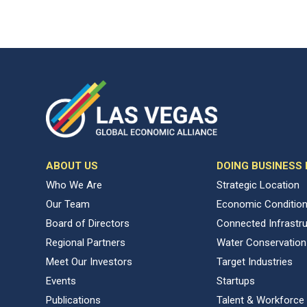
ABOUT US
DOING BUSINESS
Who We Are
Strategic Location
Our Team
Economic Conditio
Board of Directors
Connected Infrastr
Regional Partners
Water Conservation
Meet Our Investors
Target Industries
Events
Startups
Publications
Talent & Workforce