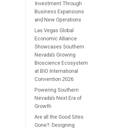
Investment Through
Business Expansions
and New Operations
Las Vegas Global
Economic Alliance
Showcases Southern
Nevada’s Growing
Bioscience Ecosystem
at BIO International
Convention 2026
Powering Southern
Nevada’s Next Era of
Growth
Are all the Good Sites
Gone?: Designing