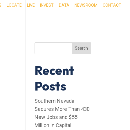
S
LOCATE
LIVE
INVEST
DATA
NEWSROOM
CONTACT
RIENCE SOUTHERN NEVADA
OUR SERVICES
Search
Recent
Posts
Southern Nevada
Secures More Than 430
New Jobs and $55
Million in Capital