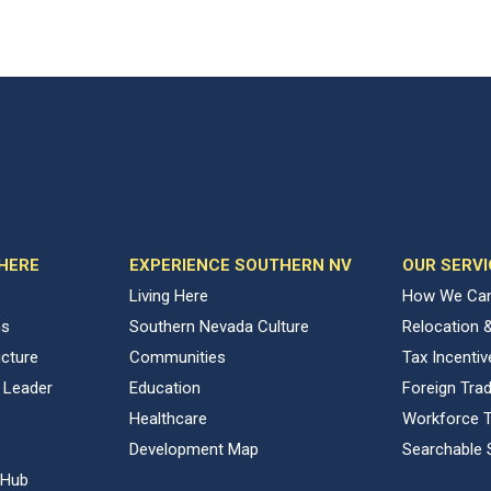
 HERE
EXPERIENCE SOUTHERN NV
OUR SERVI
Living Here
How We Can
ns
Southern Nevada Culture
Relocation 
ucture
Communities
Tax Incenti
 Leader
Education
Foreign Tra
Healthcare
Workforce T
Development Map
Searchable 
 Hub