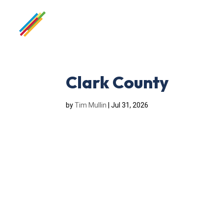
Clark County
by
Tim Mullin
|
Jul 31, 2026