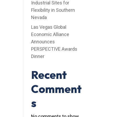
Industrial Sites for
Flexibility in Southern
Nevada
Las Vegas Global
Economic Alliance
Announces
PERSPECTIVE Awards
Dinner
Recent
Comment
s
No comments to show.