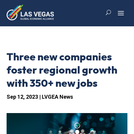
Three new companies
foster regional growth
with 350+ new jobs
Sep 12, 2023
|
LVGEA News