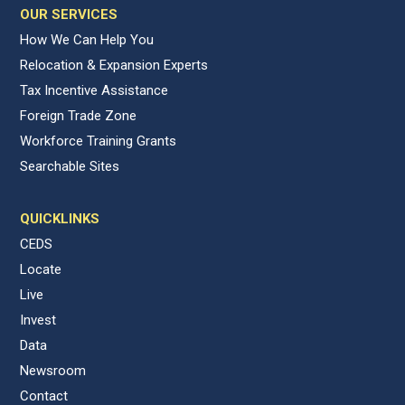
OUR SERVICES
How We Can Help You
Relocation & Expansion Experts
Tax Incentive Assistance
Foreign Trade Zone
Workforce Training Grants
Searchable Sites
QUICKLINKS
CEDS
Locate
Live
Invest
Data
Newsroom
Contact