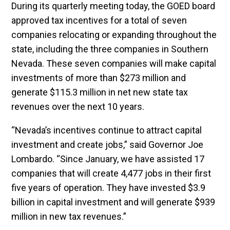
During its quarterly meeting today, the GOED board
approved tax incentives for a total of seven
companies relocating or expanding throughout the
state, including the three companies in Southern
Nevada. These seven companies will make capital
investments of more than $273 million and
generate $115.3 million in net new state tax
revenues over the next 10 years.
“Nevada’s incentives continue to attract capital
investment and create jobs,” said Governor Joe
Lombardo. “Since January, we have assisted 17
companies that will create 4,477 jobs in their first
five years of operation. They have invested $3.9
billion in capital investment and will generate $939
million in new tax revenues.”