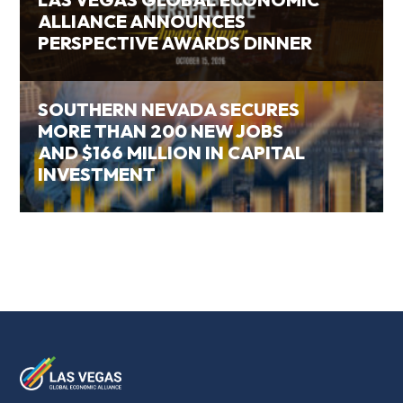
ALLIANCE ANNOUNCES
PERSPECTIVE AWARDS DINNER
SOUTHERN NEVADA SECURES
MORE THAN 200 NEW JOBS
AND $166 MILLION IN CAPITAL
INVESTMENT