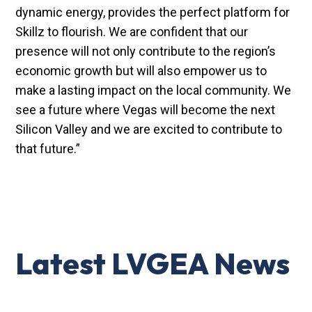
dynamic energy, provides the perfect platform for
Skillz to flourish. We are confident that our
presence will not only contribute to the region’s
economic growth but will also empower us to
make a lasting impact on the local community. We
see a future where Vegas will become the next
Silicon Valley and we are excited to contribute to
that future.”
Latest LVGEA News