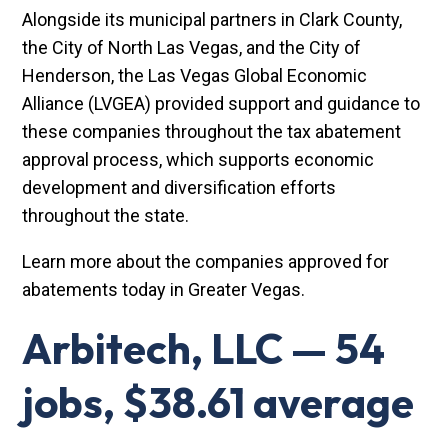
Alongside its municipal partners in Clark County,
the City of North Las Vegas, and the City of
Henderson, the Las Vegas Global Economic
Alliance (LVGEA) provided support and guidance to
these companies throughout the tax abatement
approval process, which supports economic
development and diversification efforts
throughout the state.
Learn more about the companies approved for
abatements today in Greater Vegas.
Arbitech, LLC — 54
jobs, $38.61 average