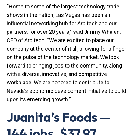
“Home to some of the largest technology trade
shows in the nation, Las Vegas has been an
influential networking hub for Arbitech and our
partners, for over 20 years,” said Jimmy Whalen,
CEO of Arbitech. “We are excited to place our
company at the center of it all, allowing for a finger
on the pulse of the technology market. We look
forward to bringing jobs to the community, along
with a diverse, innovative, and competitive
workplace. We are honored to contribute to
Nevada’s economic development initiative to build
upon its emerging growth.”
Juanita’s Foods —
144 jobs, $37.97