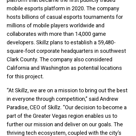
mobile esports platform in 2020. The company
hosts billions of casual esports tournaments for
millions of mobile players worldwide and
collaborates with more than 14,000 game
developers. Skillz plans to establish a 59,480-
square-foot corporate headquarters in southwest
Clark County. The company also considered
California and Washington as potential locations
for this project.
“At Skillz, we are on a mission to bring out the best
in everyone through competition,” said Andrew
Paradise, CEO of Skillz. “Our decision to become a
part of the Greater Vegas region enables us to
further our mission and deliver on our goals. The
thriving tech ecosystem, coupled with the city’s