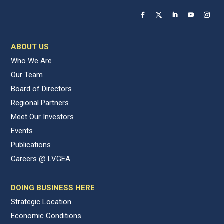
ABOUT US
Who We Are
Our Team
Board of Directors
Regional Partners
Meet Our Investors
Events
Publications
Careers @ LVGEA
DOING BUSINESS HERE
Strategic Location
Economic Conditions