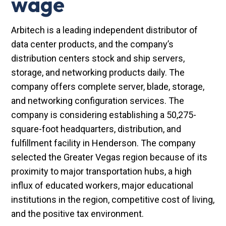
wage
Arbitech is a leading independent distributor of
data center products, and the company’s
distribution centers stock and ship servers,
storage, and networking products daily. The
company offers complete server, blade, storage,
and networking configuration services. The
company is considering establishing a 50,275-
square-foot headquarters, distribution, and
fulfillment facility in Henderson. The company
selected the Greater Vegas region because of its
proximity to major transportation hubs, a high
influx of educated workers, major educational
institutions in the region, competitive cost of living,
and the positive tax environment.