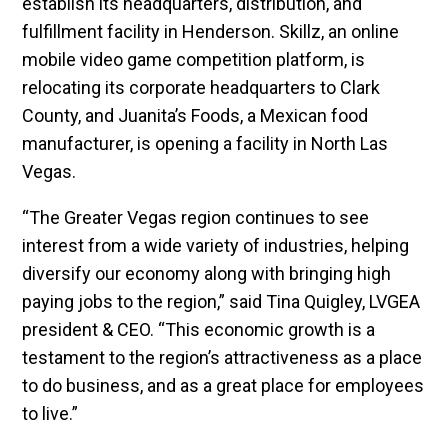
establish its headquarters, distribution, and
fulfillment facility in Henderson. Skillz, an online
mobile video game competition platform, is
relocating its corporate headquarters to Clark
County, and Juanita’s Foods, a Mexican food
manufacturer, is opening a facility in North Las
Vegas.
“The Greater Vegas region continues to see
interest from a wide variety of industries, helping
diversify our economy along with bringing high
paying jobs to the region,” said Tina Quigley, LVGEA
president & CEO. “This economic growth is a
testament to the region’s attractiveness as a place
to do business, and as a great place for employees
to live.”