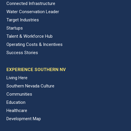
Connected Infrastructure
Water Conservation Leader
Target Industries
Startups
Talent & Workforce Hub
Operating Costs & Incentives
Success Stories
EXPERIENCE SOUTHERN NV
Living Here
Southern Nevada Culture
Communities
Education
Healthcare
Development Map