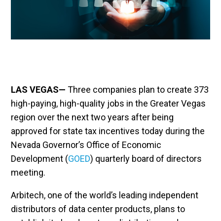
LAS VEGAS—
Three companies plan to create 373
high-paying, high-quality jobs in the Greater Vegas
region over the next two years after being
approved for state tax incentives today during the
Nevada Governor’s Office of Economic
Development (
GOED
) quarterly board of directors
meeting.
Arbitech, one of the world’s leading independent
distributors of data center products, plans to