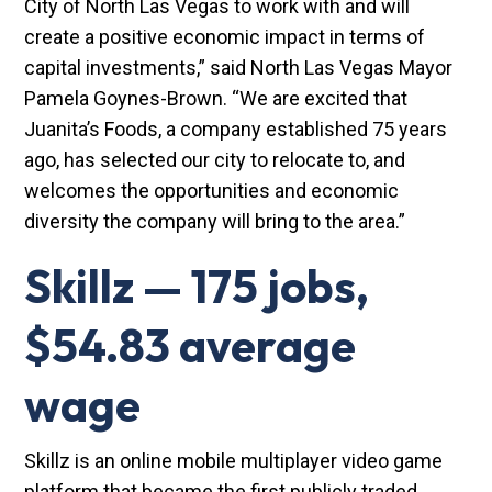
City of North Las Vegas to work with and will
create a positive economic impact in terms of
capital investments,” said North Las Vegas Mayor
Pamela Goynes-Brown. “We are excited that
Juanita’s Foods, a company established 75 years
ago, has selected our city to relocate to, and
welcomes the opportunities and economic
diversity the company will bring to the area.”
Skillz — 175 jobs,
$54.83 average
wage
Skillz is an online mobile multiplayer video game
platform that became the first publicly traded