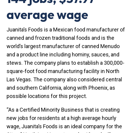
average wage
Juanita’s Foods is a Mexican food manufacturer of
canned and frozen traditional foods and is the
world’s largest manufacturer of canned Menudo
and a product line including hominy, sauces, and
stews. The company plans to establish a 300,000-
square-foot food manufacturing facility in North
Las Vegas. The company also considered central
and southern California, along with Phoenix, as
possible locations for this project.
“As a Certified Minority Business that is creating
new jobs for residents at a high average hourly
wage, Juanita’s Foods is an ideal company for the