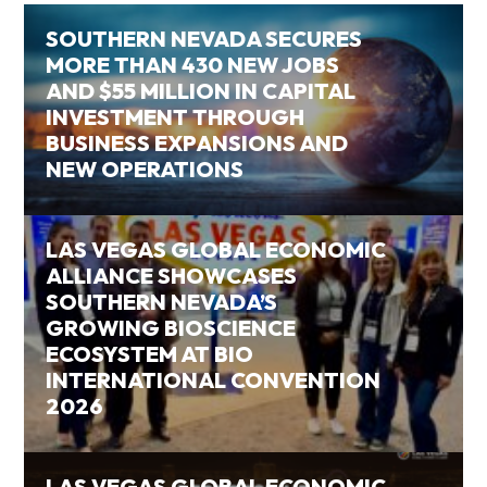
SOUTHERN NEVADA SECURES
MORE THAN 430 NEW JOBS
AND $55 MILLION IN CAPITAL
INVESTMENT THROUGH
BUSINESS EXPANSIONS AND
NEW OPERATIONS
LAS VEGAS GLOBAL ECONOMIC
ALLIANCE SHOWCASES
SOUTHERN NEVADA’S
GROWING BIOSCIENCE
ECOSYSTEM AT BIO
INTERNATIONAL CONVENTION
2026
LAS VEGAS GLOBAL ECONOMIC