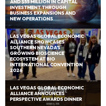
AND $55 MILLION IN CAPITAL
INVESTMENT THROUGH
BUSINESS EXPANSIONS AND
NEW OPERATIONS
LAS VEGAS GLOBAL ECONOMIC
ALLIANCE SHOWCASES
SOUTHERN NEVADA’S
GROWING BIOSCIENCE
ECOSYSTEM AT BIO
INTERNATIONAL CONVENTION
2026
LAS VEGAS GLOBAL ECONOMIC
ALLIANCE ANNOUNCES
PERSPECTIVE AWARDS DINNER