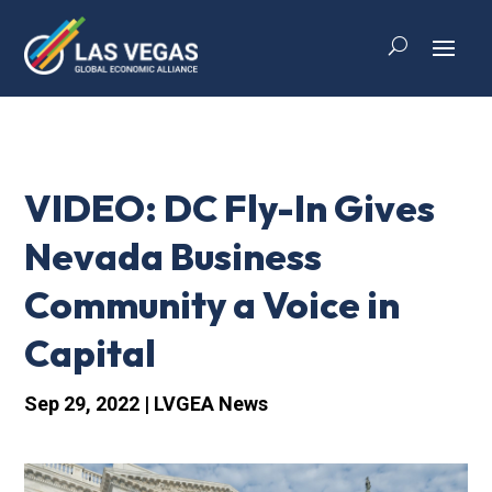
VIDEO: DC Fly-In Gives
Nevada Business
Community a Voice in
Capital
Sep 29, 2022
|
LVGEA News