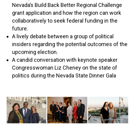
Nevada’s Build Back Better Regional Challenge
grant application and how the region can work
collaboratively to seek federal funding in the
future.
A lively debate between a group of political
insiders regarding the potential outcomes of the
upcoming election.
A candid conversation with keynote speaker
Congresswoman Liz Cheney on the state of
politics during the Nevada State Dinner Gala