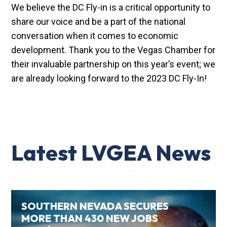
We believe the DC Fly-in is a critical opportunity to
share our voice and be a part of the national
conversation when it comes to economic
development. Thank you to the Vegas Chamber for
their invaluable partnership on this year’s event; we
are already looking forward to the 2023 DC Fly-In!
Latest LVGEA News
SOUTHERN NEVADA SECURES
MORE THAN 430 NEW JOBS