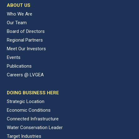
ABOUT US
Who We Are
Our Team
Board of Directors
Regional Partners
Meet Our Investors
Events
Publications
Careers @ LVGEA
DOING BUSINESS HERE
Strategic Location
Economic Conditions
Connected Infrastructure
Water Conservation Leader
Target Industries