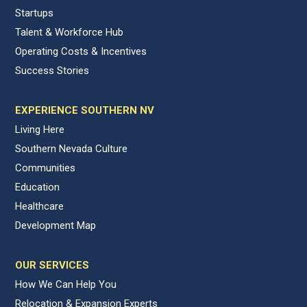
Startups
Talent & Workforce Hub
Operating Costs & Incentives
Success Stories
EXPERIENCE SOUTHERN NV
Living Here
Southern Nevada Culture
Communities
Education
Healthcare
Development Map
OUR SERVICES
How We Can Help You
Relocation & Expansion Experts