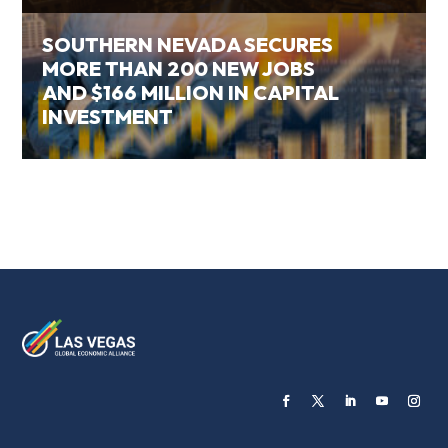
SOUTHERN NEVADA SECURES
MORE THAN 200 NEW JOBS
AND $166 MILLION IN CAPITAL
INVESTMENT