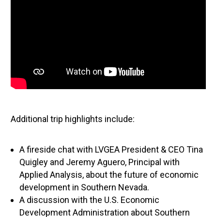
Additional trip highlights include:
A fireside chat with LVGEA President & CEO Tina
Quigley and Jeremy Aguero, Principal with
Applied Analysis, about the future of economic
development in Southern Nevada.
A discussion with the U.S. Economic
Development Administration about Southern