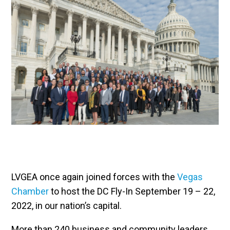
LVGEA once again joined forces with the
Vegas
Chamber
to host the DC Fly-In September 19 – 22,
2022, in our nation’s capital.
More than 240 business and community leaders,