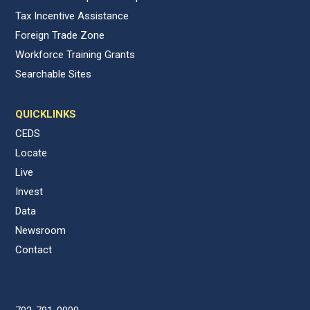
Tax Incentive Assistance
Foreign Trade Zone
Workforce Training Grants
Searchable Sites
QUICKLINKS
CEDS
Locate
Live
Invest
Data
Newsroom
Contact