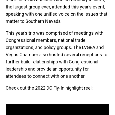
the largest group ever, attended this year’s event,
speaking with one unified voice on the issues that
matter to Southern Nevada.
This year’s trip was comprised of meetings with
Congressional members, national trade
organizations, and policy groups. The LVGEA and
Vegas Chamber also hosted several receptions to
further build relationships with Congressional
leadership and provide an opportunity for
attendees to connect with one another.
Check out the 2022 DC Fly-In highlight reel: