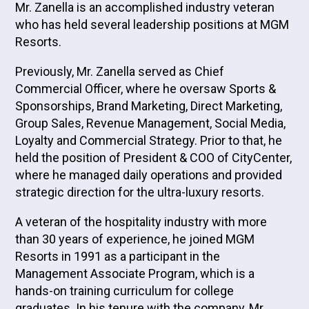
Mr. Zanella is an accomplished industry veteran
who has held several leadership positions at MGM
Resorts.
Previously, Mr. Zanella served as Chief
Commercial Officer, where he oversaw Sports &
Sponsorships, Brand Marketing, Direct Marketing,
Group Sales, Revenue Management, Social Media,
Loyalty and Commercial Strategy. Prior to that, he
held the position of President & COO of CityCenter,
where he managed daily operations and provided
strategic direction for the ultra-luxury resorts.
A veteran of the hospitality industry with more
than 30 years of experience, he joined MGM
Resorts in 1991 as a participant in the
Management Associate Program, which is a
hands-on training curriculum for college
graduates. In his tenure with the company, Mr.