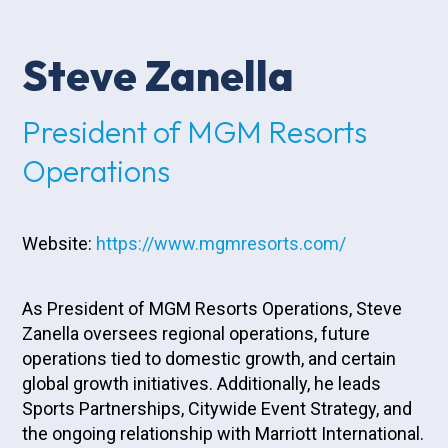
Steve Zanella
President of MGM Resorts
Operations
Website:
https://www.mgmresorts.com/
As President of MGM Resorts Operations, Steve
Zanella oversees regional operations, future
operations tied to domestic growth, and certain
global growth initiatives. Additionally, he leads
Sports Partnerships, Citywide Event Strategy, and
the ongoing relationship with Marriott International.