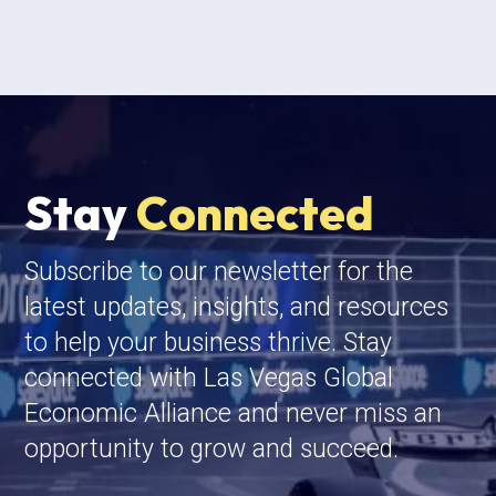
Stay
Connected
Subscribe to our newsletter for the
latest updates, insights, and resources
to help your business thrive. Stay
connected with Las Vegas Global
Economic Alliance and never miss an
opportunity to grow and succeed.