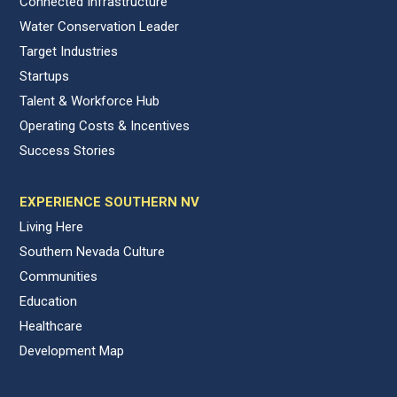
Connected Infrastructure
Water Conservation Leader
Target Industries
Startups
Talent & Workforce Hub
Operating Costs & Incentives
Success Stories
EXPERIENCE SOUTHERN NV
Living Here
Southern Nevada Culture
Communities
Education
Healthcare
Development Map