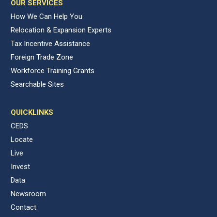
OUR SERVICES
How We Can Help You
Relocation & Expansion Experts
Tax Incentive Assistance
Foreign Trade Zone
Workforce Training Grants
Searchable Sites
QUICKLINKS
CEDS
Locate
Live
Invest
Data
Newsroom
Contact