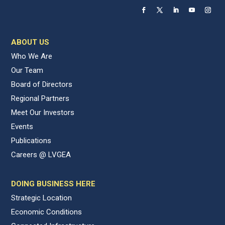
ABOUT US
Who We Are
Our Team
Board of Directors
Regional Partners
Meet Our Investors
Events
Publications
Careers @ LVGEA
DOING BUSINESS HERE
Strategic Location
Economic Conditions