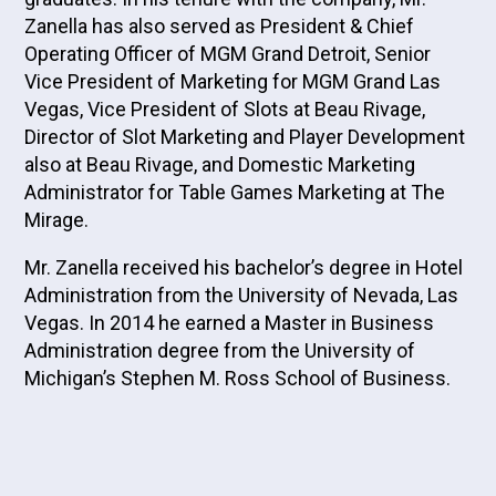
Zanella has also served as President & Chief
Operating Officer of MGM Grand Detroit, Senior
Vice President of Marketing for MGM Grand Las
Vegas, Vice President of Slots at Beau Rivage,
Director of Slot Marketing and Player Development
also at Beau Rivage, and Domestic Marketing
Administrator for Table Games Marketing at The
Mirage.
Mr. Zanella received his bachelor’s degree in Hotel
Administration from the University of Nevada, Las
Vegas. In 2014 he earned a Master in Business
Administration degree from the University of
Michigan’s Stephen M. Ross School of Business.