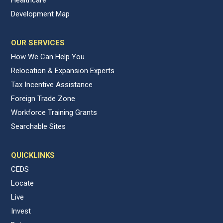
Development Map
OUR SERVICES
How We Can Help You
Relocation & Expansion Experts
Tax Incentive Assistance
Foreign Trade Zone
Workforce Training Grants
Searchable Sites
QUICKLINKS
CEDS
Locate
Live
Invest