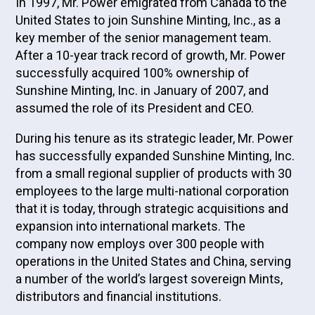
In 1997, Mr. Power emigrated from Canada to the
United States to join Sunshine Minting, Inc., as a
key member of the senior management team.
After a 10-year track record of growth, Mr. Power
successfully acquired 100% ownership of
Sunshine Minting, Inc. in January of 2007, and
assumed the role of its President and CEO.
During his tenure as its strategic leader, Mr. Power
has successfully expanded Sunshine Minting, Inc.
from a small regional supplier of products with 30
employees to the large multi-national corporation
that it is today, through strategic acquisitions and
expansion into international markets. The
company now employs over 300 people with
operations in the United States and China, serving
a number of the world’s largest sovereign Mints,
distributors and financial institutions.