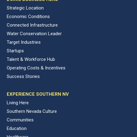
Strategic Location
Economic Conditions
Connected Infrastructure
Water Conservation Leader
Target Industries
Startups
Talent & Workforce Hub
Operating Costs & Incentives
Success Stories
EXPERIENCE SOUTHERN NV
Living Here
Southern Nevada Culture
Communities
Education
Healthcare