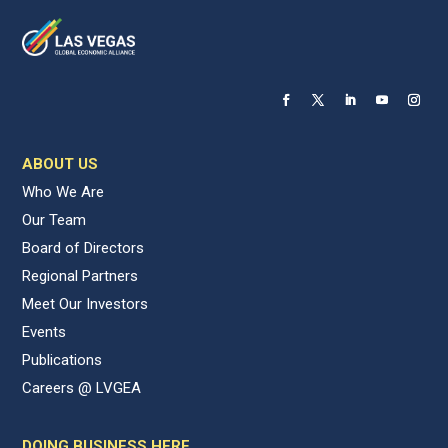
ABOUT US
Who We Are
Our Team
Board of Directors
Regional Partners
Meet Our Investors
Events
Publications
Careers @ LVGEA
DOING BUSINESS HERE