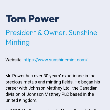
Tom Power
President & Owner, Sunshine
Minting
Website:
https://www.sunshinemint.com/
Mr. Power has over 30 years’ experience in the
precious metals and minting fields. He began his
career with Johnson Matthey Ltd., the Canadian
division of Johnson Matthey PLC based in the
United Kingdom.