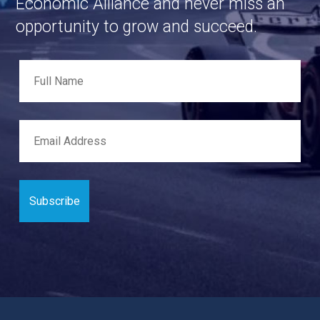
Economic Alliance and never miss an
opportunity to grow and succeed.