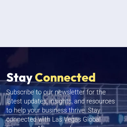
Stay
Connected
Subscribe to our newsletter for the
latest updates, insights, and resources
to help your business thrive. Stay
connected with Las Vegas Global