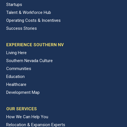
Startups
Talent & Workforce Hub
Operating Costs & Incentives
Success Stories
EXPERIENCE SOUTHERN NV
Living Here
Southern Nevada Culture
Communities
Education
Healthcare
Development Map
OUR SERVICES
How We Can Help You
Relocation & Expansion Experts