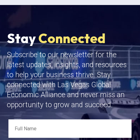
Stay
Connected
Subscribe to our newsletter for the
latest updates, insights, and resources
to help your business thrive. Stay
connected with Las Vegas Global
Economic Alliance and never miss an
opportunity to grow and succeed.