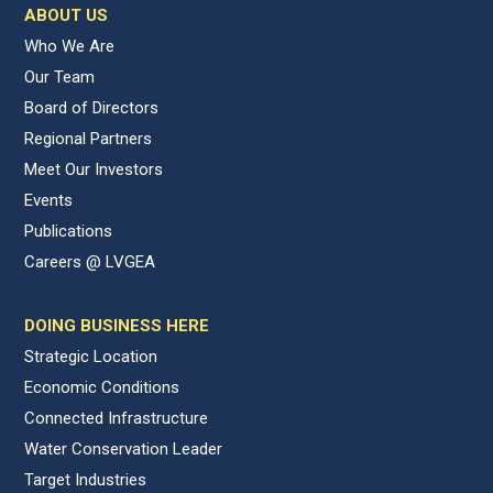
ABOUT US
Who We Are
Our Team
Board of Directors
Regional Partners
Meet Our Investors
Events
Publications
Careers @ LVGEA
DOING BUSINESS HERE
Strategic Location
Economic Conditions
Connected Infrastructure
Water Conservation Leader
Target Industries