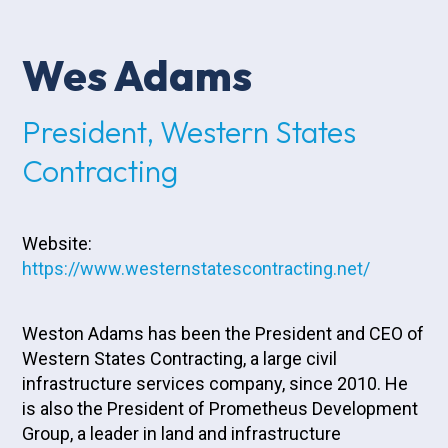
Wes Adams
President, Western States
Contracting
Website:
https://www.westernstatescontracting.net/
Weston Adams has been the President and CEO of
Western States Contracting, a large civil
infrastructure services company, since 2010. He
is also the President of Prometheus Development
Group, a leader in land and infrastructure