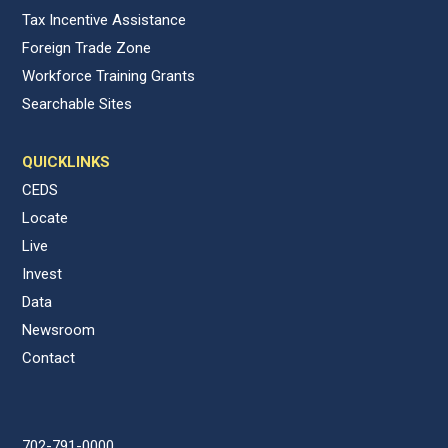
Tax Incentive Assistance
Foreign Trade Zone
Workforce Training Grants
Searchable Sites
QUICKLINKS
CEDS
Locate
Live
Invest
Data
Newsroom
Contact
702-791-0000