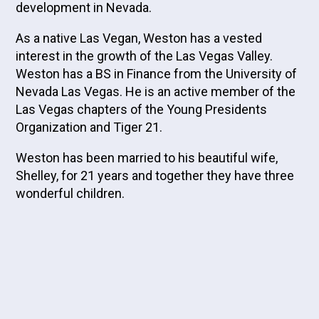
development in Nevada.
As a native Las Vegan, Weston has a vested
interest in the growth of the Las Vegas Valley.
Weston has a BS in Finance from the University of
Nevada Las Vegas. He is an active member of the
Las Vegas chapters of the Young Presidents
Organization and Tiger 21.
Weston has been married to his beautiful wife,
Shelley, for 21 years and together they have three
wonderful children.