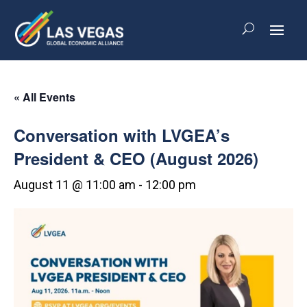
« All Events
Conversation with LVGEA’s
President & CEO (August 2026)
August 11 @ 11:00 am
-
12:00 pm