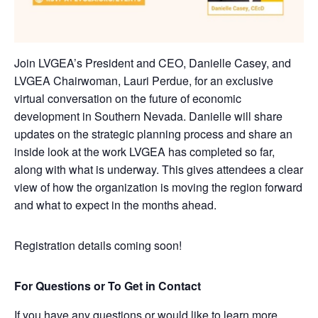
Join LVGEA’s President and CEO, Danielle Casey, and
LVGEA Chairwoman, Lauri Perdue, for an exclusive
virtual conversation on the future of economic
development in Southern Nevada. Danielle will share
updates on the strategic planning process and share an
inside look at the work LVGEA has completed so far,
along with what is underway. This gives attendees a clear
view of how the organization is moving the region forward
and what to expect in the months ahead.
Registration details coming soon!
For Questions or To Get in Contact
If you have any questions or would like to learn more