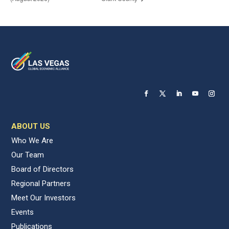
ABOUT US
Who We Are
Our Team
Board of Directors
Regional Partners
Meet Our Investors
Events
Publications