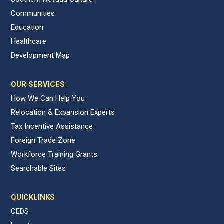
Communities
Education
Healthcare
Development Map
OUR SERVICES
How We Can Help You
Relocation & Expansion Experts
Tax Incentive Assistance
Foreign Trade Zone
Workforce Training Grants
Searchable Sites
QUICKLINKS
CEDS