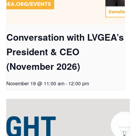
Conversation with LVGEA’s
President & CEO
(November 2026)
November 19 @ 11:00 am
-
12:00 pm