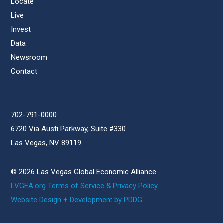
Locate
Live
Invest
Data
Newsroom
Contact
702-791-0000
6720 Via Austi Parkway, Suite #330
Las Vegas, NV 89119
© 2026 Las Vegas Global Economic Alliance
LVGEA.org Terms of Service & Privacy Policy
Website Design + Development by PDDG