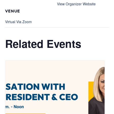
View Organizer Website
VENUE
Virtual Via Zoom
Related Events