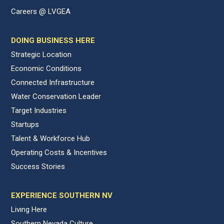
Careers @ LVGEA
DOING BUSINESS HERE
Strategic Location
Economic Conditions
Connected Infrastructure
Water Conservation Leader
Target Industries
Startups
Talent & Workforce Hub
Operating Costs & Incentives
Success Stories
EXPERIENCE SOUTHERN NV
Living Here
Southern Nevada Culture