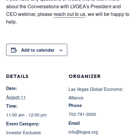
about the Conversations with LVGEA’s President and
CEO webinar, please
reach out to us
, we will be happy to
help.
Add to calendar
DETAILS
ORGANIZER
Date:
Las Vegas Global Economic
August 11
Alliance
Phone
Time:
702-791-0000
11:00 am - 12:00 pm
Email
Event Category:
info@lvgea.org
Investor Exclusive