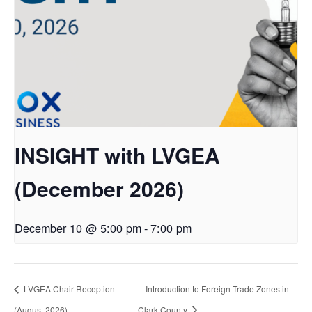
INSIGHT with LVGEA
(December 2026)
December 10 @ 5:00 pm
-
7:00 pm
LVGEA Chair Reception
Introduction to Foreign Trade Zones in
(August 2026)
Clark County