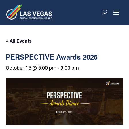
« All Events
PERSPECTIVE Awards 2026
October 15 @ 5:00 pm
-
9:00 pm