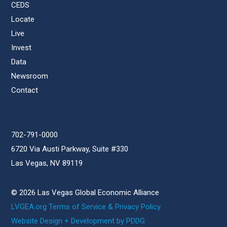
CEDS
Locate
Live
Invest
Data
Newsroom
Contact
702-791-0000
6720 Via Austi Parkway, Suite #330
Las Vegas, NV 89119
© 2026 Las Vegas Global Economic Alliance
LVGEA.org Terms of Service & Privacy Policy
Website Design + Development by PDDG