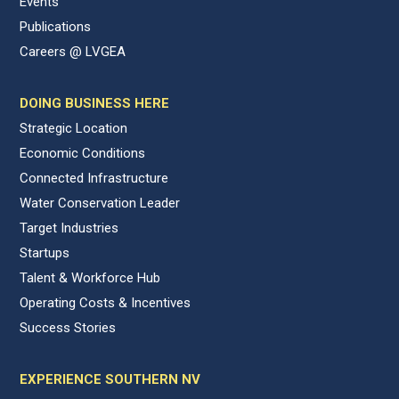
Events
Publications
Careers @ LVGEA
DOING BUSINESS HERE
Strategic Location
Economic Conditions
Connected Infrastructure
Water Conservation Leader
Target Industries
Startups
Talent & Workforce Hub
Operating Costs & Incentives
Success Stories
EXPERIENCE SOUTHERN NV