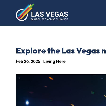
Explore the Las Vegas ni
Feb 26, 2025
|
Living Here