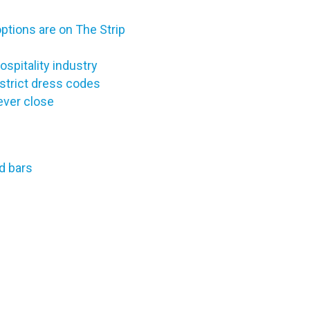
options are on The Strip
ospitality industry
strict dress codes
ever close
d bars