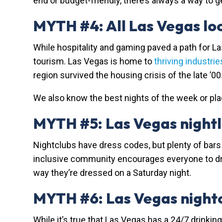
end or budget-friendly, there’s always a way to 
MYTH #4: All Las Vegas loc
While hospitality and gaming paved a path for L
tourism. Las Vegas is home to
thriving industrie
region survived the housing crisis of the late ’
We also know the best nights of the week or plac
MYTH #5: Las Vegas nightli
Nightclubs have dress codes, but plenty of bars 
inclusive community encourages everyone to dress
way they’re dressed on a Saturday night.
MYTH #6: Las Vegas nightc
While it’s true that Las Vegas has a 24/7 drinkin