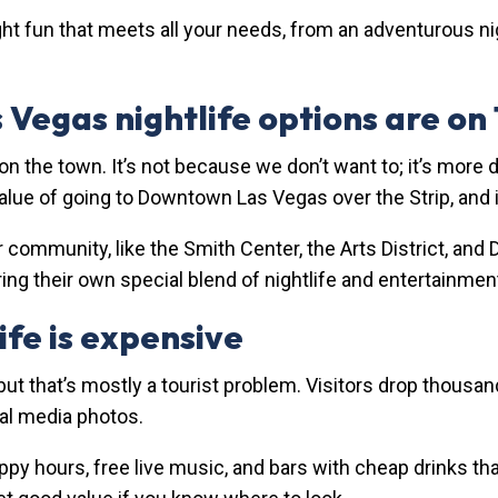
ght fun that meets all your needs, from an adventurous ni
 Vegas nightlife options are on
 on the town. It’s not because we don’t want to; it’s more 
lue of going to Downtown Las Vegas over the Strip, and it
r community, like the Smith Center, the Arts District, and
ng their own special blend of nightlife and entertainmen
fe is expensive
ut that’s mostly a tourist problem. Visitors drop thousand
ial media photos.
ppy hours, free live music, and bars with cheap drinks th