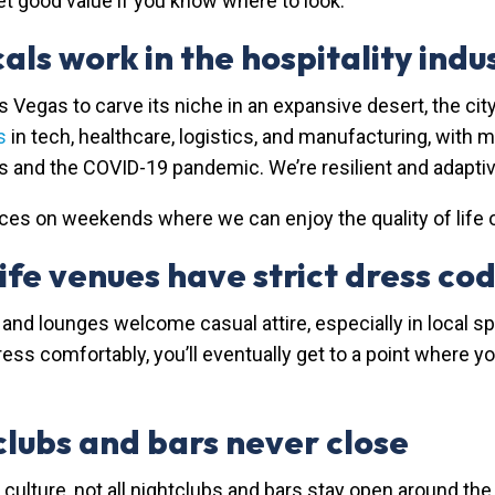
get good value if you know where to look.
als work in the hospitality indu
as Vegas to carve its niche in an expansive desert, the 
s
in tech, healthcare, logistics, and manufacturing, with
00s and the COVID-19 pandemic. We’re resilient and adaptiv
es on weekends where we can enjoy the quality of life off
fe venues have strict dress co
and lounges welcome casual attire, especially in local spo
 comfortably, you’ll eventually get to a point where you c
lubs and bars never close
g culture, not all nightclubs and bars stay open around th