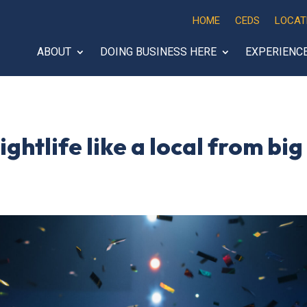
HOME
CEDS
LOCAT
ABOUT
DOING BUSINESS HERE
EXPERIENC
ghtlife like a local from bi