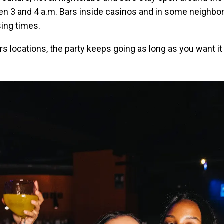
en 3 and 4 a.m. Bars inside casinos and in some neighbo
sing times.
s locations, the party keeps going as long as you want it 