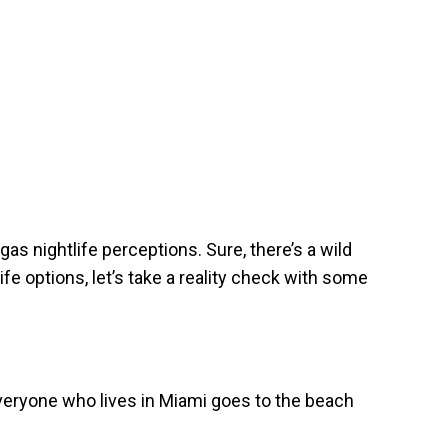
 nightlife perceptions. Sure, there’s a wild
fe options, let’s take a reality check with some
everyone who lives in Miami goes to the beach