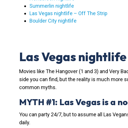
Summerlin nightlife
Las Vegas nightlife – Off The Strip
Boulder City nightlife
Las Vegas nightlif
Movies like The Hangover (1 and 3) and Very Bad
side you can find, but the reality is much more s
common myths.
MYTH #1: Las Vegas is a n
You can party 24/7, but to assume all Las Vegan
daily.