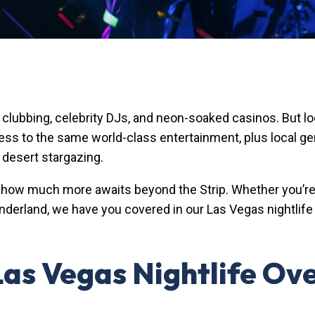
p clubbing, celebrity DJs, and neon-soaked casinos. But 
cess to the same world-class entertainment, plus local g
 desert stargazing.
how much more awaits beyond the Strip. Whether you’re lo
derland, we have you covered in our Las Vegas nightlife 
 Las Vegas Nightlife Ov