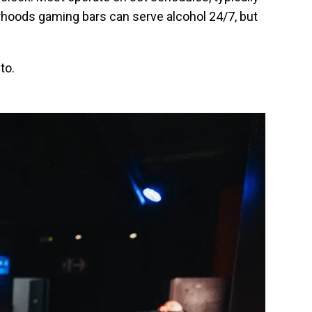
rhoods gaming bars can serve alcohol 24/7, but
to.