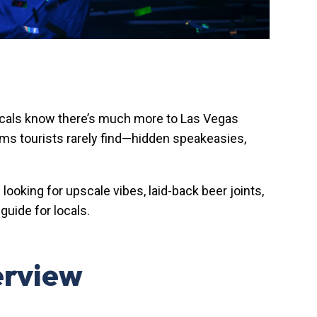
locals know there’s much more to Las Vegas
ems tourists rarely find—hidden speakeasies,
oking for upscale vibes, laid-back beer joints,
guide for locals.
erview