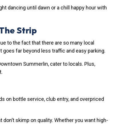
ght dancing until dawn or a chill happy hour with
 The Strip
due to the fact that there are so many local
 goes far beyond less traffic and easy parking.
 Downtown Summerlin, cater to locals. Plus,
t.
s on bottle service, club entry, and overpriced
at don’t skimp on quality. Whether you want high-