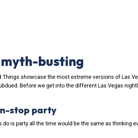
e myth-busting
 Things showcase the most extreme versions of Las Vegas
ubdued. Before we get into the different Las Vegas nightli
on-stop party
s do is party all the time would be the same as thinking 