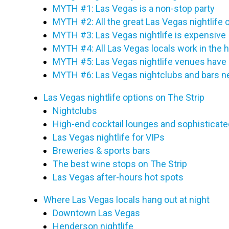
MYTH #1: Las Vegas is a non-stop party
MYTH #2: All the great Las Vegas nightlife 
MYTH #3: Las Vegas nightlife is expensive
MYTH #4: All Las Vegas locals work in the h
MYTH #5: Las Vegas nightlife venues have 
MYTH #6: Las Vegas nightclubs and bars n
Las Vegas nightlife options on The Strip
Nightclubs
High-end cocktail lounges and sophisticate
Las Vegas nightlife for VIPs
Breweries & sports bars
The best wine stops on The Strip
Las Vegas after-hours hot spots
Where Las Vegas locals hang out at night
Downtown Las Vegas
Henderson nightlife