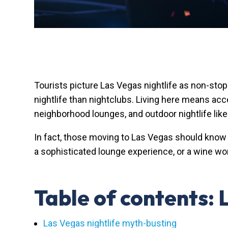
Tourists picture Las Vegas nightlife as non-sto
nightlife than nightclubs. Living here means ac
neighborhood lounges, and outdoor nightlife like
In fact, those moving to Las Vegas should know 
a sophisticated lounge experience, or a wine won
Table of contents:
Las Vegas nightlife myth-busting