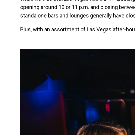
opening around 10 or 11 p.m. and closing betwe
standalone bars and lounges generally have clo
Plus, with an assortment of Las Vegas after-hour