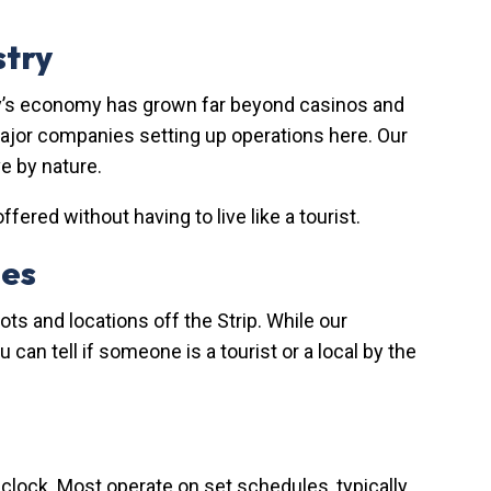
stry
city’s economy has grown far beyond casinos and
 major companies setting up operations here. Our
e by nature.
ered without having to live like a tourist.
des
ts and locations off the Strip. While our
an tell if someone is a tourist or a local by the
e clock. Most operate on set schedules, typically