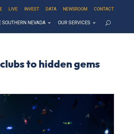
E
LIVE
INVEST
DATA
NEWSROOM
CONTACT
E SOUTHERN NEVADA
OUR SERVICES
g clubs to hidden gems