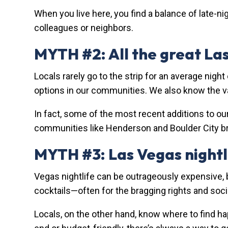
When you live here, you find a balance of late-ni
colleagues or neighbors.
MYTH #2: All the great Las
Locals rarely go to the strip for an average night
options in our communities. We also know the va
In fact, some of the most recent additions to ou
communities like Henderson and Boulder City bri
MYTH #3: Las Vegas nightli
Vegas nightlife can be outrageously expensive, b
cocktails—often for the bragging rights and soc
Locals, on the other hand, know where to find ha