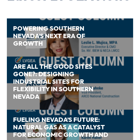
POWERING SOUTHERN
NEVADA’S NEXT ERA OF
GROWTH
ARE ALL THE GOOD SITES
GONE?: DESIGNING
INDUSTRIAL SITES FOR
FLEXIBILITY IN SOUTHERN
NEVADA
FUELING NEVADA’S FUTURE:
NATURAL GAS AS A CATALYST
FOR ECONOMIC GROWTH AND