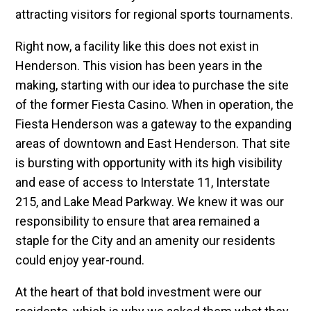
attracting visitors for regional sports tournaments.
Right now, a facility like this does not exist in
Henderson. This vision has been years in the
making, starting with our idea to purchase the site
of the former Fiesta Casino. When in operation, the
Fiesta Henderson was a gateway to the expanding
areas of downtown and East Henderson. That site
is bursting with opportunity with its high visibility
and ease of access to Interstate 11, Interstate
215, and Lake Mead Parkway. We knew it was our
responsibility to ensure that area remained a
staple for the City and an amenity our residents
could enjoy year-round.
At the heart of that bold investment were our