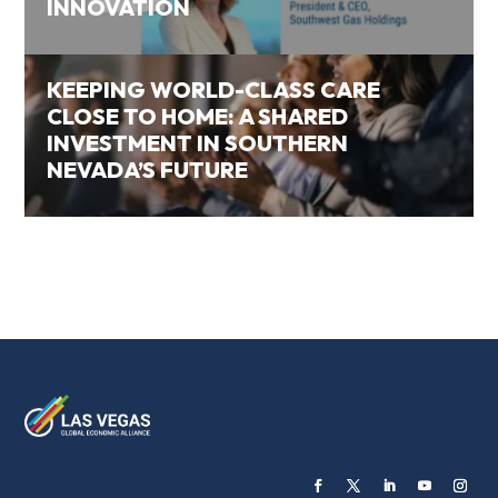
INNOVATION
KEEPING WORLD-CLASS CARE
CLOSE TO HOME: A SHARED
INVESTMENT IN SOUTHERN
NEVADA’S FUTURE