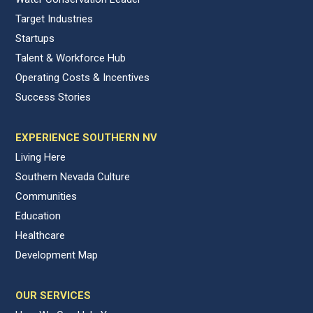
Target Industries
Startups
Talent & Workforce Hub
Operating Costs & Incentives
Success Stories
EXPERIENCE SOUTHERN NV
Living Here
Southern Nevada Culture
Communities
Education
Healthcare
Development Map
OUR SERVICES