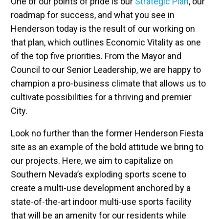
One of our points of pride is our
Strategic Plan
, our
roadmap for success, and what you see in
Henderson today is the result of our working on
that plan, which outlines Economic Vitality as one
of the top five priorities. From the Mayor and
Council to our Senior Leadership, we are happy to
champion a pro-business climate that allows us to
cultivate possibilities for a thriving and premier
City.
Look no further than the former Henderson Fiesta
site as an example of the bold attitude we bring to
our projects. Here, we aim to capitalize on
Southern Nevada’s exploding sports scene to
create a multi-use development anchored by a
state-of-the-art indoor multi-use sports facility
that will be an amenity for our residents while