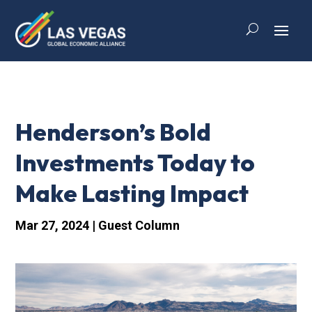
Henderson’s Bold
Investments Today to
Make Lasting Impact
Mar 27, 2024
|
Guest Column