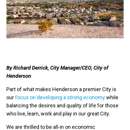
By Richard Derrick, City Manager/CEO, City of
Henderson
Part of what makes Henderson a premier City is
our
focus on developing a strong economy
while
balancing the desires and quality of life for those
who live, learn, work and play in our great City.
We are thrilled to be all-in on economic