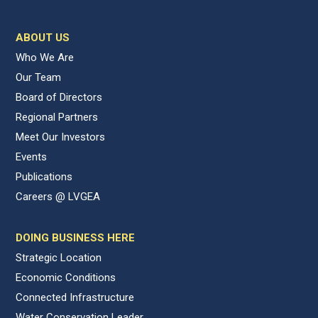
ABOUT US
Who We Are
Our Team
Board of Directors
Regional Partners
Meet Our Investors
Events
Publications
Careers @ LVGEA
DOING BUSINESS HERE
Strategic Location
Economic Conditions
Connected Infrastructure
Water Conservation Leader