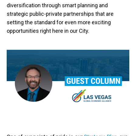
diversification through smart planning and
strategic public-private partnerships that are
setting the standard for even more exciting
opportunities right here in our City.