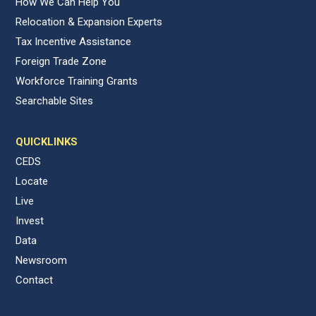
How We Can Help You
Relocation & Expansion Experts
Tax Incentive Assistance
Foreign Trade Zone
Workforce Training Grants
Searchable Sites
QUICKLINKS
CEDS
Locate
Live
Invest
Data
Newsroom
Contact