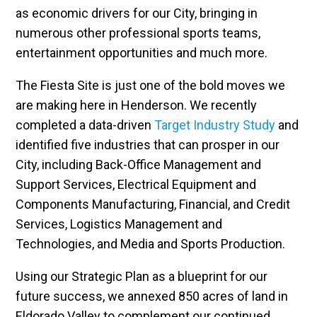
as economic drivers for our City, bringing in
numerous other professional sports teams,
entertainment opportunities and much more.
The Fiesta Site is just one of the bold moves we
are making here in Henderson. We recently
completed a data-driven
Target Industry Study
and
identified five industries that can prosper in our
City, including Back-Office Management and
Support Services, Electrical Equipment and
Components Manufacturing, Financial, and Credit
Services, Logistics Management and
Technologies, and Media and Sports Production.
Using our Strategic Plan as a blueprint for our
future success, we annexed 850 acres of land in
Eldorado Valley to complement our continued