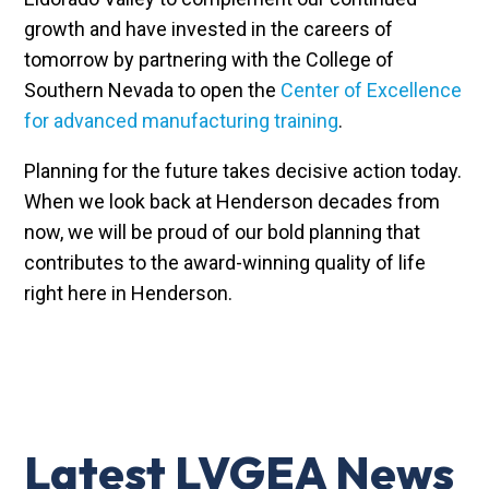
growth and have invested in the careers of
tomorrow by partnering with the College of
Southern Nevada to open the
Center of Excellence
for advanced manufacturing training
.
Planning for the future takes decisive action today.
When we look back at Henderson decades from
now, we will be proud of our bold planning that
contributes to the award-winning quality of life
right here in Henderson.
Latest LVGEA News