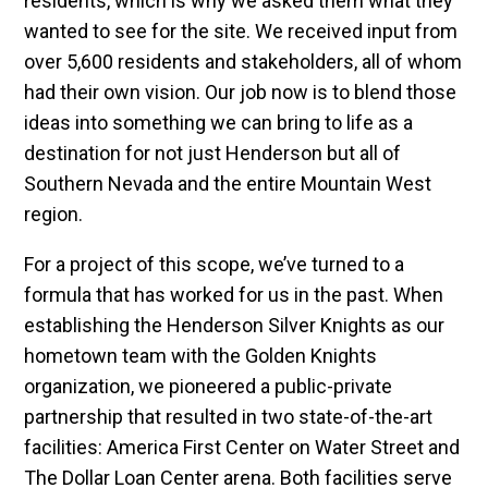
residents, which is why we asked them what they
wanted to see for the site. We received input from
over 5,600 residents and stakeholders, all of whom
had their own vision. Our job now is to blend those
ideas into something we can bring to life as a
destination for not just Henderson but all of
Southern Nevada and the entire Mountain West
region.
For a project of this scope, we’ve turned to a
formula that has worked for us in the past. When
establishing the Henderson Silver Knights as our
hometown team with the Golden Knights
organization, we pioneered a public-private
partnership that resulted in two state-of-the-art
facilities: America First Center on Water Street and
The Dollar Loan Center arena. Both facilities serve