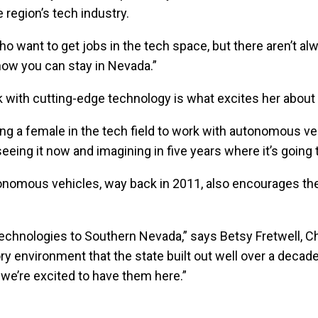
 region’s tech industry.
 want to get jobs in the tech space, but there aren’t alwa
now you can stay in Nevada.”
k with cutting-edge technology is what excites her about 
ing a female in the tech field to work with autonomous ve
 seeing it now and imagining in five years where it’s going 
autonomous vehicles, way back in 2011, also encourages th
w technologies to Southern Nevada,” says Betsy Fretwell,
ory environment that the state built out well over a decad
 we’re excited to have them here.”