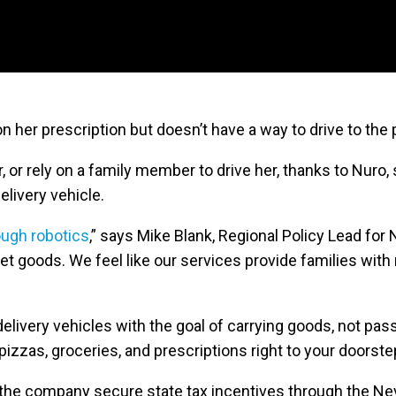
n her prescription but doesn’t have a way to drive to the
, or rely on a family member to drive her, thanks to Nuro, 
delivery vehicle.
ough robotics
,” says Mike Blank, Regional Policy Lead for
t goods. We feel like our services provide families with
very vehicles with the goal of carrying goods, not pas
 pizzas, groceries, and prescriptions right to your doorste
the company secure state tax incentives through the Ne