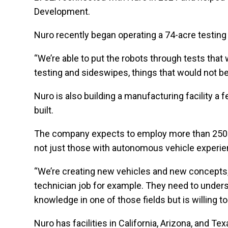
Development.
Nuro recently began operating a 74-acre testing 
“We’re able to put the robots through tests that 
testing and sideswipes, things that would not be 
Nuro is also building a manufacturing facility 
built.
The company expects to employ more than 250 pe
not just those with autonomous vehicle experie
“We’re creating new vehicles and new concepts, a
technician job for example. They need to unders
knowledge in one of those fields but is willing to
Nuro has facilities in California, Arizona, and T