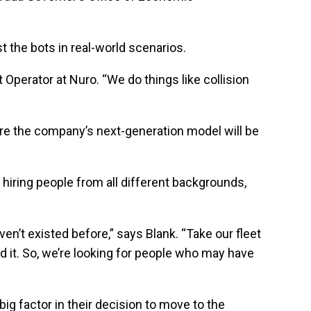
 the bots in real-world scenarios.
 Operator at Nuro. “We do things like collision
ere the company’s next-generation model will be
iring people from all different backgrounds,
n’t existed before,” says Blank. “Take our fleet
 it. So, we’re looking for people who may have
big factor in their decision to move to the