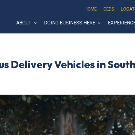
HOME
CEDS
LOCAT
ABOUT
DOING BUSINESS HERE
EXPERIENC
s Delivery Vehicles in Sou