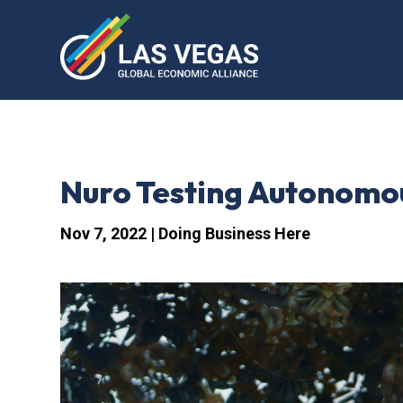
Nuro Testing Autonomou
Nov 7, 2022
|
Doing Business Here