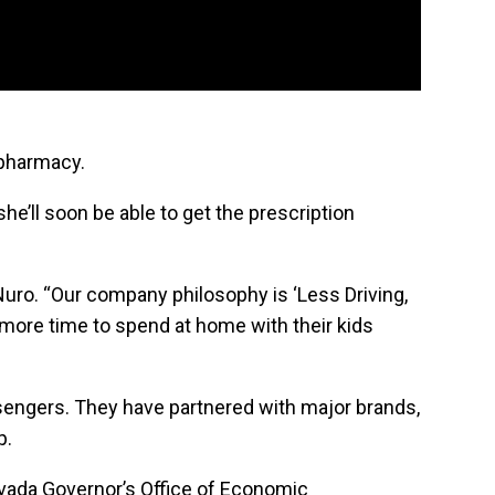
 pharmacy.
she’ll soon be able to get the prescription
 Nuro. “Our company philosophy is ‘Less Driving,
 more time to spend at home with their kids
sengers. They have partnered with major brands,
p.
vada Governor’s Office of Economic