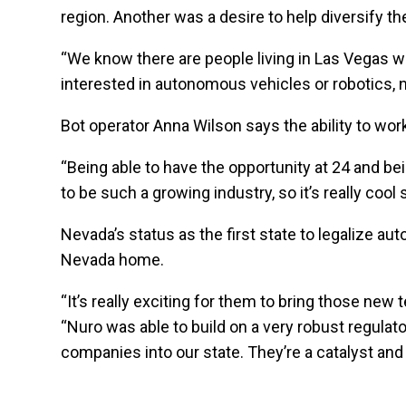
region. Another was a desire to help diversify the
“We know there are people living in Las Vegas who
interested in autonomous vehicles or robotics, 
Bot operator Anna Wilson says the ability to wor
“Being able to have the opportunity at 24 and be
to be such a growing industry, so it’s really cool
Nevada’s status as the first state to legalize 
Nevada home.
“It’s really exciting for them to bring those ne
“Nuro was able to build on a very robust regulat
companies into our state. They’re a catalyst and