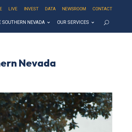
E
LIVE
INVEST
DATA
NEWSROOM
CONTACT
E SOUTHERN NEVADA
OUR SERVICES
thern Nevada