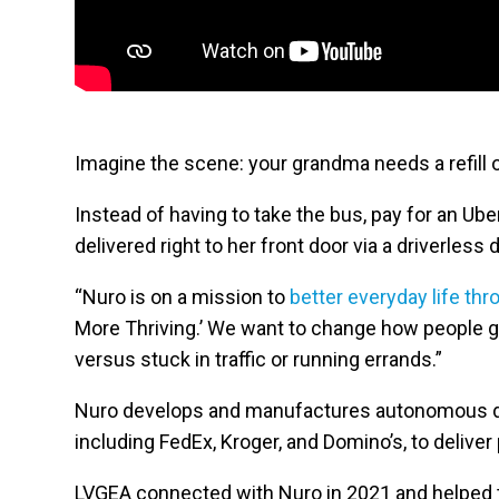
Imagine the scene: your grandma needs a refill o
Instead of having to take the bus, pay for an Uber
delivered right to her front door via a driverless 
“Nuro is on a mission to
better everyday life thr
More Thriving.’ We want to change how people ge
versus stuck in traffic or running errands.”
Nuro develops and manufactures autonomous deli
including FedEx, Kroger, and Domino’s, to deliver
LVGEA connected with Nuro in 2021 and helped 