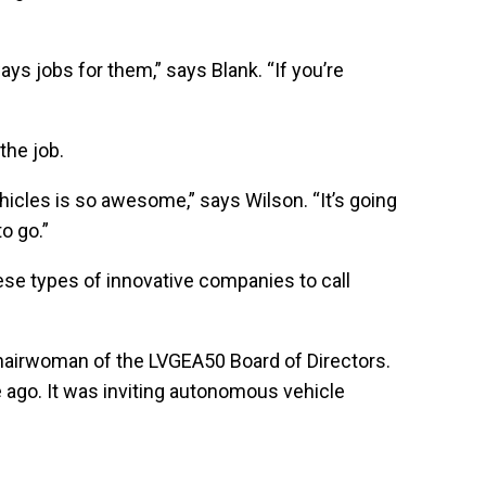
ys jobs for them,” says Blank. “If you’re
the job.
hicles is so awesome,” says Wilson. “It’s going
to go.”
ese types of innovative companies to call
 Chairwoman of the LVGEA50 Board of Directors.
e ago. It was inviting autonomous vehicle