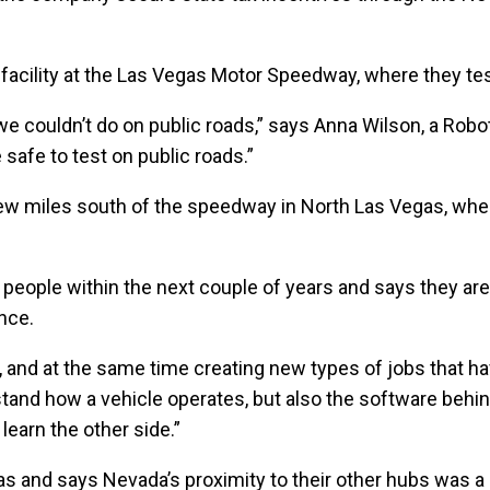
facility at the Las Vegas Motor Speedway, where they test
we couldn’t do on public roads,” says Anna Wilson, a Robot
safe to test on public roads.”
a few miles south of the speedway in North Las Vegas, wh
ople within the next couple of years and says they are h
nce.
nd at the same time creating new types of jobs that have
tand how a vehicle operates, but also the software behind
 learn the other side.”
exas and says Nevada’s proximity to their other hubs was a 