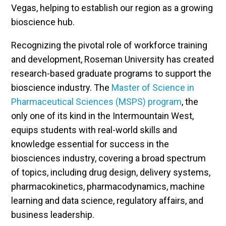
Vegas, helping to establish our region as a growing
bioscience hub.
Recognizing the pivotal role of workforce training
and development, Roseman University has created
research-based graduate programs to support the
bioscience industry. The
Master of Science in
Pharmaceutical Sciences (MSPS) program
, the
only one of its kind in the Intermountain West,
equips students with real-world skills and
knowledge essential for success in the
biosciences industry, covering a broad spectrum
of topics, including drug design, delivery systems,
pharmacokinetics, pharmacodynamics, machine
learning and data science, regulatory affairs, and
business leadership.