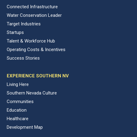
Connected Infrastructure
Water Conservation Leader
Target Industries
Startups
Talent & Workforce Hub
Operating Costs & Incentives
Success Stories
EXPERIENCE SOUTHERN NV
Living Here
Southern Nevada Culture
Communities
Education
Healthcare
Development Map