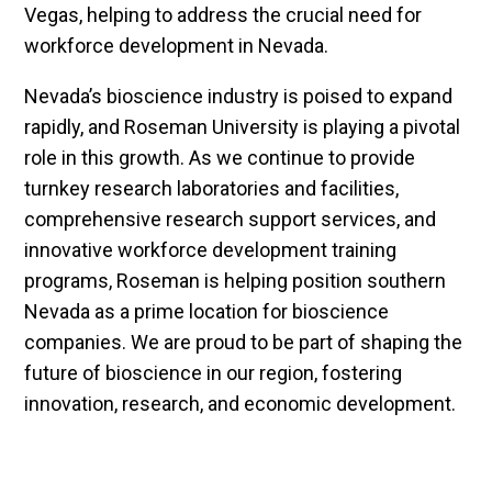
Vegas, helping to address the crucial need for
workforce development in Nevada.
Nevada’s bioscience industry is poised to expand
rapidly, and Roseman University is playing a pivotal
role in this growth. As we continue to provide
turnkey research laboratories and facilities,
comprehensive research support services, and
innovative workforce development training
programs, Roseman is helping position southern
Nevada as a prime location for bioscience
companies. We are proud to be part of shaping the
future of bioscience in our region, fostering
innovation, research, and economic development.