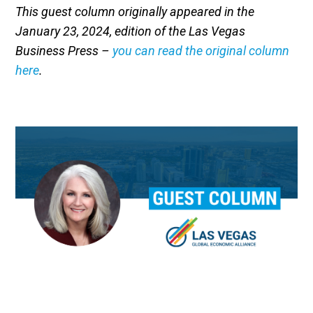
This guest column originally appeared in the
January 23, 2024, edition of the Las Vegas
Business Press –
you can read the original column
here
.