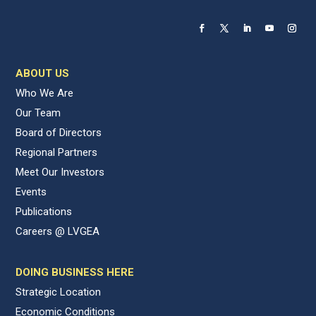
ABOUT US
Who We Are
Our Team
Board of Directors
Regional Partners
Meet Our Investors
Events
Publications
Careers @ LVGEA
DOING BUSINESS HERE
Strategic Location
Economic Conditions