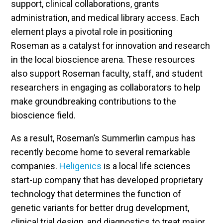
support, clinical collaborations, grants
administration, and medical library access. Each
element plays a pivotal role in positioning
Roseman as a catalyst for innovation and research
in the local bioscience arena. These resources
also support Roseman faculty, staff, and student
researchers in engaging as collaborators to help
make groundbreaking contributions to the
bioscience field.
As a result, Roseman’s Summerlin campus has
recently become home to several remarkable
companies.
Heligenics
is a local life sciences
start-up company that has developed proprietary
technology that determines the function of
genetic variants for better drug development,
clinical trial design, and diagnostics to treat major