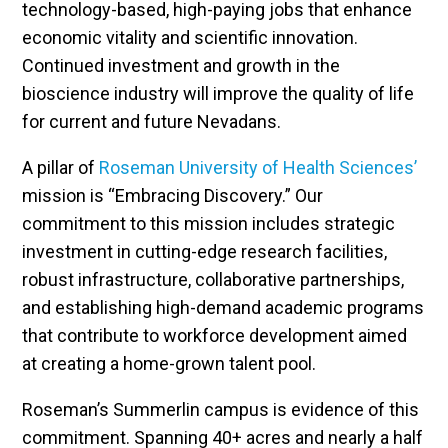
technology-based, high-paying jobs that enhance
economic vitality and scientific innovation.
Continued investment and growth in the
bioscience industry will improve the quality of life
for current and future Nevadans.
A pillar of
Roseman University of Health Sciences’
mission is “Embracing Discovery.” Our
commitment to this mission includes strategic
investment in cutting-edge research facilities,
robust infrastructure, collaborative partnerships,
and establishing high-demand academic programs
that contribute to workforce development aimed
at creating a home-grown talent pool.
Roseman’s Summerlin campus is evidence of this
commitment. Spanning 40+ acres and nearly a half