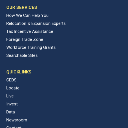
OUR SERVICES
How We Can Help You
Relocation & Expansion Experts
Tax Incentive Assistance
Foreign Trade Zone
Workforce Training Grants
Searchable Sites
QUICKLINKS
CEDS
Locate
Live
Invest
Data
Newsroom