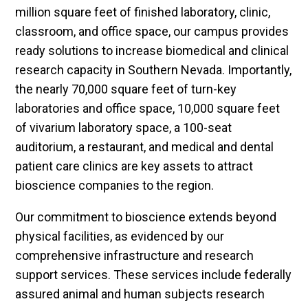
million square feet of finished laboratory, clinic,
classroom, and office space, our campus provides
ready solutions to increase biomedical and clinical
research capacity in Southern Nevada. Importantly,
the nearly 70,000 square feet of turn-key
laboratories and office space, 10,000 square feet
of vivarium laboratory space, a 100-seat
auditorium, a restaurant, and medical and dental
patient care clinics are key assets to attract
bioscience companies to the region.
Our commitment to bioscience extends beyond
physical facilities, as evidenced by our
comprehensive infrastructure and research
support services. These services include federally
assured animal and human subjects research