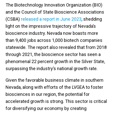
The Biotechnology Innovation Organization (BIO)
and the Council of State Bioscience Associations
(CSBA)
released a report in June 2023
, shedding
light on the impressive trajectory of Nevada’s
bioscience industry. Nevada now boasts more
than 9,400 jobs across 1,000 biotech companies
statewide. The report also revealed that from 2018
through 2021, the bioscience sector has seen a
phenomenal 22 percent growth in the Silver State,
surpassing the industry’s national growth rate.
Given the favorable business climate in southern
Nevada, along with efforts of the LVGEA to foster
biosciences in our region, the potential for
accelerated growth is strong. This sector is critical
for diversifying our economy by creating