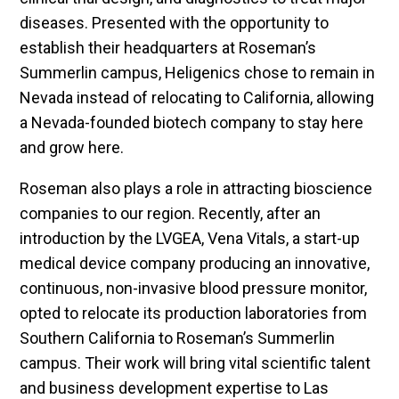
diseases. Presented with the opportunity to
establish their headquarters at Roseman’s
Summerlin campus, Heligenics chose to remain in
Nevada instead of relocating to California, allowing
a Nevada-founded biotech company to stay here
and grow here.
Roseman also plays a role in attracting bioscience
companies to our region. Recently, after an
introduction by the LVGEA, Vena Vitals, a start-up
medical device company producing an innovative,
continuous, non-invasive blood pressure monitor,
opted to relocate its production laboratories from
Southern California to Roseman’s Summerlin
campus. Their work will bring vital scientific talent
and business development expertise to Las