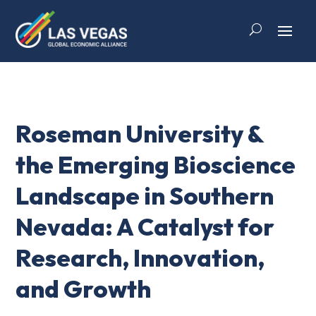
Roseman University &
the Emerging Bioscience
Landscape in Southern
Nevada: A Catalyst for
Research, Innovation,
and Growth