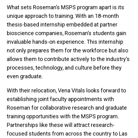
What sets Roseman’s MSPS program apart is its
unique approach to training. With an 18-month
thesis-based internship embedded at partner
bioscience companies, Roseman’s students gain
invaluable hands-on experience. This internship
not only prepares them for the workforce but also
allows them to contribute actively to the industry’s
processes, technology, and culture before they
even graduate.
With their relocation, Vena Vitals looks forward to
establishing joint faculty appointments with
Roseman for collaborative research and graduate
training opportunities with the MSPS program.
Partnerships like these will attract research-
focused students from across the country to Las