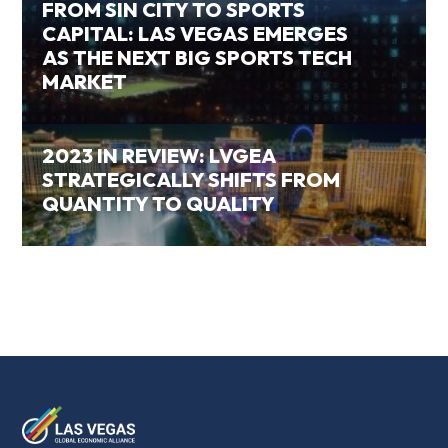
FROM SIN CITY TO SPORTS
CAPITAL: LAS VEGAS EMERGES
AS THE NEXT BIG SPORTS TECH
MARKET
2023 IN REVIEW: LVGEA
STRATEGICALLY SHIFTS FROM
QUANTITY TO QUALITY