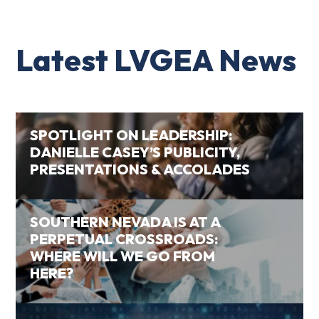
Latest LVGEA News
SPOTLIGHT ON LEADERSHIP:
DANIELLE CASEY’S PUBLICITY,
PRESENTATIONS & ACCOLADES
SOUTHERN NEVADA IS AT A
PERPETUAL CROSSROADS:
WHERE WILL WE GO FROM
HERE?