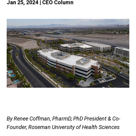
Jan 25, 2024
|
CEO Column
By Renee Coffman, PharmD, PhD President & Co-
Founder, Roseman University of Health Sciences