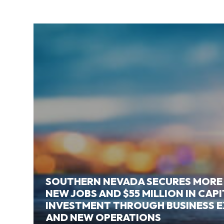
SOUTHERN NEVADA SECURES MORE
NEW JOBS AND $55 MILLION IN CAP
INVESTMENT THROUGH BUSINESS 
AND NEW OPERATIONS