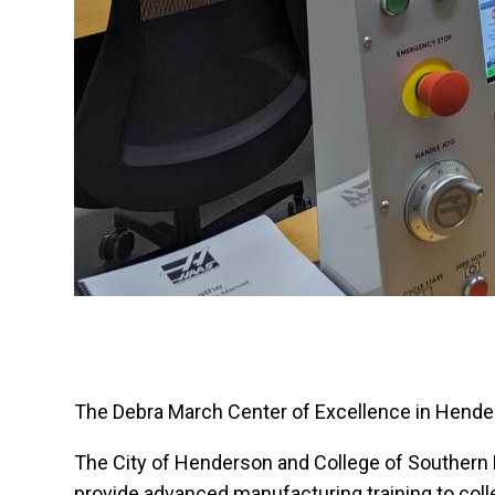
The Debra March Center of Excellence in Hender
The City of Henderson and College of Southern
provide advanced manufacturing training to col