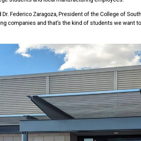
 said Dr. Federico Zaragoza, President of the College of 
ng companies and that’s the kind of students we want to