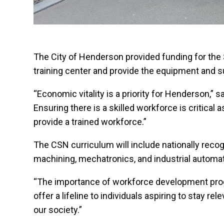
The City of Henderson provided funding for the 
training center and provide the equipment and s
“Economic vitality is a priority for Henderson
Ensuring there is a skilled workforce is critic
provide a trained workforce.”
The CSN curriculum will include nationally reco
machining, mechatronics, and industrial automat
“The importance of workforce development progr
offer a lifeline to individuals aspiring to stay r
our society.”