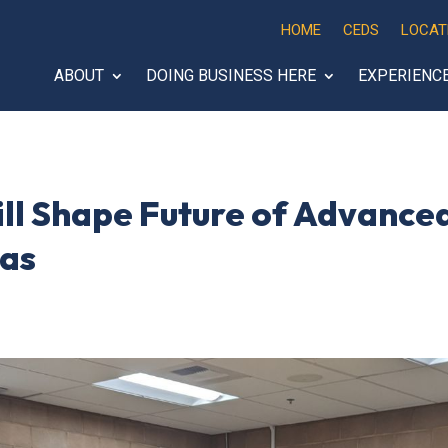
HOME
CEDS
LOCAT
ABOUT
DOING BUSINESS HERE
EXPERIENC
ill Shape Future of Advance
gas