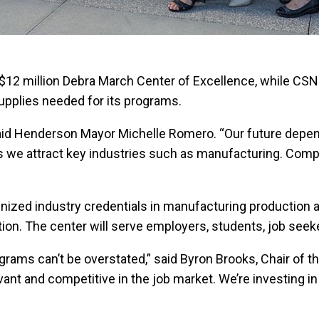
$12 million Debra March Center of Excellence, while CSN
upplies needed for its programs.
,” said Henderson Mayor Michelle Romero. “Our future de
al as we attract key industries such as manufacturing. Co
gnized industry credentials in manufacturing production
ion. The center will serve employers, students, job see
ams can’t be overstated,” said Byron Brooks, Chair of 
elevant and competitive in the job market. We’re investing 