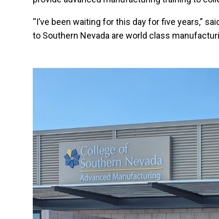
“I’ve been waiting for this day for five years,”
to Southern Nevada are world class manufacturi