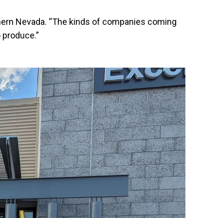
Southern Nevada. “The kinds of companies coming
 produce.”