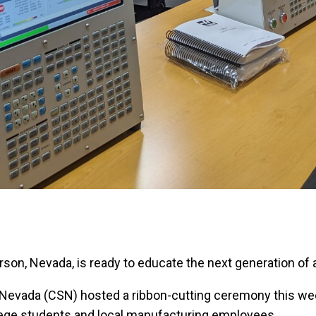
son, Nevada, is ready to educate the next generation o
 Nevada (CSN) hosted a ribbon-cutting ceremony this we
lege students and local manufacturing employees.