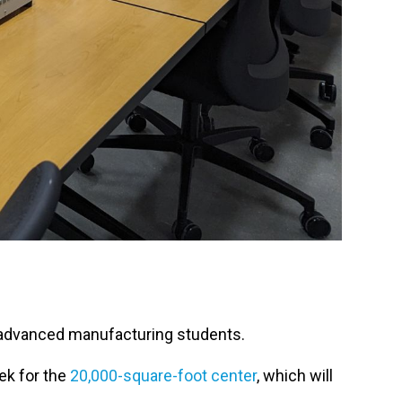
f advanced manufacturing students.
ek for the
20,000-square-foot center
, which will