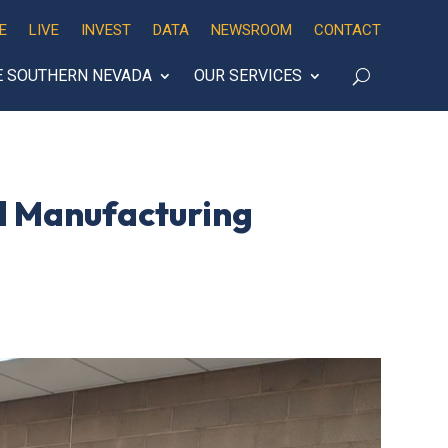
E
LIVE
INVEST
DATA
NEWSROOM
CONTACT
E SOUTHERN NEVADA
OUR SERVICES
d Manufacturing