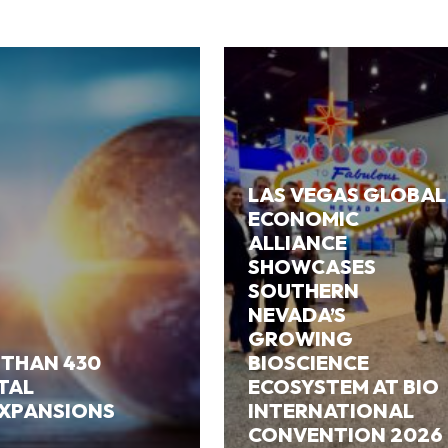
LAS VEGAS GLOBAL
ECONOMIC
ALLIANCE
SHOWCASES
SOUTHERN
NEVADA’S
GROWING
 THAN 430
BIOSCIENCE
ITAL
ECOSYSTEM AT BIO
EXPANSIONS
INTERNATIONAL
CONVENTION 2026