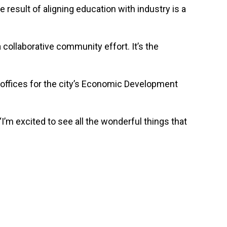
 result of aligning education with industry is a
 collaborative community effort. It’s the
 offices for the city’s Economic Development
I’m excited to see all the wonderful things that