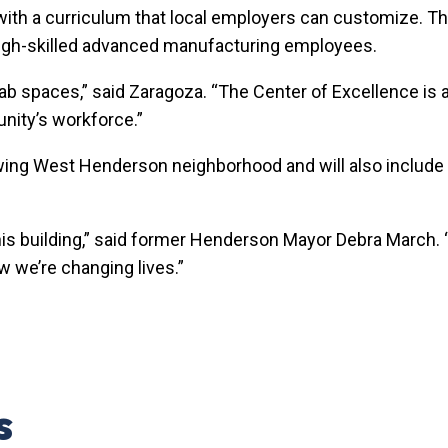
, with a curriculum that local employers can customize. The
or high-skilled advanced manufacturing employees.
 lab spaces,” said Zaragoza. “The Center of Excellence is a
nity’s workforce.”
owing West Henderson neighborhood and will also include
his building,” said former Henderson Mayor Debra March. “
ow we’re changing lives.”
s