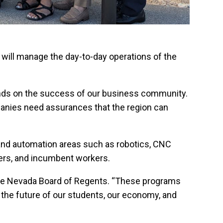
 will manage the day-to-day operations of the
pends on the success of our business community.
mpanies need assurances that the region can
 and automation areas such as robotics, CNC
kers, and incumbent workers.
the Nevada Board of Regents. “These programs
in the future of our students, our economy, and