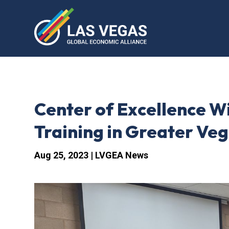
Center of Excellence W
Training in Greater Ve
Aug 25, 2023
|
LVGEA News