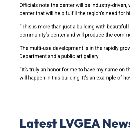
Officials note the center will be industry-driven
center that will help fulfill the region’s need f
“This is more than just a building with beautiful
community’s center and will produce the commu
The multi-use development is in the rapidly gr
Department and a public art gallery.
“It’s truly an honor for me to have my name on t
will happen in this building. It’s an example of h
Latest LVGEA New