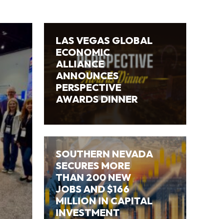
LAS VEGAS GLOBAL
ECONOMIC
ALLIANCE
ANNOUNCES
PERSPECTIVE
AWARDS DINNER
SOUTHERN NEVADA
SECURES MORE
THAN 200 NEW
JOBS AND $166
MILLION IN CAPITAL
INVESTMENT