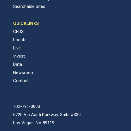
Searchable Sites
QUICKLINKS
CEDS
Locate
Live
Invest
Data
Newsroom
Contact
702-791-0000
6720 Via Austi Parkway, Suite #330
Las Vegas, NV 89119