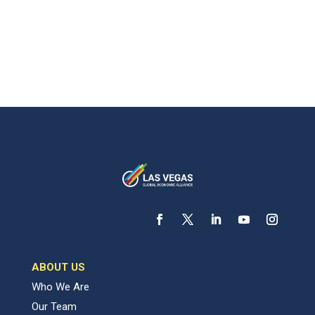
ABOUT US
Who We Are
Our Team