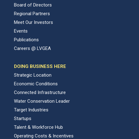
Board of Directors
Regional Partners
Meet Our Investors
Events
Publications
Careers @ LVGEA
DOING BUSINESS HERE
Strategic Location
Economic Conditions
Connected Infrastructure
Water Conservation Leader
Target Industries
Startups
Talent & Workforce Hub
Operating Costs & Incentives