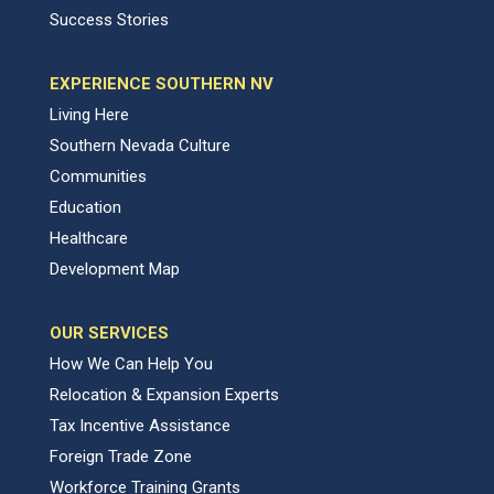
Success Stories
EXPERIENCE SOUTHERN NV
Living Here
Southern Nevada Culture
Communities
Education
Healthcare
Development Map
OUR SERVICES
How We Can Help You
Relocation & Expansion Experts
Tax Incentive Assistance
Foreign Trade Zone
Workforce Training Grants