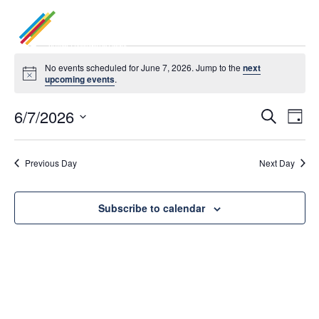
Events
No events scheduled for June 7, 2026. Jump to the
next
Notice
upcoming events
.
for
6/7/2026
Even
Ev
June
Search
Day
Select
Vi
7,
Sea
date.
Previous Day
Next Day
Na
2026
and
Subscribe to calendar
Vie
Navi