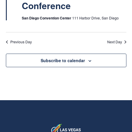
Conference
San Diego Convention Center
111 Harbor Drive, San Diego
Previous Day
Next Day
Subscribe to calendar