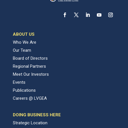
ABOUT US
Who We Are
Our Team
Board of Directors
Regional Partners
Meet Our Investors
Events
Publications
Careers @ LVGEA
DOING BUSINESS HERE
Strategic Location