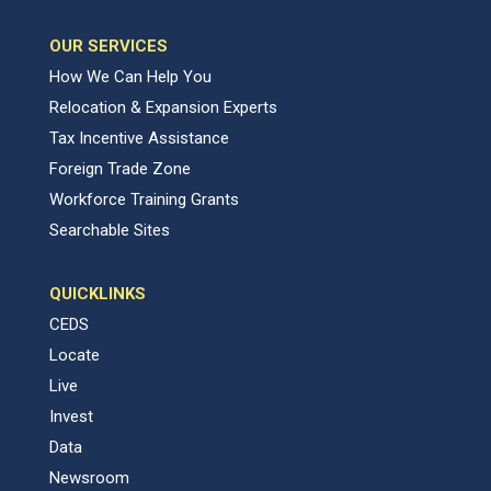
OUR SERVICES
How We Can Help You
Relocation & Expansion Experts
Tax Incentive Assistance
Foreign Trade Zone
Workforce Training Grants
Searchable Sites
QUICKLINKS
CEDS
Locate
Live
Invest
Data
Newsroom