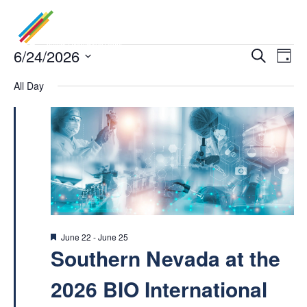
Events
6/24/2026
Even
Ev
Search
Day
Select
Vi
for
All Day
Sea
date.
Na
June
and
24,
Vie
2026
Navi
Featured
June 22
-
June 25
Southern Nevada at the
2026 BIO International