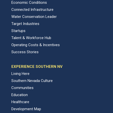
Economic Conditions
Connected Infrastructure
Water Conservation Leader
Target Industries
Startups
Talent & Workforce Hub
Operating Costs & Incentives
Success Stories
EXPERIENCE SOUTHERN NV
Living Here
Southern Nevada Culture
Communities
Education
Healthcare
Development Map