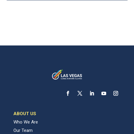
ABOUT US
Who We Are
Our Team