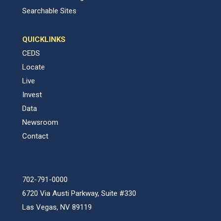
Searchable Sites
QUICKLINKS
CEDS
Locate
Live
Invest
Data
Newsroom
Contact
702-791-0000
6720 Via Austi Parkway, Suite #330
Las Vegas, NV 89119