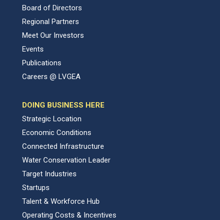
Board of Directors
Regional Partners
Meet Our Investors
Events
Publications
Careers @ LVGEA
DOING BUSINESS HERE
Strategic Location
Economic Conditions
Connected Infrastructure
Water Conservation Leader
Target Industries
Startups
Talent & Workforce Hub
Operating Costs & Incentives