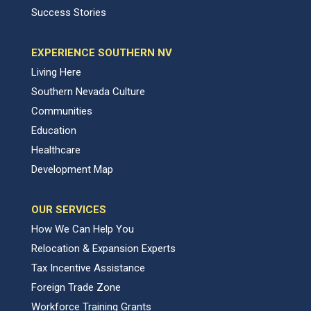
Success Stories
EXPERIENCE SOUTHERN NV
Living Here
Southern Nevada Culture
Communities
Education
Healthcare
Development Map
OUR SERVICES
How We Can Help You
Relocation & Expansion Experts
Tax Incentive Assistance
Foreign Trade Zone
Workforce Training Grants