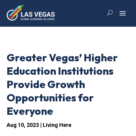
Greater Vegas’ Higher
Education Institutions
Provide Growth
Opportunities for
Everyone
Aug 10, 2023
|
Living Here