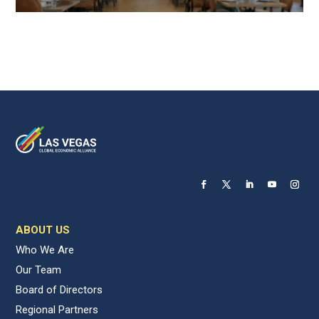
ABOUT US
Who We Are
Our Team
Board of Directors
Regional Partners