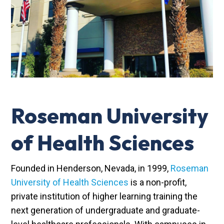
Roseman University
of Health Sciences
Founded in Henderson, Nevada, in 1999,
Roseman
University of Health Sciences
is a non-profit,
private institution of higher learning training the
next generation of undergraduate and graduate-