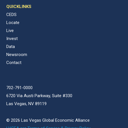
QUICKLINKS
CEDS
Locate
Live
Invest
Data
Newsroom
Contact
702-791-0000
6720 Via Austi Parkway, Suite #330
Las Vegas, NV 89119
© 2026 Las Vegas Global Economic Alliance