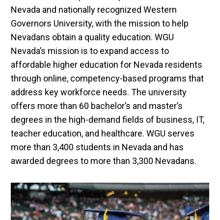
Nevada and nationally recognized Western
Governors University, with the mission to help
Nevadans obtain a quality education. WGU
Nevada’s mission is to expand access to
affordable higher education for Nevada residents
through online, competency-based programs that
address key workforce needs. The university
offers more than 60 bachelor’s and master’s
degrees in the high-demand fields of business, IT,
teacher education, and healthcare. WGU serves
more than 3,400 students in Nevada and has
awarded degrees to more than 3,300 Nevadans.