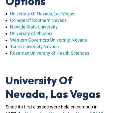
Options
University Of Nevada, Las Vegas
College Of Southern Nevada
Nevada State University
University of Phoenix
Western Governors University, Nevada
Touro University Nevada
Roseman University of Health Sciences
University Of
Nevada, Las Vegas
Since its first classes were held on campus in