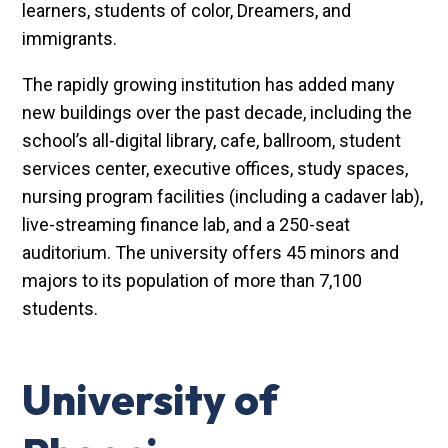
learners, students of color, Dreamers, and
immigrants.
The rapidly growing institution has added many
new buildings over the past decade, including the
school’s all-digital library, cafe, ballroom, student
services center, executive offices, study spaces,
nursing program facilities (including a cadaver lab),
live-streaming finance lab, and a 250-seat
auditorium. The university offers 45 minors and
majors to its population of more than 7,100
students.
University of