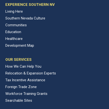
EXPERIENCE SOUTHERN NV
Living Here
Southern Nevada Culture
Communities
Education
Healthcare
Development Map
OUR SERVICES
How We Can Help You
Relocation & Expansion Experts
Tax Incentive Assistance
Foreign Trade Zone
Workforce Training Grants
Searchable Sites