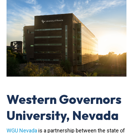
Western Governors
University, Nevada
WGU Nevada
is a partnership between the state of