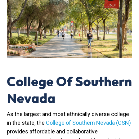
College Of Southern
Nevada
As the largest and most ethnically diverse college
in the state, the
College of Southern Nevada (CSN)
provides affordable and collaborative