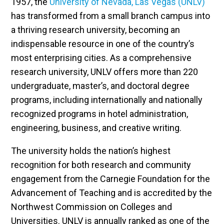
1957, the
University of Nevada, Las Vegas (UNLV)
has transformed from a small branch campus into
a thriving research university, becoming an
indispensable resource in one of the country’s
most enterprising cities. As a comprehensive
research university, UNLV offers more than 220
undergraduate, master’s, and doctoral degree
programs, including internationally and nationally
recognized programs in hotel administration,
engineering, business, and creative writing.
The university holds the nation’s highest
recognition for both research and community
engagement from the Carnegie Foundation for the
Advancement of Teaching and is accredited by the
Northwest Commission on Colleges and
Universities. UNLV is annually ranked as one of the