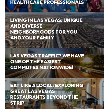
HEALTHCARE PROFESSIONALS
LIVING IN LAS VEGAS: UNIQUE
AND DIVERSE
NEIGHBORHOODS FOR YOU
AND YOUR FAMILY
LAS VEGAS TRAFFIC? WE HAVE
ONE OF THE EASIEST
COMMUTES NATIONWIDE!
EAT LIKE A LOCAL: EXPLORING
GREAT LAS VEGAS
RESTAURANTS BEYOND THE
STRIP