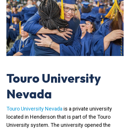
Touro University
Nevada
Touro University Nevada
is a private university
located in Henderson that is part of the Touro
University system. The university opened the