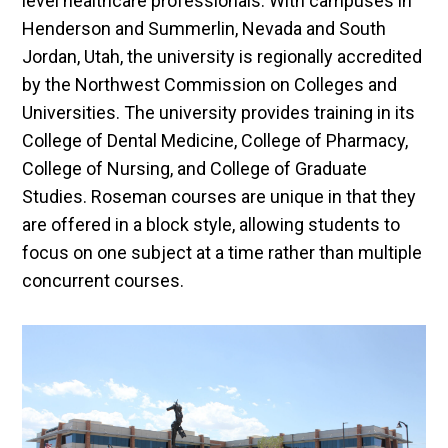
level healthcare professionals. With campuses in
Henderson and Summerlin, Nevada and South
Jordan, Utah, the university is regionally accredited
by the Northwest Commission on Colleges and
Universities. The university provides training in its
College of Dental Medicine, College of Pharmacy,
College of Nursing, and College of Graduate
Studies. Roseman courses are unique in that they
are offered in a block style, allowing students to
focus on one subject at a time rather than multiple
concurrent courses.