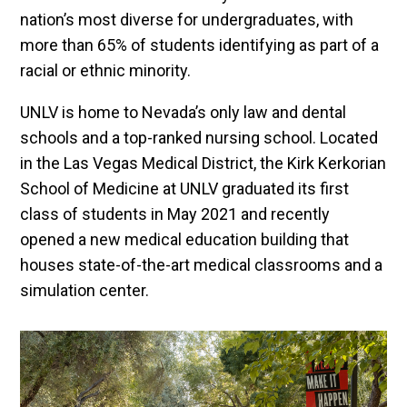
nation’s most diverse for undergraduates, with
more than 65% of students identifying as part of a
racial or ethnic minority.
UNLV is home to Nevada’s only law and dental
schools and a top-ranked nursing school. Located
in the Las Vegas Medical District, the Kirk Kerkorian
School of Medicine at UNLV graduated its first
class of students in May 2021 and recently
opened a new medical education building that
houses state-of-the-art medical classrooms and a
simulation center.