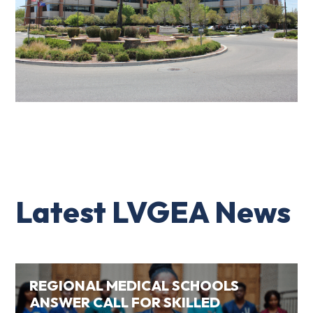
Latest LVGEA News
REGIONAL MEDICAL SCHOOLS
ANSWER CALL FOR SKILLED