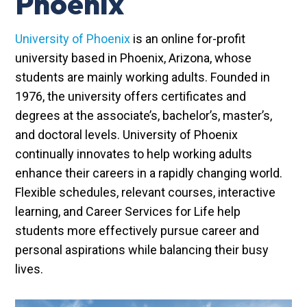
Phoenix
University of Phoenix
is an online for-profit
university based in Phoenix, Arizona, whose
students are mainly working adults. Founded in
1976, the university offers certificates and
degrees at the associate’s, bachelor’s, master’s,
and doctoral levels. University of Phoenix
continually innovates to help working adults
enhance their careers in a rapidly changing world.
Flexible schedules, relevant courses, interactive
learning, and Career Services for Life help
students more effectively pursue career and
personal aspirations while balancing their busy
lives.