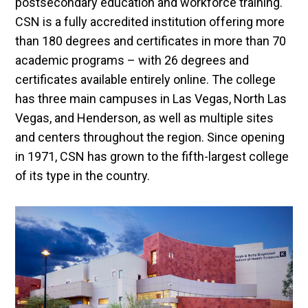
postsecondary education and workforce training.
CSN is a fully accredited institution offering more
than 180 degrees and certificates in more than 70
academic programs – with 26 degrees and
certificates available entirely online. The college
has three main campuses in Las Vegas, North Las
Vegas, and Henderson, as well as multiple sites
and centers throughout the region. Since opening
in 1971, CSN has grown to the fifth-largest college
of its type in the country.