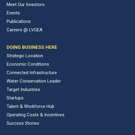
Meet Our Investors
Events
Publications
Careers @ LVGEA
DOING BUSINESS HERE
Strategic Location
Economic Conditions
Connected Infrastructure
Water Conservation Leader
Target Industries
Startups
Talent & Workforce Hub
Operating Costs & Incentives
Success Stories