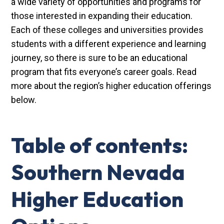
a wide variety of opportunities and programs for
those interested in expanding their education.
Each of these colleges and universities provides
students with a different experience and learning
journey, so there is sure to be an educational
program that fits everyone’s career goals. Read
more about the region’s higher education offerings
below.
Table of contents:
Southern Nevada
Higher Education