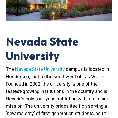
Nevada State
University
The
Nevada State University
campus is located in
Henderson, just to the southwest of Las Vegas.
Founded in 2002, the university is one of the
fastest-growing institutions in the country and is
Nevada’s only four-year institution with a teaching
mission. The university prides itself on serving a
‘new majority’ of first-generation students, adult