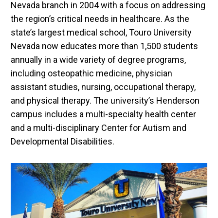
Nevada branch in 2004 with a focus on addressing
the region’s critical needs in healthcare. As the
state’s largest medical school, Touro University
Nevada now educates more than 1,500 students
annually in a wide variety of degree programs,
including osteopathic medicine, physician
assistant studies, nursing, occupational therapy,
and physical therapy. The university’s Henderson
campus includes a multi-specialty health center
and a multi-disciplinary Center for Autism and
Developmental Disabilities.