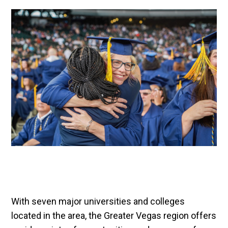
With seven major universities and colleges
located in the area, the Greater Vegas region offers