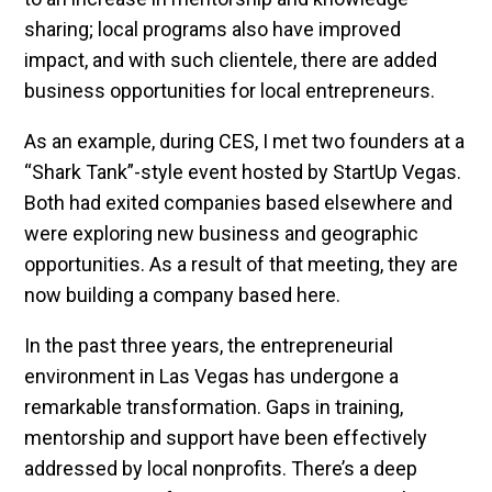
sharing; local programs also have improved
impact, and with such clientele, there are added
business opportunities for local entrepreneurs.
As an example, during CES, I met two founders at a
“Shark Tank”-style event hosted by StartUp Vegas.
Both had exited companies based elsewhere and
were exploring new business and geographic
opportunities. As a result of that meeting, they are
now building a company based here.
In the past three years, the entrepreneurial
environment in Las Vegas has undergone a
remarkable transformation. Gaps in training,
mentorship and support have been effectively
addressed by local nonprofits. There’s a deep