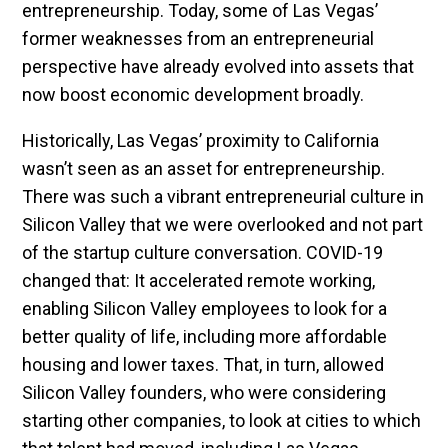
entrepreneurship. Today, some of Las Vegas’
former weaknesses from an entrepreneurial
perspective have already evolved into assets that
now boost economic development broadly.
Historically, Las Vegas’ proximity to California
wasn’t seen as an asset for entrepreneurship.
There was such a vibrant entrepreneurial culture in
Silicon Valley that we were overlooked and not part
of the startup culture conversation. COVID-19
changed that: It accelerated remote working,
enabling Silicon Valley employees to look for a
better quality of life, including more affordable
housing and lower taxes. That, in turn, allowed
Silicon Valley founders, who were considering
starting other companies, to look at cities to which