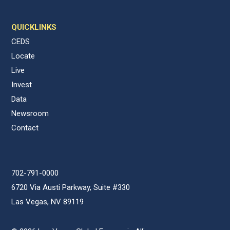
QUICKLINKS
CEDS
Locate
Live
Invest
Data
Newsroom
Contact
702-791-0000
6720 Via Austi Parkway, Suite #330
Las Vegas, NV 89119