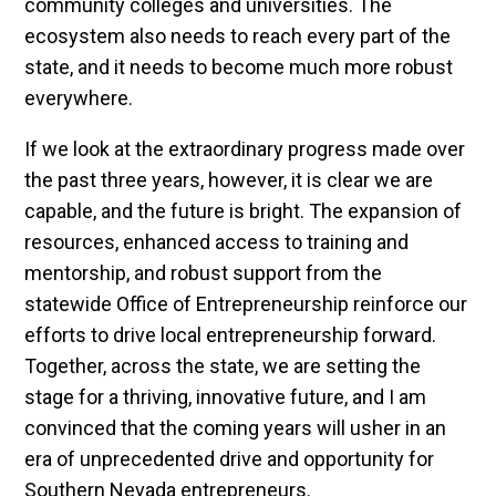
community colleges and universities. The
ecosystem also needs to reach every part of the
state, and it needs to become much more robust
everywhere.
If we look at the extraordinary progress made over
the past three years, however, it is clear we are
capable, and the future is bright. The expansion of
resources, enhanced access to training and
mentorship, and robust support from the
statewide Office of Entrepreneurship reinforce our
efforts to drive local entrepreneurship forward.
Together, across the state, we are setting the
stage for a thriving, innovative future, and I am
convinced that the coming years will usher in an
era of unprecedented drive and opportunity for
Southern Nevada entrepreneurs.