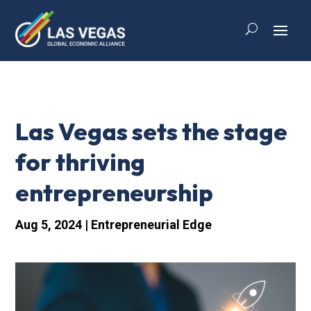
Las Vegas sets the stage
for thriving
entrepreneurship
Aug 5, 2024
|
Entrepreneurial Edge