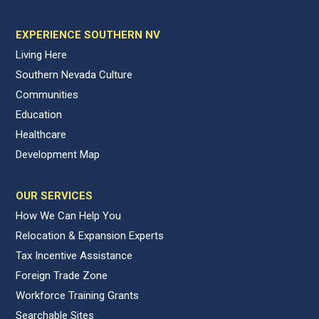
EXPERIENCE SOUTHERN NV
Living Here
Southern Nevada Culture
Communities
Education
Healthcare
Development Map
OUR SERVICES
How We Can Help You
Relocation & Expansion Experts
Tax Incentive Assistance
Foreign Trade Zone
Workforce Training Grants
Searchable Sites