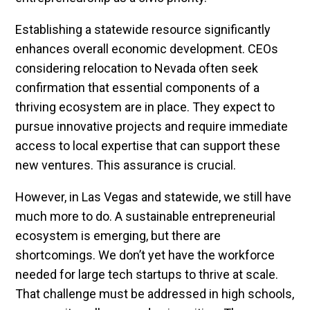
Establishing a statewide resource significantly
enhances overall economic development. CEOs
considering relocation to Nevada often seek
confirmation that essential components of a
thriving ecosystem are in place. They expect to
pursue innovative projects and require immediate
access to local expertise that can support these
new ventures. This assurance is crucial.
However, in Las Vegas and statewide, we still have
much more to do. A sustainable entrepreneurial
ecosystem is emerging, but there are
shortcomings. We don’t yet have the workforce
needed for large tech startups to thrive at scale.
That challenge must be addressed in high schools,