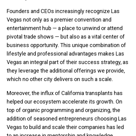
Founders and CEOs increasingly recognize Las
Vegas not only as a premier convention and
entertainment hub — a place to unwind or attend
pivotal trade shows — but also as a vital center of
business opportunity. This unique combination of
lifestyle and professional advantages makes Las
Vegas an integral part of their success strategy, as
they leverage the additional offerings we provide,
which no other city delivers on such a scale.
Moreover, the influx of California transplants has
helped our ecosystem accelerate its growth. On
top of organic programming and organizing, the
addition of seasoned entrepreneurs choosing Las
Vegas to build and scale their companies has led
to an increase in mentorship and knowledge