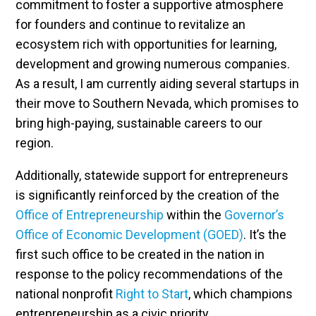
commitment to foster a supportive atmosphere
for founders and continue to revitalize an
ecosystem rich with opportunities for learning,
development and growing numerous companies.
As a result, I am currently aiding several startups in
their move to Southern Nevada, which promises to
bring high-paying, sustainable careers to our
region.
Additionally, statewide support for entrepreneurs
is significantly reinforced by the creation of the
Office of Entrepreneurship
within the
Governor’s
Office of Economic Development (GOED)
. It’s the
first such office to be created in the nation in
response to the policy recommendations of the
national nonprofit
Right to Start
, which champions
entrepreneurship as a civic priority.