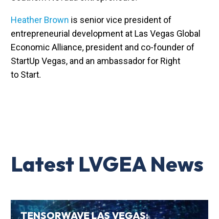
Heather Brown
is senior vice president of
entrepreneurial development at Las Vegas Global
Economic Alliance, president and co-founder of
StartUp Vegas, and an ambassador for Right
to Start.
Latest LVGEA News
TENSORWAVE LAS VEGAS: