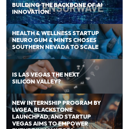
BUILDING THE BACKBONE OF AI
INNOVATION.
HEALTH & WELLNESS STARTUP
NEURO GUM & MINTS CHOSES
SOUTHERN NEVADA TO SCALE
IS LAS VEGAS THE NEXT
SILICON VALLEY?
NEW INTERNSHIP PROGRAM BY
LVGEA, BLACKSTONE
LAUNCHPAD, AND STARTUP
VEGAS AIMS TO EMPOWER