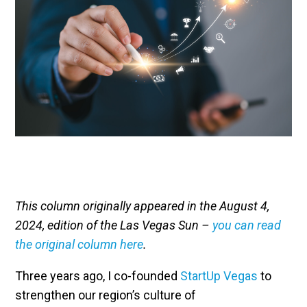
This column originally appeared in the August 4,
2024, edition of the Las Vegas Sun –
you can read
the original column here
.
Three years ago, I co-founded
StartUp Vegas
to
strengthen our region’s culture of