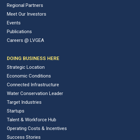
Regional Partners
Meet Our Investors
Events
Publications
Careers @ LVGEA
DOING BUSINESS HERE
Strategic Location
Economic Conditions
Connected Infrastructure
Water Conservation Leader
Target Industries
Startups
Talent & Workforce Hub
Operating Costs & Incentives
Success Stories