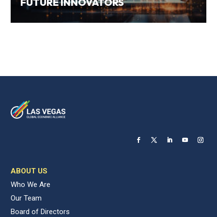
FUTURE INNOVATORS
ABOUT US
Who We Are
Our Team
Board of Directors