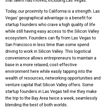
that talent had moved, including Las Vegas.
Today, our proximity to California is a strength. Las
Vegas’ geographical advantage is a benefit for
startup founders who crave a high quality of life
while still having easy access to the Silicon Valley
ecosystem. Founders can fly from Las Vegas to
San Francisco in less time than some spend
driving to work in Silicon Valley. This logistical
convenience allows entrepreneurs to maintain a
base in a more relaxed, cost-effective
environment here while easily tapping into the
wealth of resources, networking opportunities and
venture capital that Silicon Valley offers. Some
startup founders in Las Vegas tell me they make
the trip to the Bay Area twice a week, seamlessly
blending the best of both worlds.