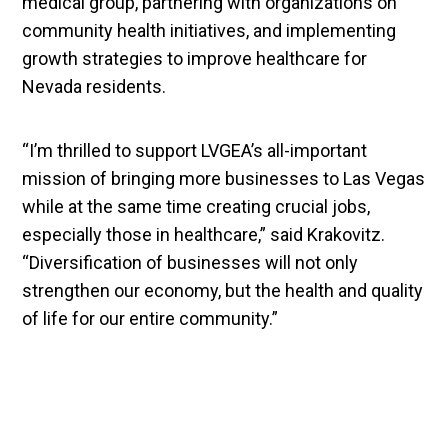
medical group, partnering with organizations on
community health initiatives, and implementing
growth strategies to improve healthcare for
Nevada residents.
“I’m thrilled to support LVGEA’s all-important
mission of bringing more businesses to Las Vegas
while at the same time creating crucial jobs,
especially those in healthcare,” said Krakovitz.
“Diversification of businesses will not only
strengthen our economy, but the health and quality
of life for our entire community.”