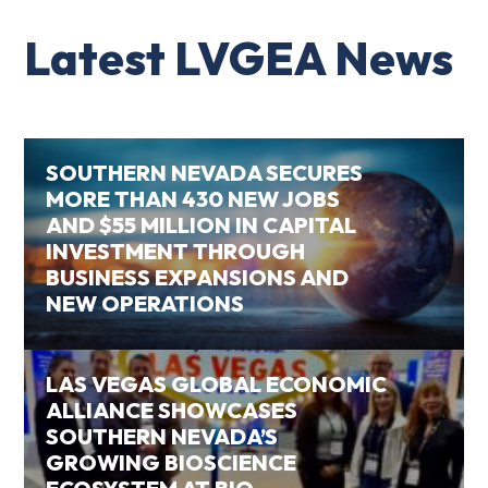
Latest LVGEA News
SOUTHERN NEVADA SECURES
MORE THAN 430 NEW JOBS
AND $55 MILLION IN CAPITAL
INVESTMENT THROUGH
BUSINESS EXPANSIONS AND
NEW OPERATIONS
LAS VEGAS GLOBAL ECONOMIC
ALLIANCE SHOWCASES
SOUTHERN NEVADA’S
GROWING BIOSCIENCE