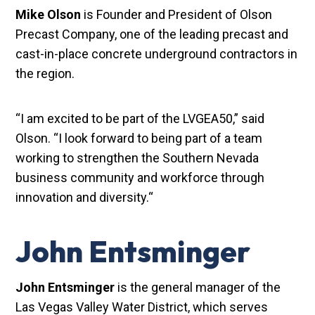
Mike Olson
is Founder and President of Olson
Precast Company, one of the leading precast and
cast-in-place concrete underground contractors in
the region.
“I am excited to be part of the LVGEA50,” said
Olson. “I look forward to being part of a team
working to strengthen the Southern Nevada
business community and workforce through
innovation and diversity.“
John Entsminger
John Entsminger
is the general manager of the
Las Vegas Valley Water District, which serves