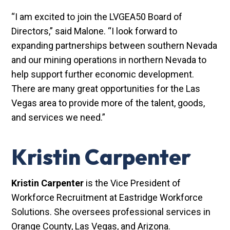
“I am excited to join the LVGEA50 Board of
Directors,” said Malone. “I look forward to
expanding partnerships between southern Nevada
and our mining operations in northern Nevada to
help support further economic development.
There are many great opportunities for the Las
Vegas area to provide more of the talent, goods,
and services we need.”
Kristin Carpenter
Kristin Carpenter
is the Vice President of
Workforce Recruitment at Eastridge Workforce
Solutions. She oversees professional services in
Orange County, Las Vegas, and Arizona.