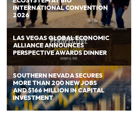
ECOSYSTEM AT BIO
INTERNATIONAL CONVENTION
2026
LAS VEGAS GLOBAL ECONOMIC
ALLIANCE ANNOUNCES
PERSPECTIVE AWARDS DINNER
SOUTHERN NEVADA SECURES
MORE THAN 200 NEW JOBS
AND $166 MILLION IN CAPITAL
INVESTMENT