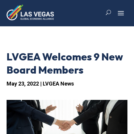
LVGEA Welcomes 9 New
Board Members
May 23, 2022
|
LVGEA News