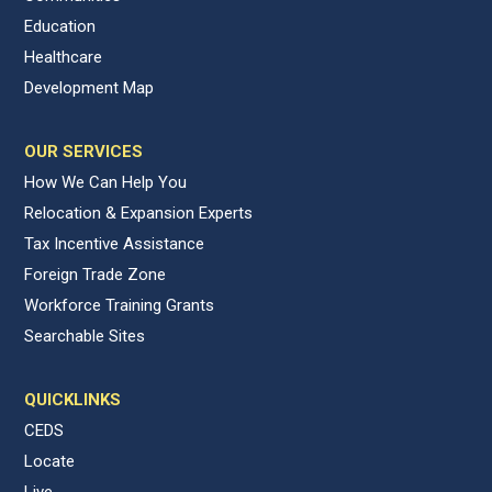
Education
Healthcare
Development Map
OUR SERVICES
How We Can Help You
Relocation & Expansion Experts
Tax Incentive Assistance
Foreign Trade Zone
Workforce Training Grants
Searchable Sites
QUICKLINKS
CEDS
Locate