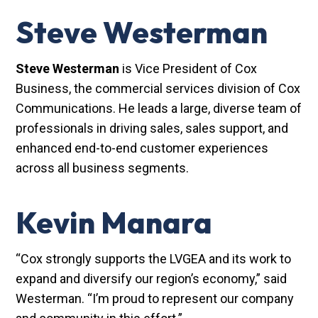
Steve Westerman
Steve Westerman
is Vice President of Cox
Business, the commercial services division of Cox
Communications. He leads a large, diverse team of
professionals in driving sales, sales support, and
enhanced end-to-end customer experiences
across all business segments.
Kevin Manara
“Cox strongly supports the LVGEA and its work to
expand and diversify our region’s economy,” said
Westerman. “I’m proud to represent our company