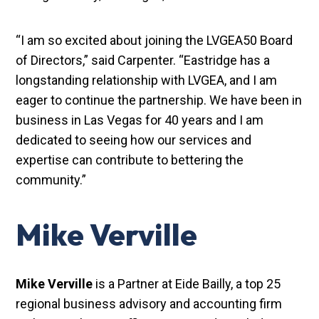
“I am so excited about joining the LVGEA50 Board
of Directors,” said Carpenter. “Eastridge has a
longstanding relationship with LVGEA, and I am
eager to continue the partnership. We have been in
business in Las Vegas for 40 years and I am
dedicated to seeing how our services and
expertise can contribute to bettering the
community.”
Mike Verville
Mike Verville
is a Partner at Eide Bailly, a top 25
regional business advisory and accounting firm