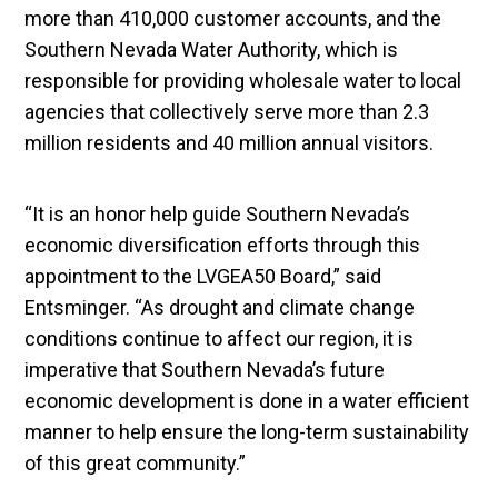
more than 410,000 customer accounts, and the
Southern Nevada Water Authority, which is
responsible for providing wholesale water to local
agencies that collectively serve more than 2.3
million residents and 40 million annual visitors.
“It is an honor help guide Southern Nevada’s
economic diversification efforts through this
appointment to the LVGEA50 Board,” said
Entsminger. “As drought and climate change
conditions continue to affect our region, it is
imperative that Southern Nevada’s future
economic development is done in a water efficient
manner to help ensure the long-term sustainability
of this great community.”