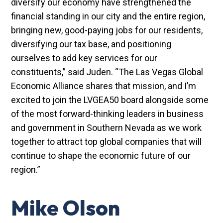
diversify our economy have strengthened the
financial standing in our city and the entire region,
bringing new, good-paying jobs for our residents,
diversifying our tax base, and positioning
ourselves to add key services for our
constituents,” said Juden. “The Las Vegas Global
Economic Alliance shares that mission, and I’m
excited to join the LVGEA50 board alongside some
of the most forward-thinking leaders in business
and government in Southern Nevada as we work
together to attract top global companies that will
continue to shape the economic future of our
region.”
Mike Olson