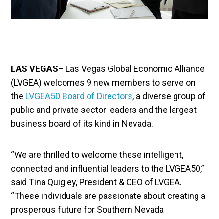
LAS VEGAS–
Las Vegas Global Economic Alliance
(LVGEA) welcomes 9 new members to serve on
the
LVGEA50 Board of Directors
, a diverse group of
public and private sector leaders and the largest
business board of its kind in Nevada.
“We are thrilled to welcome these intelligent,
connected and influential leaders to the LVGEA50,”
said Tina Quigley, President & CEO of LVGEA.
“These individuals are passionate about creating a
prosperous future for Southern Nevada