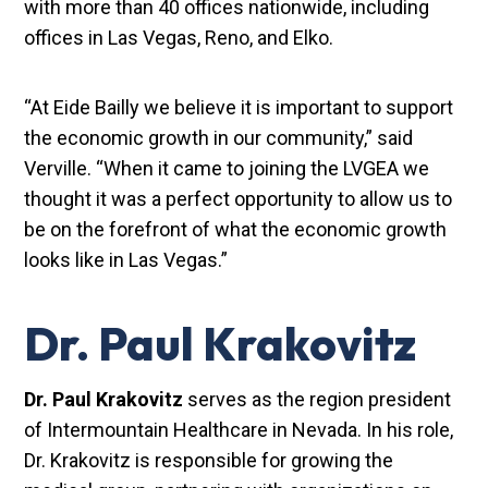
with more than 40 offices nationwide, including
offices in Las Vegas, Reno, and Elko.
“At Eide Bailly we believe it is important to support
the economic growth in our community,” said
Verville. “When it came to joining the LVGEA we
thought it was a perfect opportunity to allow us to
be on the forefront of what the economic growth
looks like in Las Vegas.”
Dr. Paul Krakovitz
Dr. Paul Krakovitz
serves as the region president
of Intermountain Healthcare in Nevada. In his role,
Dr. Krakovitz is responsible for growing the