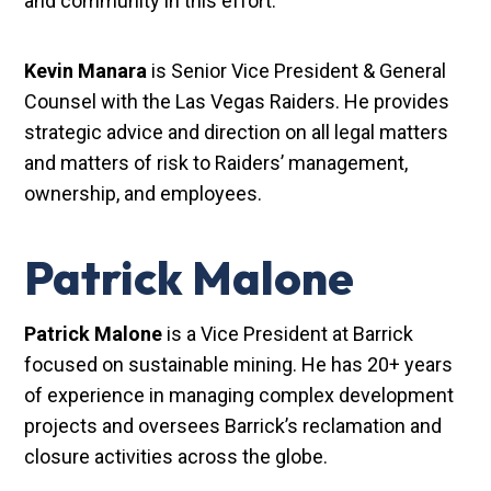
and community in this effort.”
Kevin Manara
is Senior Vice President & General
Counsel with the Las Vegas Raiders. He provides
strategic advice and direction on all legal matters
and matters of risk to Raiders’ management,
ownership, and employees.
Patrick Malone
Patrick Malone
is a Vice President at Barrick
focused on sustainable mining. He has 20+ years
of experience in managing complex development
projects and oversees Barrick’s reclamation and
closure activities across the globe.