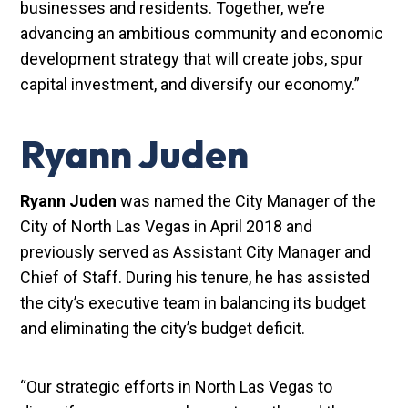
businesses and residents. Together, we’re
advancing an ambitious community and economic
development strategy that will create jobs, spur
capital investment, and diversify our economy.”
Ryann Juden
Ryann Juden
was named the City Manager of the
City of North Las Vegas in April 2018 and
previously served as Assistant City Manager and
Chief of Staff. During his tenure, he has assisted
the city’s executive team in balancing its budget
and eliminating the city’s budget deficit.
“Our strategic efforts in North Las Vegas to