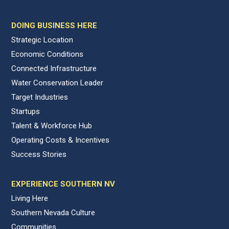
DOING BUSINESS HERE
Strategic Location
Economic Conditions
Connected Infrastructure
Water Conservation Leader
Target Industries
Startups
Talent & Workforce Hub
Operating Costs & Incentives
Success Stories
EXPERIENCE SOUTHERN NV
Living Here
Southern Nevada Culture
Communities