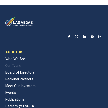
ABOUT US
Who We Are
Our Team
Board of Directors
Regional Partners
Meet Our Investors
Events
Publications
Careers @ LVGEA