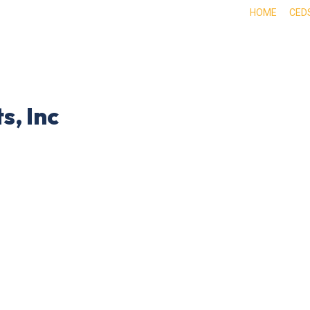
HOME
CED
ABOUT
DOING BUSINESS HERE
EXPE
s, Inc