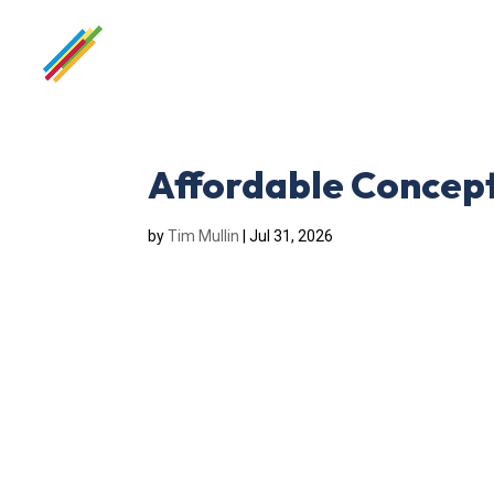
Affordable Concept
by
Tim Mullin
|
Jul 31, 2026