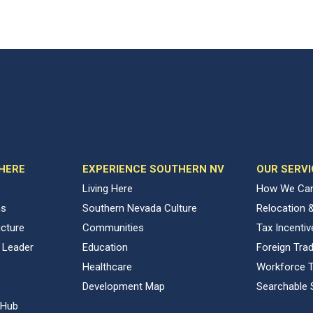
 HERE
EXPERIENCE SOUTHERN NV
OUR SERVI
Living Here
How We Can
ns
Southern Nevada Culture
Relocation 
ucture
Communities
Tax Incenti
 Leader
Education
Foreign Tra
Healthcare
Workforce T
Development Map
Searchable 
 Hub