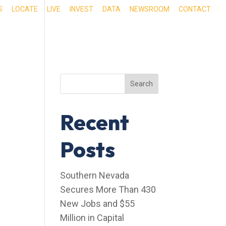
S
LOCATE
LIVE
INVEST
DATA
NEWSROOM
CONTACT
RIENCE SOUTHERN NEVADA
OUR SERVICES
Search
Recent
Posts
Southern Nevada
Secures More Than 430
New Jobs and $55
Million in Capital