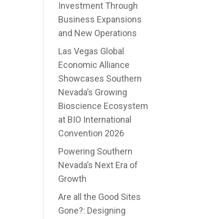
Investment Through
Business Expansions
and New Operations
Las Vegas Global
Economic Alliance
Showcases Southern
Nevada’s Growing
Bioscience Ecosystem
at BIO International
Convention 2026
Powering Southern
Nevada’s Next Era of
Growth
Are all the Good Sites
Gone?: Designing