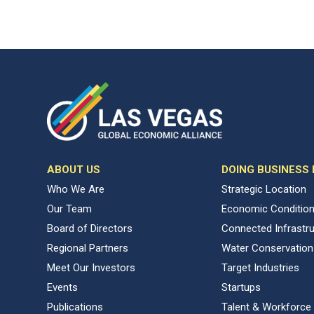
ABOUT US
DOING BUSINESS
Who We Are
Strategic Location
Our Team
Economic Conditio
Board of Directors
Connected Infrastr
Regional Partners
Water Conservation
Meet Our Investors
Target Industries
Events
Startups
Publications
Talent & Workforce