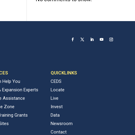
CES
QUICKLINKS
 Help You
CEDS
& Expansion Experts
Locate
ve Assistance
Live
de Zone
Invest
raining Grants
Data
Sites
Newsroom
Contact