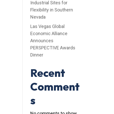
Industrial Sites for
Flexibility in Southern
Nevada
Las Vegas Global
Economic Alliance
Announces
PERSPECTIVE Awards
Dinner
Recent
Comment
s
No comments to show.