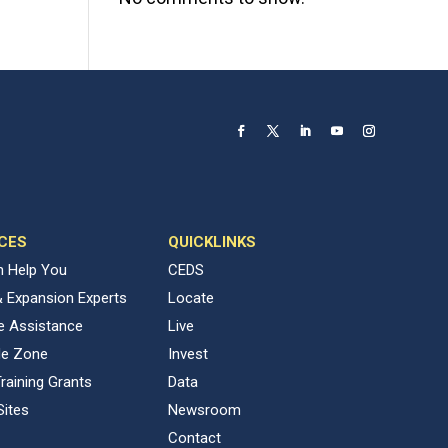
CES
QUICKLINKS
 Help You
CEDS
& Expansion Experts
Locate
ve Assistance
Live
de Zone
Invest
raining Grants
Data
Sites
Newsroom
Contact