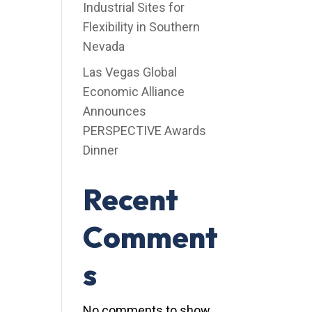
Industrial Sites for
Flexibility in Southern
Nevada
Las Vegas Global
Economic Alliance
Announces
PERSPECTIVE Awards
Dinner
Recent
Comment
s
No comments to show.