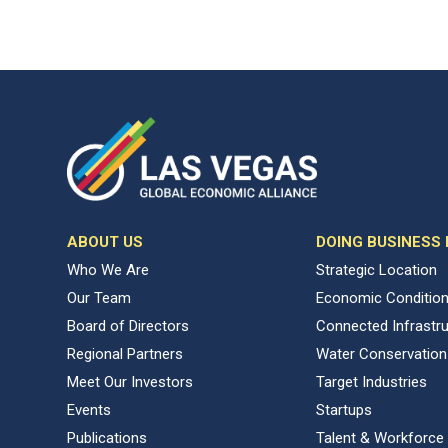
ABOUT US
DOING BUSINESS
Who We Are
Strategic Location
Our Team
Economic Conditio
Board of Directors
Connected Infrastr
Regional Partners
Water Conservation
Meet Our Investors
Target Industries
Events
Startups
Publications
Talent & Workforce