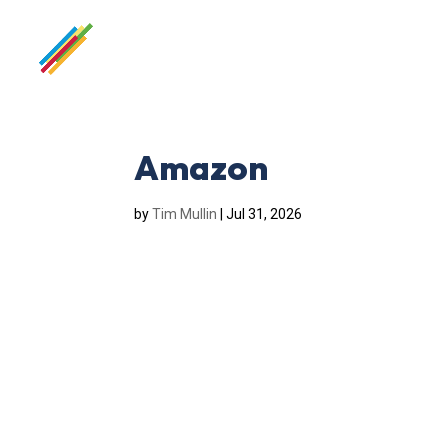
Amazon
by
Tim Mullin
|
Jul 31, 2026