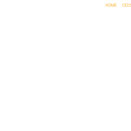
HOME
CED
ABOUT
DOING BUSINESS HERE
EXPE