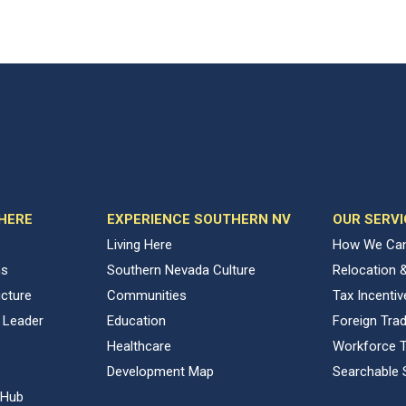
 HERE
EXPERIENCE SOUTHERN NV
OUR SERVI
Living Here
How We Can
ns
Southern Nevada Culture
Relocation 
ucture
Communities
Tax Incenti
 Leader
Education
Foreign Tra
Healthcare
Workforce T
Development Map
Searchable 
 Hub