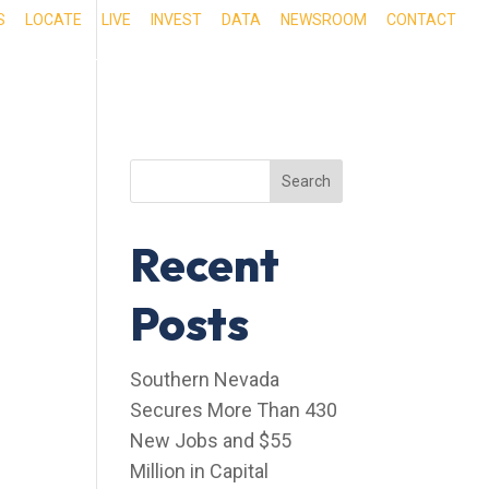
S
LOCATE
LIVE
INVEST
DATA
NEWSROOM
CONTACT
RIENCE SOUTHERN NEVADA
OUR SERVICES
Search
Recent
Posts
Southern Nevada
Secures More Than 430
New Jobs and $55
Million in Capital