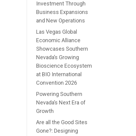
Investment Through
Business Expansions
and New Operations
Las Vegas Global
Economic Alliance
Showcases Southern
Nevada’s Growing
Bioscience Ecosystem
at BIO International
Convention 2026
Powering Southern
Nevada’s Next Era of
Growth
Are all the Good Sites
Gone?: Designing