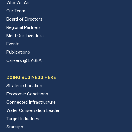
Who We Are
Our Team
Board of Directors
Regional Partners
Meet Our Investors
Events
Publications
Careers @ LVGEA
DOING BUSINESS HERE
Strategic Location
Economic Conditions
Connected Infrastructure
Water Conservation Leader
Target Industries
Startups