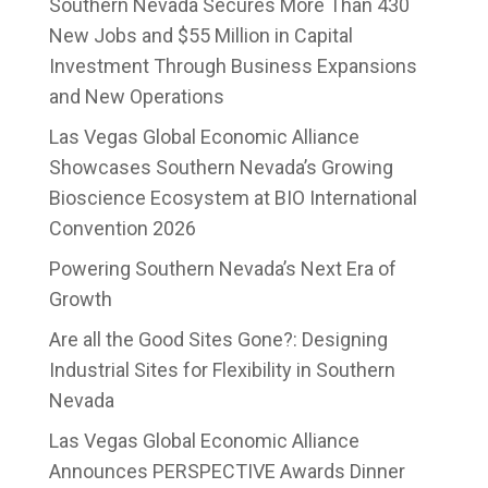
Southern Nevada Secures More Than 430
New Jobs and $55 Million in Capital
Investment Through Business Expansions
and New Operations
Las Vegas Global Economic Alliance
Showcases Southern Nevada’s Growing
Bioscience Ecosystem at BIO International
Convention 2026
Powering Southern Nevada’s Next Era of
Growth
Are all the Good Sites Gone?: Designing
Industrial Sites for Flexibility in Southern
Nevada
Las Vegas Global Economic Alliance
Announces PERSPECTIVE Awards Dinner