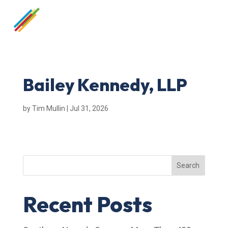
Bailey Kennedy, LLP
by
Tim Mullin
|
Jul 31, 2026
Search
Recent Posts