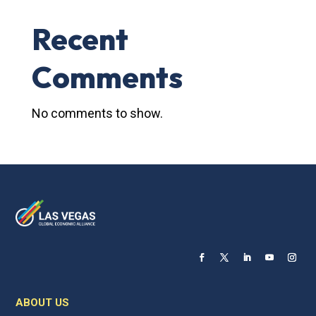
Recent
Comments
No comments to show.
ABOUT US