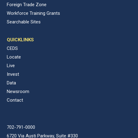
Foreign Trade Zone
Workforce Training Grants
Searchable Sites
QUICKLINKS
CEDS
Locate
Live
Invest
Data
Newsroom
Contact
702-791-0000
6720 Via Austi Parkway, Suite #330