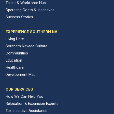
Talent & Workforce Hub
Operating Costs & Incentives
Success Stories
EXPERIENCE SOUTHERN NV
Living Here
Southern Nevada Culture
Communities
Education
Healthcare
Development Map
OUR SERVICES
How We Can Help You
Relocation & Expansion Experts
Tax Incentive Assistance