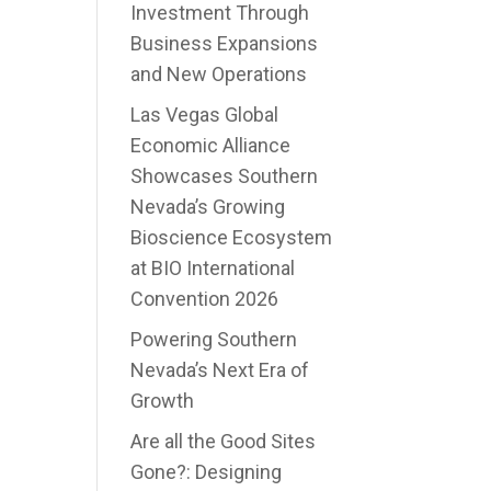
Investment Through
Business Expansions
and New Operations
Las Vegas Global
Economic Alliance
Showcases Southern
Nevada’s Growing
Bioscience Ecosystem
at BIO International
Convention 2026
Powering Southern
Nevada’s Next Era of
Growth
Are all the Good Sites
Gone?: Designing