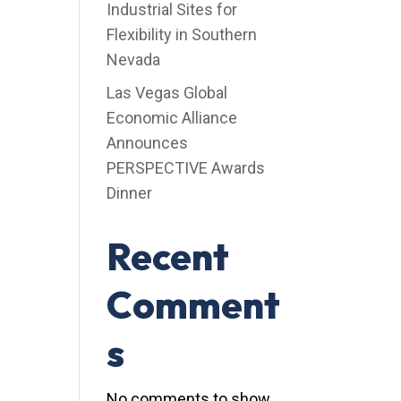
Industrial Sites for
Flexibility in Southern
Nevada
Las Vegas Global
Economic Alliance
Announces
PERSPECTIVE Awards
Dinner
Recent
Comment
s
No comments to show.