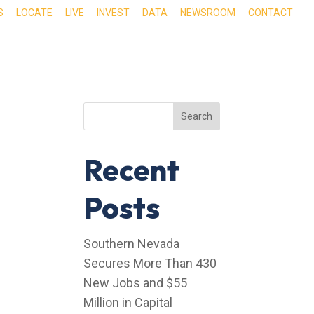
S
LOCATE
LIVE
INVEST
DATA
NEWSROOM
CONTACT
RIENCE SOUTHERN NEVADA
OUR SERVICES
Search
Recent
Posts
Southern Nevada
Secures More Than 430
New Jobs and $55
Million in Capital