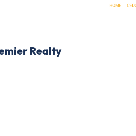
HOME
CED
ABOUT
DOING BUSINESS HERE
EXPE
emier Realty