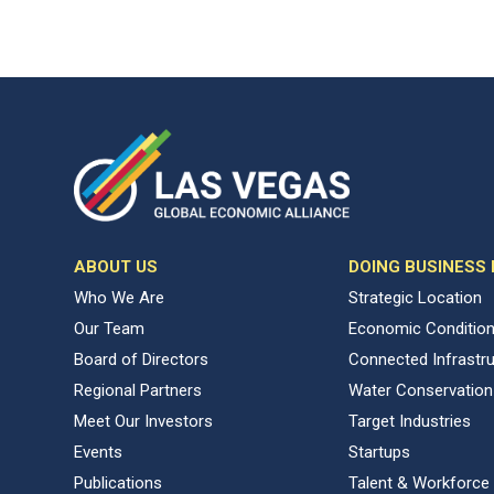
ABOUT US
DOING BUSINESS
Who We Are
Strategic Location
Our Team
Economic Conditio
Board of Directors
Connected Infrastr
Regional Partners
Water Conservation
Meet Our Investors
Target Industries
Events
Startups
Publications
Talent & Workforce