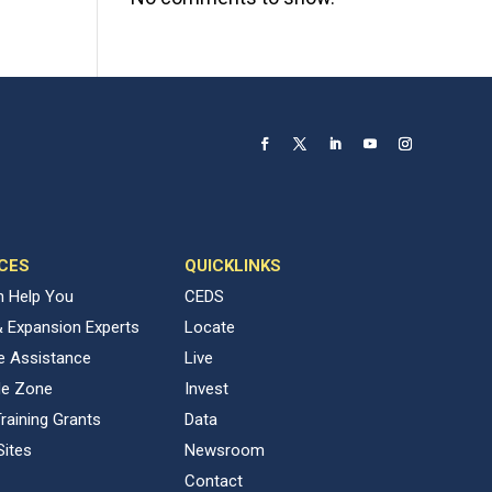
CES
QUICKLINKS
 Help You
CEDS
& Expansion Experts
Locate
ve Assistance
Live
de Zone
Invest
raining Grants
Data
Sites
Newsroom
Contact