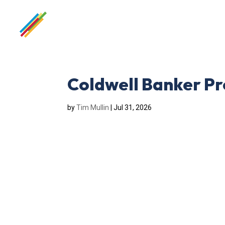
Coldwell Banker Pr
by
Tim Mullin
|
Jul 31, 2026