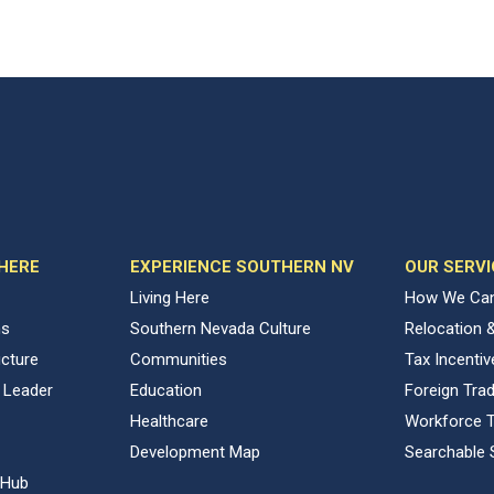
 HERE
EXPERIENCE SOUTHERN NV
OUR SERVI
Living Here
How We Can
ns
Southern Nevada Culture
Relocation 
ucture
Communities
Tax Incenti
 Leader
Education
Foreign Tra
Healthcare
Workforce T
Development Map
Searchable 
 Hub