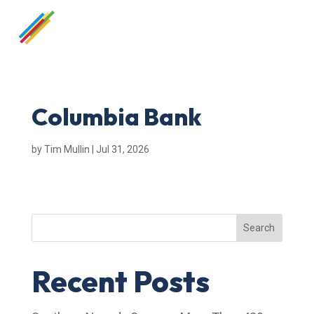
Columbia Bank
by
Tim Mullin
|
Jul 31, 2026
Search
Recent Posts