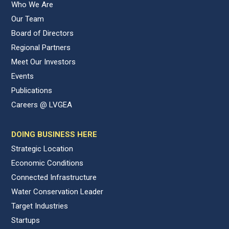
Who We Are
Our Team
Board of Directors
Regional Partners
Meet Our Investors
Events
Publications
Careers @ LVGEA
DOING BUSINESS HERE
Strategic Location
Economic Conditions
Connected Infrastructure
Water Conservation Leader
Target Industries
Startups