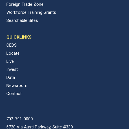
Foreign Trade Zone
Workforce Training Grants
Searchable Sites
QUICKLINKS
CEDS
Locate
Live
Invest
Data
Newsroom
Contact
702-791-0000
6720 Via Austi Parkway, Suite #330