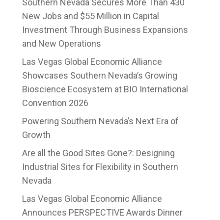
Southern Nevada Secures More Than 430
New Jobs and $55 Million in Capital
Investment Through Business Expansions
and New Operations
Las Vegas Global Economic Alliance
Showcases Southern Nevada’s Growing
Bioscience Ecosystem at BIO International
Convention 2026
Powering Southern Nevada’s Next Era of
Growth
Are all the Good Sites Gone?: Designing
Industrial Sites for Flexibility in Southern
Nevada
Las Vegas Global Economic Alliance
Announces PERSPECTIVE Awards Dinner