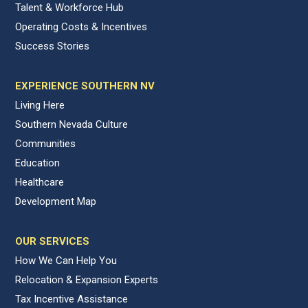
Talent & Workforce Hub
Operating Costs & Incentives
Success Stories
EXPERIENCE SOUTHERN NV
Living Here
Southern Nevada Culture
Communities
Education
Healthcare
Development Map
OUR SERVICES
How We Can Help You
Relocation & Expansion Experts
Tax Incentive Assistance