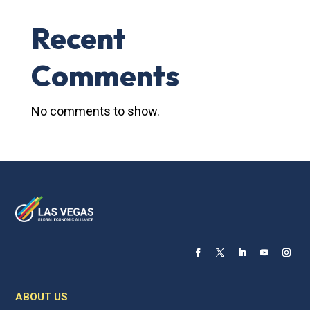
Recent
Comments
No comments to show.
ABOUT US