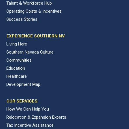
Talent & Workforce Hub
Operating Costs & Incentives
Success Stories
EXPERIENCE SOUTHERN NV
Living Here
Southern Nevada Culture
Communities
Education
Healthcare
Development Map
OUR SERVICES
How We Can Help You
Relocation & Expansion Experts
Tax Incentive Assistance