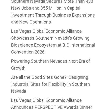
Southern Nevada Secures More Than 430
New Jobs and $55 Million in Capital
Investment Through Business Expansions
and New Operations
Las Vegas Global Economic Alliance
Showcases Southern Nevada’s Growing
Bioscience Ecosystem at BIO International
Convention 2026
Powering Southern Nevada’s Next Era of
Growth
Are all the Good Sites Gone?: Designing
Industrial Sites for Flexibility in Southern
Nevada
Las Vegas Global Economic Alliance
Announces PERSPECTIVE Awards Dinner