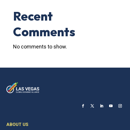
Recent
Comments
No comments to show.
ABOUT US