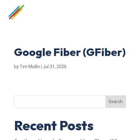
Google Fiber (GFiber)
by
Tim Mullin
|
Jul 31, 2026
Search
Recent Posts