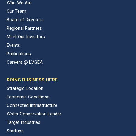
Who We Are
Our Team
Board of Directors
Regional Partners
Meet Our Investors
Events
Publications
Careers @ LVGEA
DOING BUSINESS HERE
Strategic Location
Economic Conditions
Connected Infrastructure
Water Conservation Leader
Target Industries
Startups