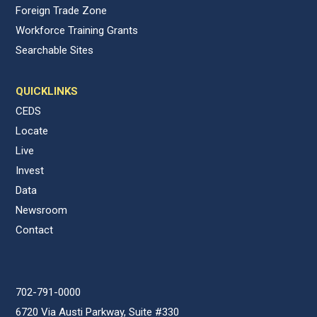
Foreign Trade Zone
Workforce Training Grants
Searchable Sites
QUICKLINKS
CEDS
Locate
Live
Invest
Data
Newsroom
Contact
702-791-0000
6720 Via Austi Parkway, Suite #330