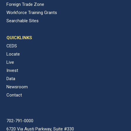
Foreign Trade Zone
Workforce Training Grants
Searchable Sites
QUICKLINKS
CEDS
Locate
Live
Invest
Data
Newsroom
Contact
702-791-0000
6720 Via Austi Parkway, Suite #330