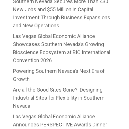
Southern Nevada Secures More Than 430
New Jobs and $55 Million in Capital
Investment Through Business Expansions
and New Operations
Las Vegas Global Economic Alliance
Showcases Southern Nevada’s Growing
Bioscience Ecosystem at BIO International
Convention 2026
Powering Southern Nevada’s Next Era of
Growth
Are all the Good Sites Gone?: Designing
Industrial Sites for Flexibility in Southern
Nevada
Las Vegas Global Economic Alliance
Announces PERSPECTIVE Awards Dinner