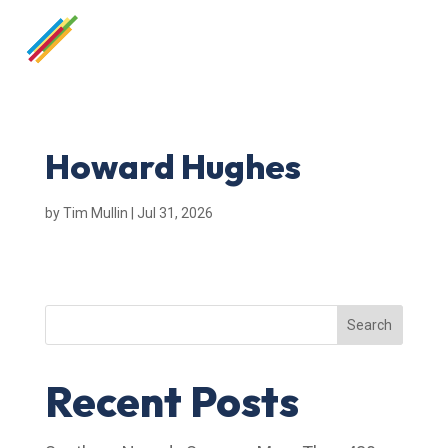
Howard Hughes
by
Tim Mullin
|
Jul 31, 2026
Search
Recent Posts