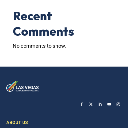
Recent
Comments
No comments to show.
ABOUT US