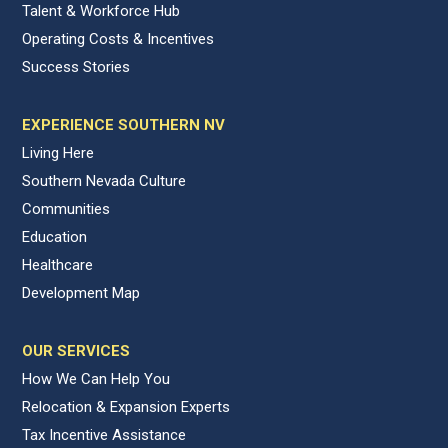
Talent & Workforce Hub
Operating Costs & Incentives
Success Stories
EXPERIENCE SOUTHERN NV
Living Here
Southern Nevada Culture
Communities
Education
Healthcare
Development Map
OUR SERVICES
How We Can Help You
Relocation & Expansion Experts
Tax Incentive Assistance