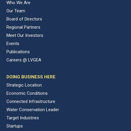
Who We Are
Our Team
Board of Directors
Regional Partners
Meet Our Investors
Events
Publications
Careers @ LVGEA
DOING BUSINESS HERE
Strategic Location
Economic Conditions
Connected Infrastructure
Water Conservation Leader
Target Industries
Startups