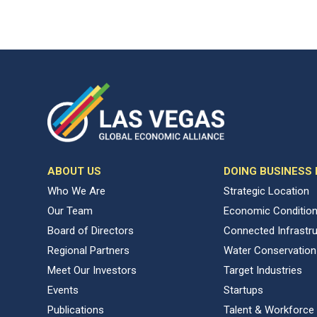
ABOUT US
DOING BUSINESS
Who We Are
Strategic Location
Our Team
Economic Conditio
Board of Directors
Connected Infrastr
Regional Partners
Water Conservation
Meet Our Investors
Target Industries
Events
Startups
Publications
Talent & Workforce