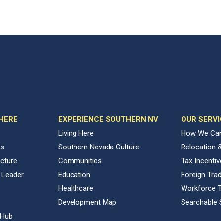
 HERE
EXPERIENCE SOUTHERN NV
OUR SERVI
Living Here
How We Can
ns
Southern Nevada Culture
Relocation 
ucture
Communities
Tax Incenti
 Leader
Education
Foreign Tra
Healthcare
Workforce T
Development Map
Searchable 
 Hub