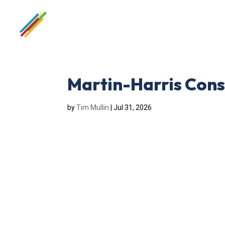
Martin-Harris Cons
by
Tim Mullin
|
Jul 31, 2026