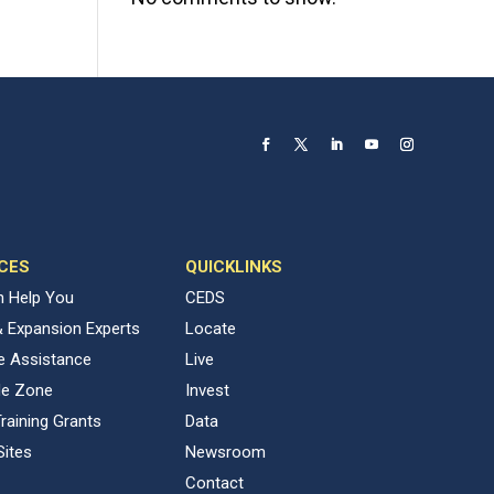
CES
QUICKLINKS
 Help You
CEDS
& Expansion Experts
Locate
ve Assistance
Live
de Zone
Invest
raining Grants
Data
Sites
Newsroom
Contact