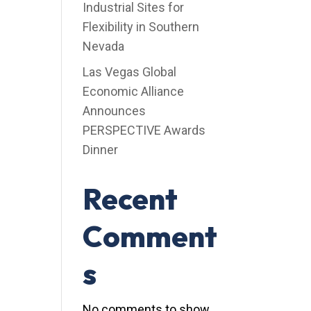
Industrial Sites for
Flexibility in Southern
Nevada
Las Vegas Global
Economic Alliance
Announces
PERSPECTIVE Awards
Dinner
Recent
Comment
s
No comments to show.