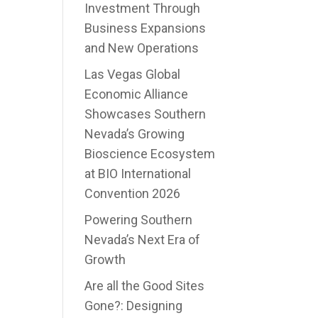
Investment Through
Business Expansions
and New Operations
Las Vegas Global
Economic Alliance
Showcases Southern
Nevada’s Growing
Bioscience Ecosystem
at BIO International
Convention 2026
Powering Southern
Nevada’s Next Era of
Growth
Are all the Good Sites
Gone?: Designing