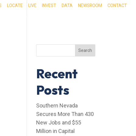
S
LOCATE
LIVE
INVEST
DATA
NEWSROOM
CONTACT
RIENCE SOUTHERN NEVADA
OUR SERVICES
Search
Recent
Posts
Southern Nevada
Secures More Than 430
New Jobs and $55
Million in Capital