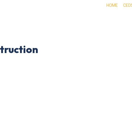
HOME
CED
ABOUT
DOING BUSINESS HERE
EXPE
truction