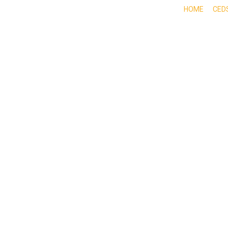
HOME
CED
ABOUT
DOING BUSINESS HERE
EXPE