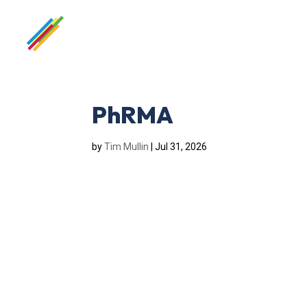
PhRMA
by
Tim Mullin
|
Jul 31, 2026