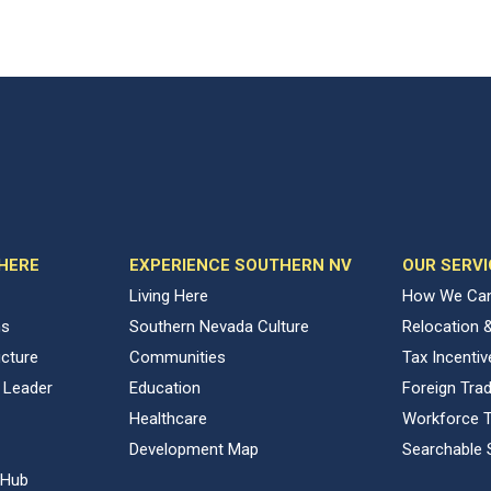
 HERE
EXPERIENCE SOUTHERN NV
OUR SERVI
Living Here
How We Can
ns
Southern Nevada Culture
Relocation 
ucture
Communities
Tax Incenti
 Leader
Education
Foreign Tra
Healthcare
Workforce T
Development Map
Searchable 
 Hub