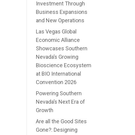
Investment Through
Business Expansions
and New Operations
Las Vegas Global
Economic Alliance
Showcases Southern
Nevada’s Growing
Bioscience Ecosystem
at BIO International
Convention 2026
Powering Southern
Nevada’s Next Era of
Growth
Are all the Good Sites
Gone?: Designing