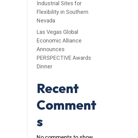
Industrial Sites for
Flexibility in Southern
Nevada
Las Vegas Global
Economic Alliance
Announces
PERSPECTIVE Awards
Dinner
Recent
Comment
s
No comments to show.