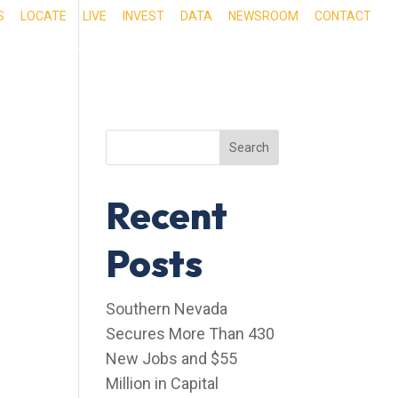
S
LOCATE
LIVE
INVEST
DATA
NEWSROOM
CONTACT
RIENCE SOUTHERN NEVADA
OUR SERVICES
Search
Recent
Posts
Southern Nevada
Secures More Than 430
New Jobs and $55
Million in Capital