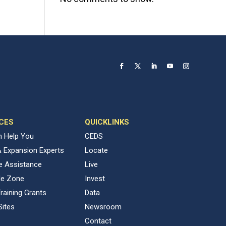
CES
QUICKLINKS
 Help You
CEDS
& Expansion Experts
Locate
ve Assistance
Live
de Zone
Invest
raining Grants
Data
Sites
Newsroom
Contact