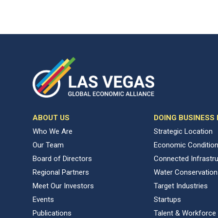
ABOUT US
DOING BUSINESS
Who We Are
Strategic Location
Our Team
Economic Conditio
Board of Directors
Connected Infrastr
Regional Partners
Water Conservation
Meet Our Investors
Target Industries
Events
Startups
Publications
Talent & Workforce