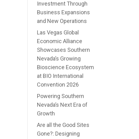
Investment Through
Business Expansions
and New Operations
Las Vegas Global
Economic Alliance
Showcases Southern
Nevada’s Growing
Bioscience Ecosystem
at BIO International
Convention 2026
Powering Southern
Nevada’s Next Era of
Growth
Are all the Good Sites
Gone?: Designing