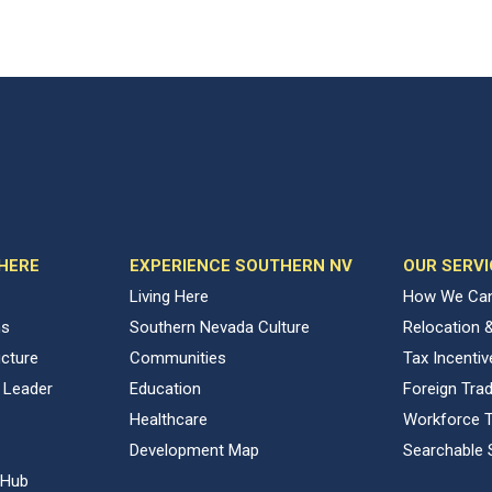
 HERE
EXPERIENCE SOUTHERN NV
OUR SERVI
Living Here
How We Can
ns
Southern Nevada Culture
Relocation 
ucture
Communities
Tax Incenti
 Leader
Education
Foreign Tra
Healthcare
Workforce T
Development Map
Searchable 
 Hub