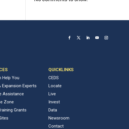
CES
QUICKLINKS
 Help You
CEDS
& Expansion Experts
Locate
ve Assistance
Live
de Zone
Invest
raining Grants
Data
Sites
Newsroom
Contact