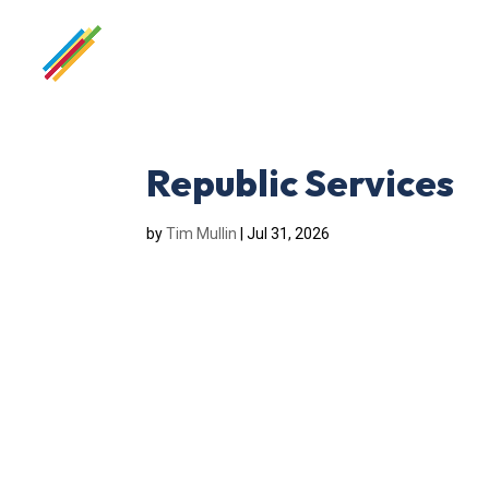
Republic Services
by
Tim Mullin
|
Jul 31, 2026