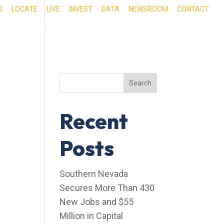
S
LOCATE
LIVE
INVEST
DATA
NEWSROOM
CONTACT
RIENCE SOUTHERN NEVADA
OUR SERVICES
Search
Recent
Posts
Southern Nevada
Secures More Than 430
New Jobs and $55
Million in Capital