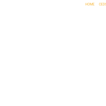
HOME
CED
ABOUT
DOING BUSINESS HERE
EXPE