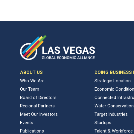
ABOUT US
DOING BUSINESS
Who We Are
Strategic Location
Our Team
Economic Conditio
Board of Directors
Connected Infrastr
Regional Partners
Water Conservation
Meet Our Investors
Target Industries
Events
Startups
Publications
Talent & Workforce