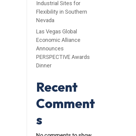
Industrial Sites for
Flexibility in Southern
Nevada
Las Vegas Global
Economic Alliance
Announces
PERSPECTIVE Awards
Dinner
Recent
Comment
s
No comments to show.