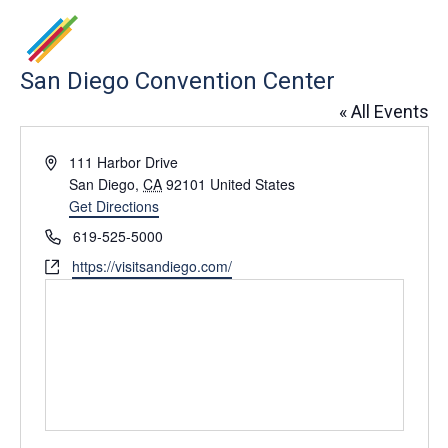
San Diego Convention Center
« All Events
Address
111 Harbor Drive
San Diego
,
CA
92101
United States
Get Directions
Phone
619-525-5000
Website
https://visitsandiego.com/