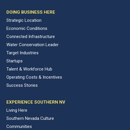
DOING BUSINESS HERE
Strategic Location
Economic Conditions
Connected Infrastructure
Water Conservation Leader
Target Industries
Startups
Talent & Workforce Hub
Operating Costs & Incentives
Success Stories
EXPERIENCE SOUTHERN NV
Living Here
Southern Nevada Culture
Communities