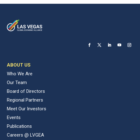
ABOUT US
Who We Are
Our Team
Board of Directors
Regional Partners
Meet Our Investors
Events
Publications
Careers @ LVGEA