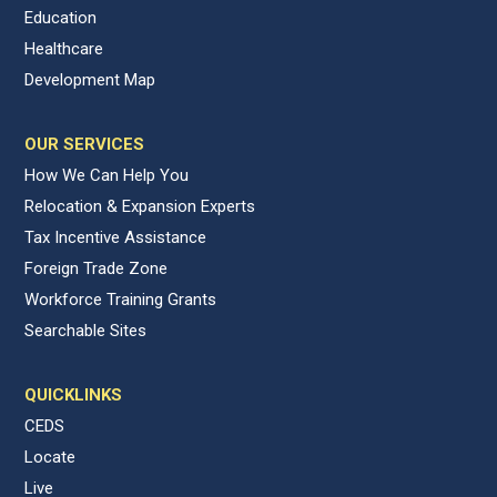
Education
Healthcare
Development Map
OUR SERVICES
How We Can Help You
Relocation & Expansion Experts
Tax Incentive Assistance
Foreign Trade Zone
Workforce Training Grants
Searchable Sites
QUICKLINKS
CEDS
Locate
Live