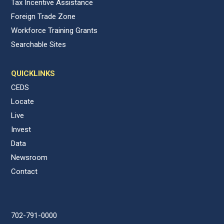
Tax Incentive Assistance
Foreign Trade Zone
Workforce Training Grants
Searchable Sites
QUICKLINKS
CEDS
Locate
Live
Invest
Data
Newsroom
Contact
702-791-0000