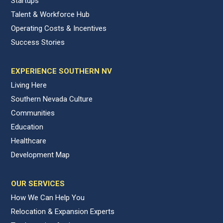
Startups
Talent & Workforce Hub
Operating Costs & Incentives
Success Stories
EXPERIENCE SOUTHERN NV
Living Here
Southern Nevada Culture
Communities
Education
Healthcare
Development Map
OUR SERVICES
How We Can Help You
Relocation & Expansion Experts