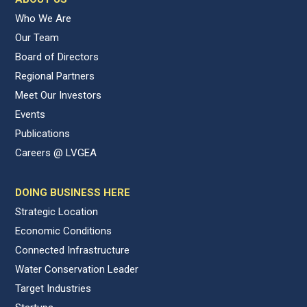
Who We Are
Our Team
Board of Directors
Regional Partners
Meet Our Investors
Events
Publications
Careers @ LVGEA
DOING BUSINESS HERE
Strategic Location
Economic Conditions
Connected Infrastructure
Water Conservation Leader
Target Industries