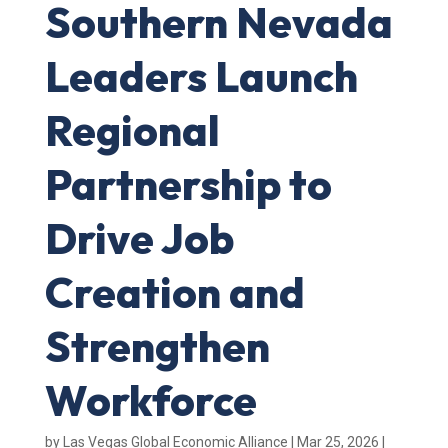
Southern Nevada
Leaders Launch
Regional
Partnership to
Drive Job
Creation and
Strengthen
Workforce
by
Las Vegas Global Economic Alliance
|
Mar 25, 2026
|