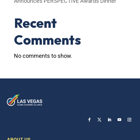
Announces PERSPECTIVE Awards Dinner
Recent
Comments
No comments to show.
ABOUT US