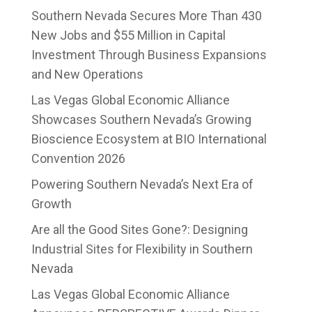
Southern Nevada Secures More Than 430
New Jobs and $55 Million in Capital
Investment Through Business Expansions
and New Operations
Las Vegas Global Economic Alliance
Showcases Southern Nevada’s Growing
Bioscience Ecosystem at BIO International
Convention 2026
Powering Southern Nevada’s Next Era of
Growth
Are all the Good Sites Gone?: Designing
Industrial Sites for Flexibility in Southern
Nevada
Las Vegas Global Economic Alliance