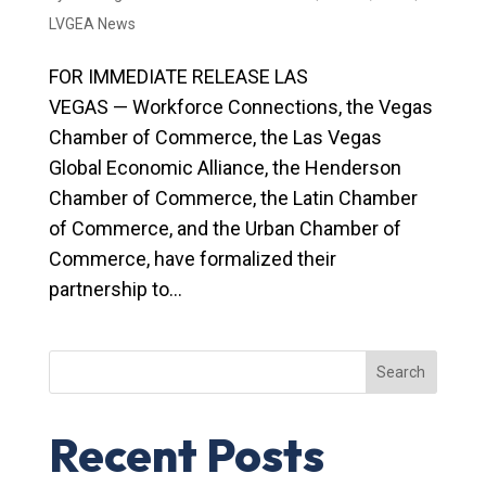
LVGEA News
FOR IMMEDIATE RELEASE LAS
VEGAS — Workforce Connections, the Vegas
Chamber of Commerce, the Las Vegas
Global Economic Alliance, the Henderson
Chamber of Commerce, the Latin Chamber
of Commerce, and the Urban Chamber of
Commerce, have formalized their
partnership to...
Search
Recent Posts